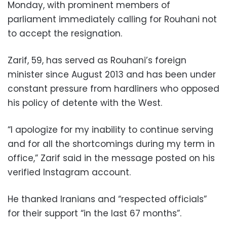
Monday, with prominent members of
parliament immediately calling for Rouhani not
to accept the resignation.
Zarif, 59, has served as Rouhani’s foreign
minister since August 2013 and has been under
constant pressure from hardliners who opposed
his policy of detente with the West.
“I apologize for my inability to continue serving
and for all the shortcomings during my term in
office,” Zarif said in the message posted on his
verified Instagram account.
He thanked Iranians and “respected officials”
for their support “in the last 67 months”.