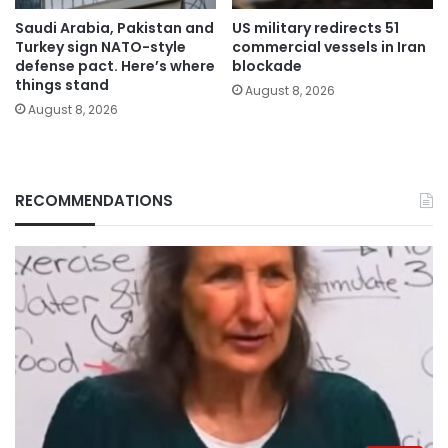
Saudi Arabia, Pakistan and
US military redirects 51
Turkey sign NATO-style
commercial vessels in Iran
defense pact. Here’s where
blockade
things stand
August 8, 2026
August 8, 2026
RECOMMENDATIONS