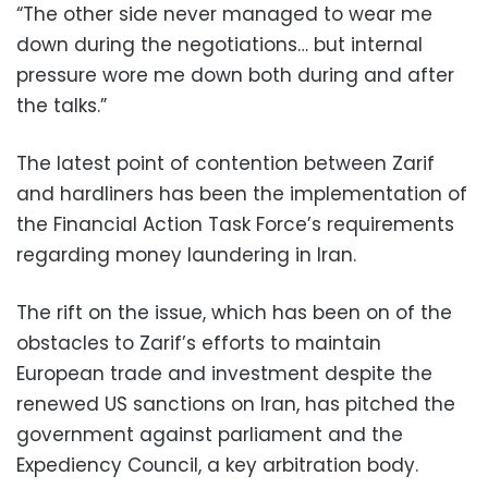
“The other side never managed to wear me
down during the negotiations… but internal
pressure wore me down both during and after
the talks.”
The latest point of contention between Zarif
and hardliners has been the implementation of
the Financial Action Task Force’s requirements
regarding money laundering in Iran.
The rift on the issue, which has been on of the
obstacles to Zarif’s efforts to maintain
European trade and investment despite the
renewed US sanctions on Iran, has pitched the
government against parliament and the
Expediency Council, a key arbitration body.