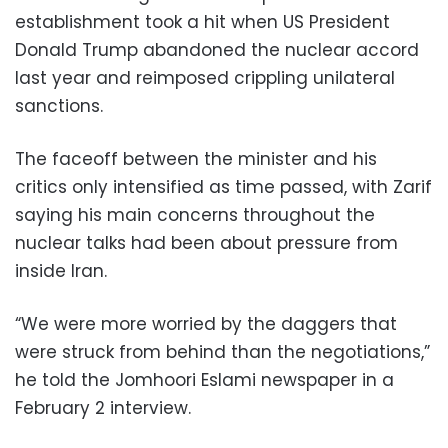
establishment took a hit when US President
Donald Trump abandoned the nuclear accord
last year and reimposed crippling unilateral
sanctions.
The faceoff between the minister and his
critics only intensified as time passed, with Zarif
saying his main concerns throughout the
nuclear talks had been about pressure from
inside Iran.
“We were more worried by the daggers that
were struck from behind than the negotiations,”
he told the Jomhoori Eslami newspaper in a
February 2 interview.