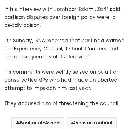
In his interview with Jomhoori Eslami, Zarif said
partisan disputes over foreign policy were “a
deadly poison.”
On Sunday, ISNA reported that Zarif had warned
the Expediency Council, it should “understand
the consequences of its decision.”
His comments were swiftly seized on by ultra-
conservative MPs who had made an aborted
attempt to impeach him last year.
They accused him of threatening the council.
Bashar al-Assad
hassan rouhani