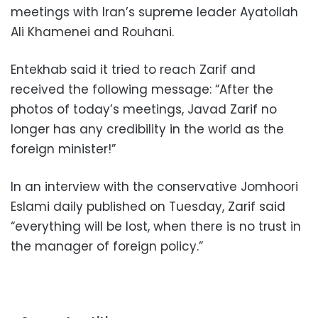
meetings with Iran’s supreme leader Ayatollah
Ali Khamenei and Rouhani.
Entekhab said it tried to reach Zarif and
received the following message: “After the
photos of today’s meetings, Javad Zarif no
longer has any credibility in the world as the
foreign minister!”
In an interview with the conservative Jomhoori
Eslami daily published on Tuesday, Zarif said
“everything will be lost, when there is no trust in
the manager of foreign policy.”