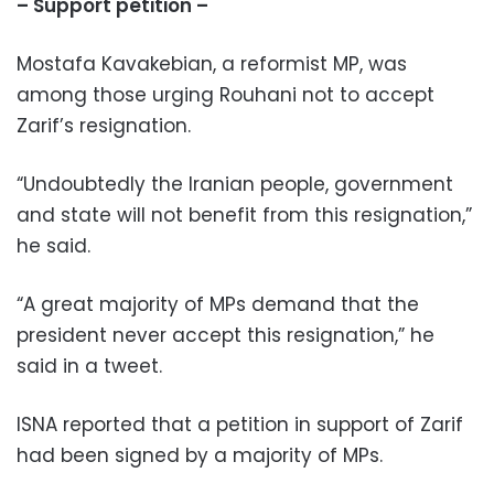
– Support petition –
Mostafa Kavakebian, a reformist MP, was
among those urging Rouhani not to accept
Zarif’s resignation.
“Undoubtedly the Iranian people, government
and state will not benefit from this resignation,”
he said.
“A great majority of MPs demand that the
president never accept this resignation,” he
said in a tweet.
ISNA reported that a petition in support of Zarif
had been signed by a majority of MPs.