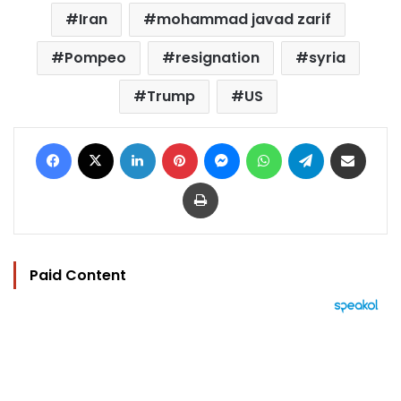
Iran
mohammad javad zarif
Pompeo
resignation
syria
Trump
US
Facebook
X
LinkedIn
Pinterest
Messenger
WhatsApp
Telegram
Share via Email
Print
Paid Content