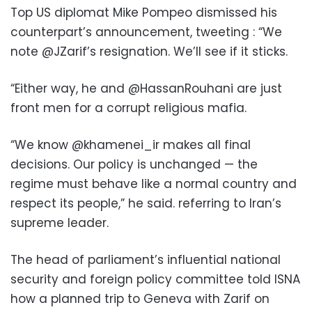
Top US diplomat Mike Pompeo dismissed his
counterpart’s announcement, tweeting : “We
note @JZarif’s resignation. We’ll see if it sticks.
“Either way, he and @HassanRouhani are just
front men for a corrupt religious mafia.
“We know @khamenei_ir makes all final
decisions. Our policy is unchanged — the
regime must behave like a normal country and
respect its people,” he said. referring to Iran’s
supreme leader.
The head of parliament’s influential national
security and foreign policy committee told ISNA
how a planned trip to Geneva with Zarif on