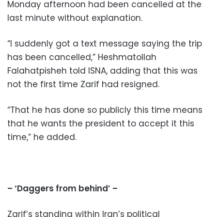
Monday afternoon had been cancelled at the
last minute without explanation.
“I suddenly got a text message saying the trip
has been cancelled,” Heshmatollah
Falahatpisheh told ISNA, adding that this was
not the first time Zarif had resigned.
“That he has done so publicly this time means
that he wants the president to accept it this
time,” he added.
– ‘Daggers from behind’ –
Zarif’s standing within Iran’s political