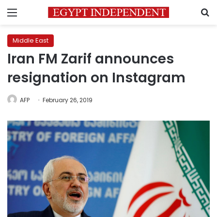
Menu
S
Middle East
Iran FM Zarif announces
resignation on Instagram
AFP
February 26, 2019