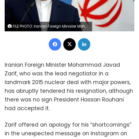
FILE PHOTO: Iranian Foreign Minister Mohammad Javad Zarif speaks to the media in Tbilisi, Georgia, April 18, 2017. REUTERS/David Mdzinarishvili/File Photo
Facebook
X
LinkedIn
Iranian Foreign Minister Mohammad Javad
Zarif, who was the lead negotiator in a
landmark 2015 nuclear deal with major powers,
has abruptly tendered his resignation, although
there was no sign President Hassan Rouhani
had accepted it.
Zarif offered an apology for his “shortcomings”
in the unexpected message on Instagram on