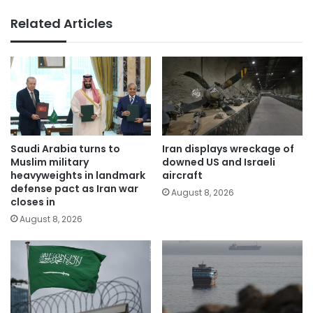
Related Articles
Saudi Arabia turns to
Iran displays wreckage of
Muslim military
downed US and Israeli
heavyweights in landmark
aircraft
defense pact as Iran war
August 8, 2026
closes in
August 8, 2026