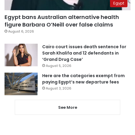
Egypt
Egypt bans Australian alternative health
figure Barbara O’Neill over false claims
August 6, 2026
Cairo court issues death sentence for
Sarah Khalifa and 12 defendants in
‘Grand Drug Case’
August 5, 2026
Here are the categories exempt from
paying Egypt’s new departure fees
August 3, 2026
See More