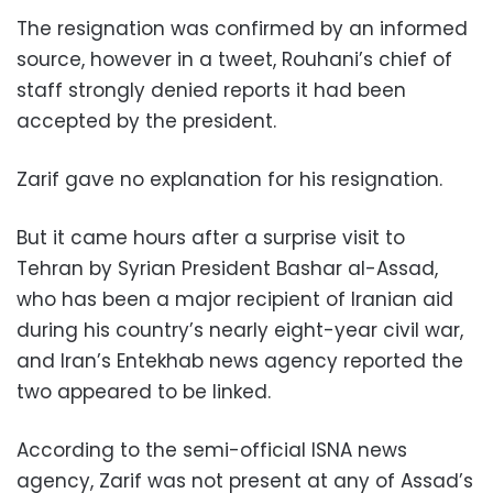
The resignation was confirmed by an informed
source, however in a tweet, Rouhani’s chief of
staff strongly denied reports it had been
accepted by the president.
Zarif gave no explanation for his resignation.
But it came hours after a surprise visit to
Tehran by Syrian President Bashar al-Assad,
who has been a major recipient of Iranian aid
during his country’s nearly eight-year civil war,
and Iran’s Entekhab news agency reported the
two appeared to be linked.
According to the semi-official ISNA news
agency, Zarif was not present at any of Assad’s