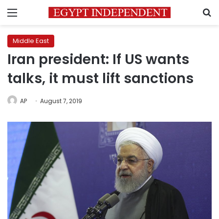
Menu
S
Middle East
Iran president: If US wants
talks, it must lift sanctions
AP
August 7, 2019