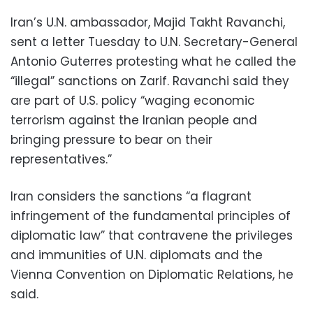
Iran’s U.N. ambassador, Majid Takht Ravanchi,
sent a letter Tuesday to U.N. Secretary-General
Antonio Guterres protesting what he called the
“illegal” sanctions on Zarif. Ravanchi said they
are part of U.S. policy “waging economic
terrorism against the Iranian people and
bringing pressure to bear on their
representatives.”
Iran considers the sanctions “a flagrant
infringement of the fundamental principles of
diplomatic law” that contravene the privileges
and immunities of U.N. diplomats and the
Vienna Convention on Diplomatic Relations, he
said.