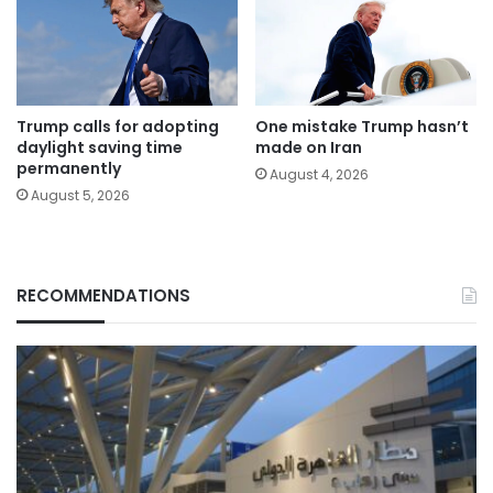
Trump calls for adopting
One mistake Trump hasn’t
daylight saving time
made on Iran
permanently
August 4, 2026
August 5, 2026
RECOMMENDATIONS