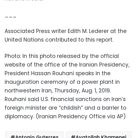
___
Associated Press writer Edith M. Lederer at the
United Nations contributed to this report.
Photo: In this photo released by the official
website of the office of the Iranian Presidency,
President Hassan Rouhani speaks in the
inauguration ceremony of a power plant in
northwestern Iran, Thursday, Aug. 1, 2019.
Rouhani said U.S. financial sanctions on Iran’s
foreign minister are “childish” and a barrier to
diplomacy. (Iranian Presidency Office via AP)
Antonio Guterres
Ayatollah Khamenei