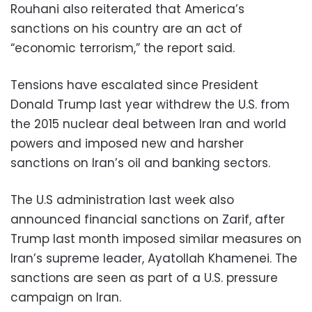
Rouhani also reiterated that America’s
sanctions on his country are an act of
“economic terrorism,” the report said.
Tensions have escalated since President
Donald Trump last year withdrew the U.S. from
the 2015 nuclear deal between Iran and world
powers and imposed new and harsher
sanctions on Iran’s oil and banking sectors.
The U.S administration last week also
announced financial sanctions on Zarif, after
Trump last month imposed similar measures on
Iran’s supreme leader, Ayatollah Khamenei. The
sanctions are seen as part of a U.S. pressure
campaign on Iran.