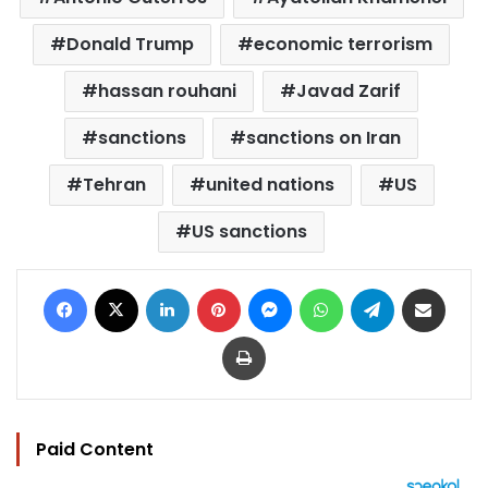
Donald Trump
economic terrorism
hassan rouhani
Javad Zarif
sanctions
sanctions on Iran
Tehran
united nations
US
US sanctions
Facebook
X
LinkedIn
Pinterest
Messenger
WhatsApp
Telegram
Share via Email
Print
Paid Content