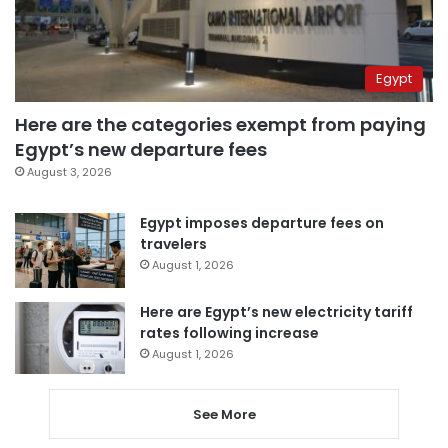
Egypt
Here are the categories exempt from paying
Egypt’s new departure fees
August 3, 2026
Egypt imposes departure fees on
travelers
August 1, 2026
Here are Egypt’s new electricity tariff
rates following increase
August 1, 2026
See More