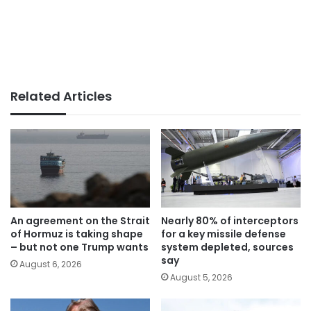
Related Articles
An agreement on the Strait
Nearly 80% of interceptors
of Hormuz is taking shape
for a key missile defense
– but not one Trump wants
system depleted, sources
say
August 6, 2026
August 5, 2026