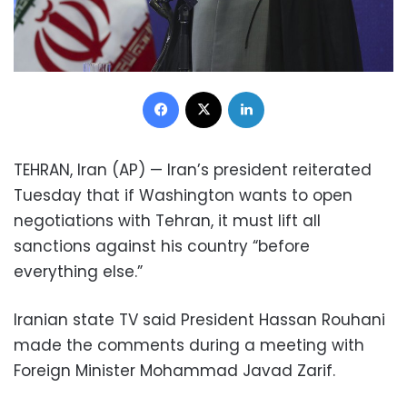
Facebook
X
LinkedIn
TEHRAN, Iran (AP) — Iran’s president reiterated
Tuesday that if Washington wants to open
negotiations with Tehran, it must lift all
sanctions against his country “before
everything else.”
Iranian state TV said President Hassan Rouhani
made the comments during a meeting with
Foreign Minister Mohammad Javad Zarif.