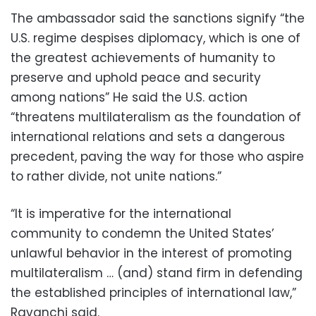
The ambassador said the sanctions signify “the
U.S. regime despises diplomacy, which is one of
the greatest achievements of humanity to
preserve and uphold peace and security
among nations” He said the U.S. action
“threatens multilateralism as the foundation of
international relations and sets a dangerous
precedent, paving the way for those who aspire
to rather divide, not unite nations.”
“It is imperative for the international
community to condemn the United States’
unlawful behavior in the interest of promoting
multilateralism … (and) stand firm in defending
the established principles of international law,”
Ravanchi said.