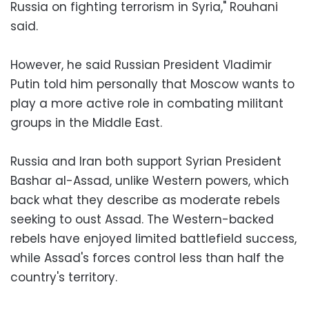
Russia on fighting terrorism in Syria," Rouhani
said.
However, he said Russian President Vladimir
Putin told him personally that Moscow wants to
play a more active role in combating militant
groups in the Middle East.
Russia and Iran both support Syrian President
Bashar al-Assad, unlike Western powers, which
back what they describe as moderate rebels
seeking to oust Assad. The Western-backed
rebels have enjoyed limited battlefield success,
while Assad's forces control less than half the
country's territory.