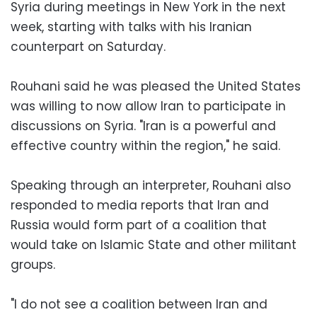
Syria during meetings in New York in the next
week, starting with talks with his Iranian
counterpart on Saturday.
Rouhani said he was pleased the United States
was willing to now allow Iran to participate in
discussions on Syria. "Iran is a powerful and
effective country within the region," he said.
Speaking through an interpreter, Rouhani also
responded to media reports that Iran and
Russia would form part of a coalition that
would take on Islamic State and other militant
groups.
"I do not see a coalition between Iran and