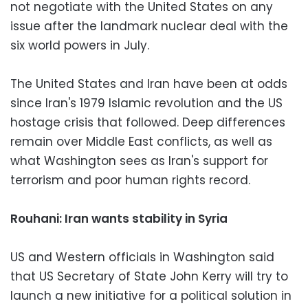
not negotiate with the United States on any
issue after the landmark nuclear deal with the
six world powers in July.
The United States and Iran have been at odds
since Iran's 1979 Islamic revolution and the US
hostage crisis that followed. Deep differences
remain over Middle East conflicts, as well as
what Washington sees as Iran's support for
terrorism and poor human rights record.
Rouhani: Iran wants stability in Syria
US and Western officials in Washington said
that US Secretary of State John Kerry will try to
launch a new initiative for a political solution in