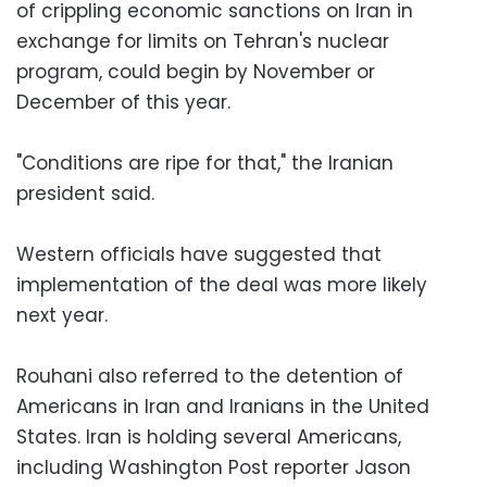
of crippling economic sanctions on Iran in
exchange for limits on Tehran's nuclear
program, could begin by November or
December of this year.
"Conditions are ripe for that," the Iranian
president said.
Western officials have suggested that
implementation of the deal was more likely
next year.
Rouhani also referred to the detention of
Americans in Iran and Iranians in the United
States. Iran is holding several Americans,
including Washington Post reporter Jason