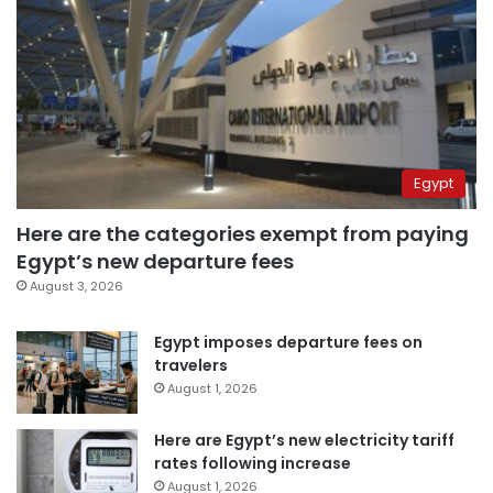
Egypt
Here are the categories exempt from paying
Egypt’s new departure fees
August 3, 2026
Egypt imposes departure fees on
travelers
August 1, 2026
Here are Egypt’s new electricity tariff
rates following increase
August 1, 2026