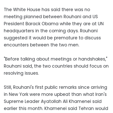
The White House has said there was no
meeting planned between Rouhani and US
President Barack Obama while they are at UN
headquarters in the coming days. Rouhani
suggested it would be premature to discuss
encounters between the two men.
"Before talking about meetings or handshakes,"
Rouhani said, the two countries should focus on
resolving issues.
Still, Rouhani's first public remarks since arriving
in New York were more upbeat than what Iran's
Supreme Leader Ayatollah Ali Khamenei said
earlier this month. Khamenei said Tehran would