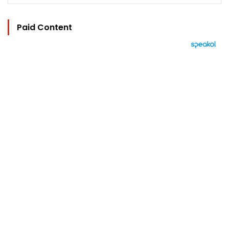
Paid Content