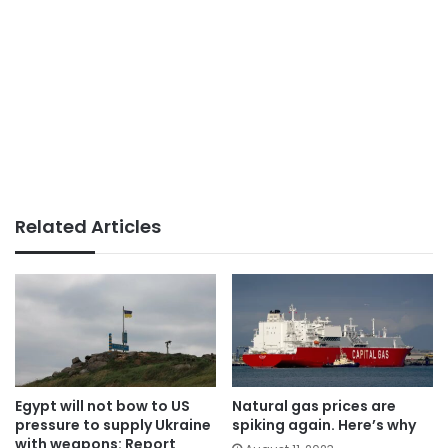
Related Articles
Egypt will not bow to US
Natural gas prices are
pressure to supply Ukraine
spiking again. Here’s why
with weapons: Report