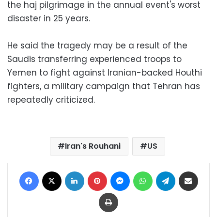
the haj pilgrimage in the annual event's worst
disaster in 25 years.
He said the tragedy may be a result of the
Saudis transferring experienced troops to
Yemen to fight against Iranian-backed Houthi
fighters, a military campaign that Tehran has
repeatedly criticized.
Iran's Rouhani
US
Facebook
X
LinkedIn
Pinterest
Messenger
WhatsApp
Telegram
Share via Email
Print