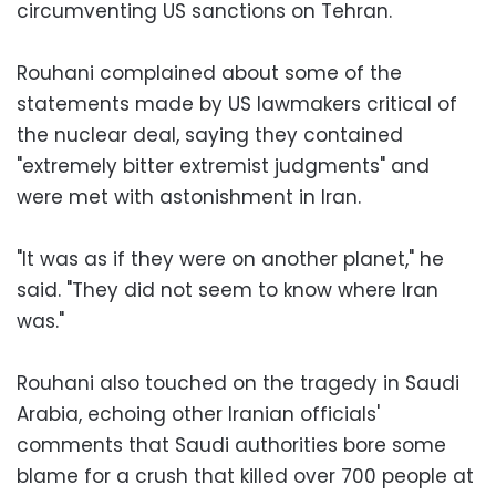
circumventing US sanctions on Tehran.
Rouhani complained about some of the
statements made by US lawmakers critical of
the nuclear deal, saying they contained
"extremely bitter extremist judgments" and
were met with astonishment in Iran.
"It was as if they were on another planet," he
said. "They did not seem to know where Iran
was."
Rouhani also touched on the tragedy in Saudi
Arabia, echoing other Iranian officials'
comments that Saudi authorities bore some
blame for a crush that killed over 700 people at