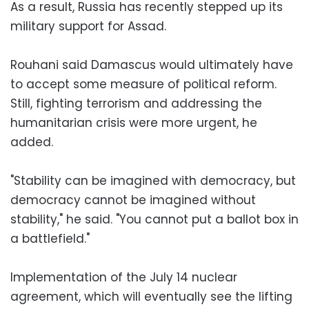
As a result, Russia has recently stepped up its
military support for Assad.
Rouhani said Damascus would ultimately have
to accept some measure of political reform.
Still, fighting terrorism and addressing the
humanitarian crisis were more urgent, he
added.
"Stability can be imagined with democracy, but
democracy cannot be imagined without
stability," he said. "You cannot put a ballot box in
a battlefield."
Implementation of the July 14 nuclear
agreement, which will eventually see the lifting