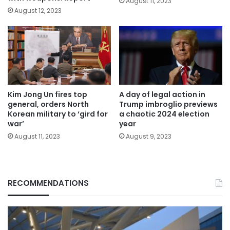
August 11, 2023
August 12, 2023
Kim Jong Un fires top
A day of legal action in
general, orders North
Trump imbroglio previews
Korean military to ‘gird for
a chaotic 2024 election
war’
year
August 11, 2023
August 9, 2023
RECOMMENDATIONS