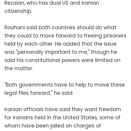
Rezaian, who has dual US and Iranian
citizenship.
Rouhani said both countries should do what
they could to move forward to freeing prisoners
held by each other. He added that the issue
was "personally important to me," though he
said his constitutional powers were limited on
the matter.
"Both governments have to help to move these
legal files forward," he said.
Iranian officials have said they want freedom
for Iranians held in the United States, some of
whom have been jailed on charges of