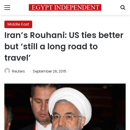
Menu
S
Middle East
Iran’s Rouhani: US ties better
but ‘still a long road to
travel’
Reuters
September 26, 2015