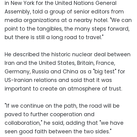
in New York for the United Nations General
Assembly, told a group of senior editors from
media organizations at a nearby hotel. "We can
point to the tangibles, the many steps forward,
but there is still a long road to travel."
He described the historic nuclear deal between
Iran and the United States, Britain, France,
Germany, Russia and China as a "big test" for
US-Iranian relations and said that it was
important to create an atmosphere of trust.
"If we continue on the path, the road will be
paved to further cooperation and
collaboration," he said, adding that "we have
seen good faith between the two sides."