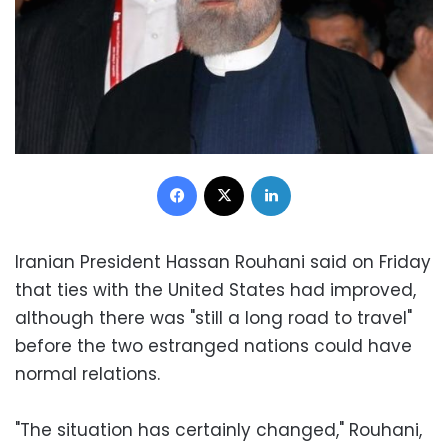
Facebook
X
LinkedIn
Iranian President Hassan Rouhani said on Friday
that ties with the United States had improved,
although there was "still a long road to travel"
before the two estranged nations could have
normal relations.
"The situation has certainly changed," Rouhani,