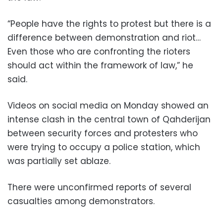
“People have the rights to protest but there is a
difference between demonstration and riot…
Even those who are confronting the rioters
should act within the framework of law,” he
said.
Videos on social media on Monday showed an
intense clash in the central town of Qahderijan
between security forces and protesters who
were trying to occupy a police station, which
was partially set ablaze.
There were unconfirmed reports of several
casualties among demonstrators.