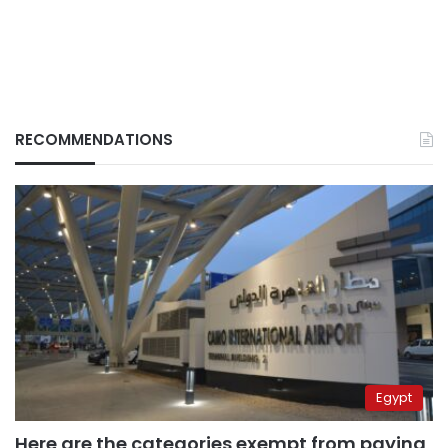
RECOMMENDATIONS
Egypt
Here are the categories exempt from paying