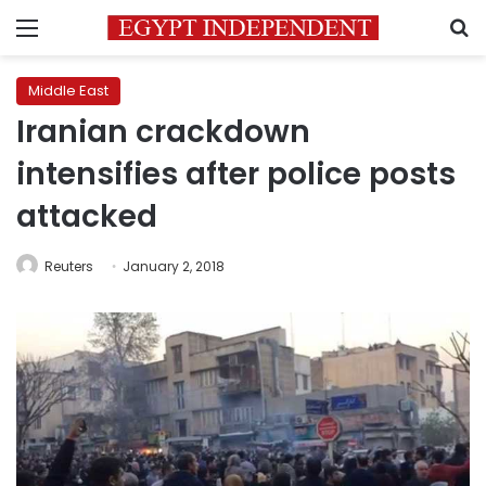
Menu
S
Middle East
Iranian crackdown
intensifies after police posts
attacked
Reuters
January 2, 2018