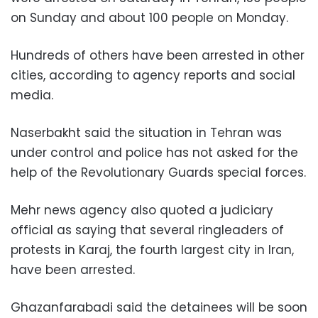
on Sunday and about 100 people on Monday.
Hundreds of others have been arrested in other
cities, according to agency reports and social
media.
Naserbakht said the situation in Tehran was
under control and police has not asked for the
help of the Revolutionary Guards special forces.
Mehr news agency also quoted a judiciary
official as saying that several ringleaders of
protests in Karaj, the fourth largest city in Iran,
have been arrested.
Ghazanfarabadi said the detainees will be soon