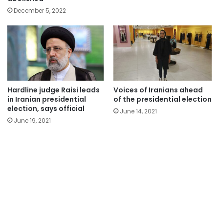
December 5, 2022
Hardline judge Raisi leads
Voices of Iranians ahead
in Iranian presidential
of the presidential election
election, says official
June 14, 2021
June 19, 2021