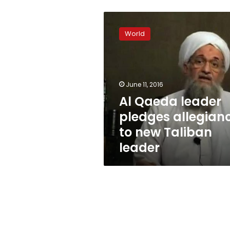
Al
Qaeda
World
leader
pledges
allegiance
to
new
June 11, 2016
Taliban
Al Qaeda leader
leader
pledges allegian
to new Taliban
leader