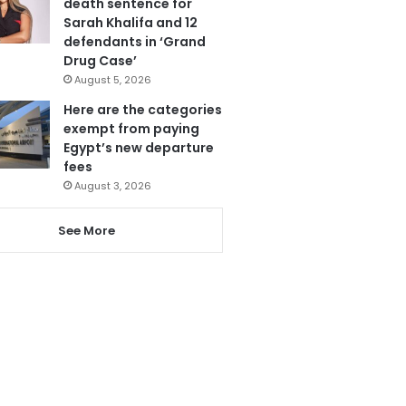
death sentence for
Sarah Khalifa and 12
defendants in ‘Grand
Drug Case’
August 5, 2026
Here are the categories
exempt from paying
Egypt’s new departure
fees
August 3, 2026
See More