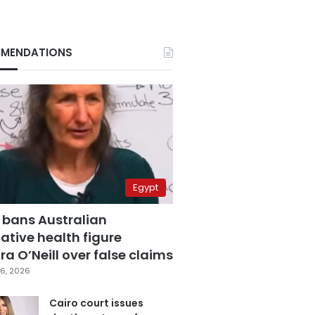
MENDATIONS
Egypt
 bans Australian
ative health figure
a O’Neill over false claims
6, 2026
Cairo court issues