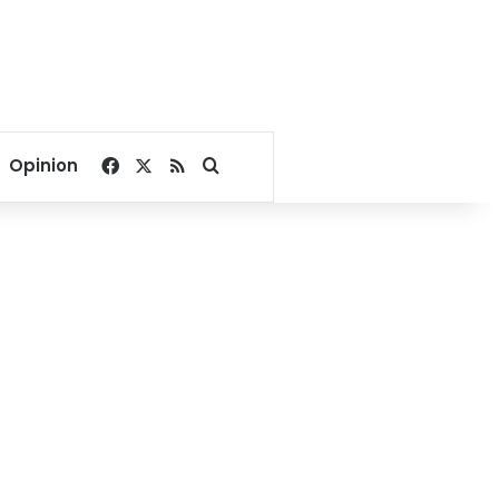
Facebook
X
RSS
Search for
Opinion