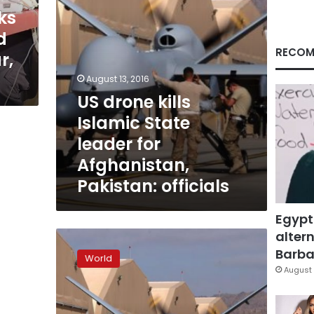
Afghanistan,
ks
Pakistan:
d
officials
RECOM
r,
August 13, 2016
US drone kills
Islamic State
leader for
Afghanistan,
Pakistan: officials
Egypt
altern
US
says
Barbar
World
kills
August 
up
to
116