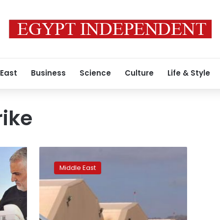
 East
Business
Science
Culture
Life & Style
rike
US
drone
Middle East
kills
Islamic
State
leader
for