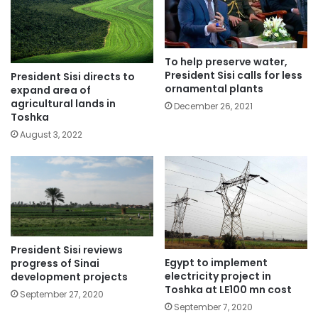
To help preserve water,
President Sisi calls for less
President Sisi directs to
ornamental plants
expand area of
agricultural lands in
December 26, 2021
Toshka
August 3, 2022
President Sisi reviews
Egypt to implement
progress of Sinai
electricity project in
development projects
Toshka at LE100 mn cost
September 27, 2020
September 7, 2020