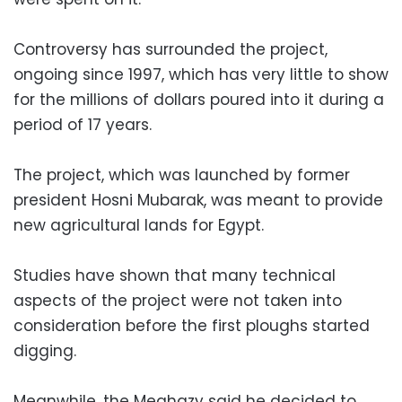
Controversy has surrounded the project,
ongoing since 1997, which has very little to show
for the millions of dollars poured into it during a
period of 17 years.
The project, which was launched by former
president Hosni Mubarak, was meant to provide
new agricultural lands for Egypt.
Studies have shown that many technical
aspects of the project were not taken into
consideration before the first ploughs started
digging.
Meanwhile, the Meghazy said he decided to