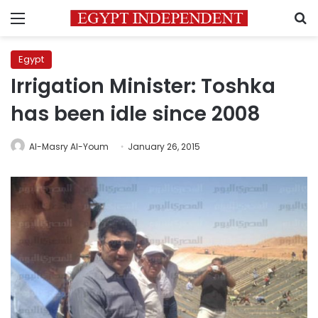
Menu
S
Egypt
Irrigation Minister: Toshka
has been idle since 2008
Al-Masry Al-Youm
January 26, 2015