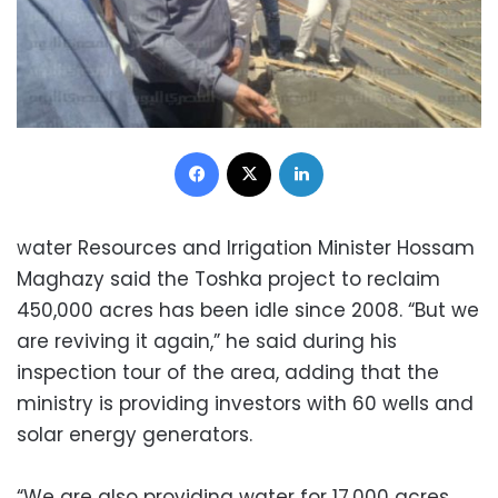
Facebook
X
LinkedIn
ater Resources and Irrigation Minister Hossam
W
Maghazy said the Toshka project to reclaim
450,000 acres has been idle since 2008. “But we
are reviving it again,” he said during his
inspection tour of the area, adding that the
ministry is providing investors with 60 wells and
solar energy generators.
“We are also providing water for 17,000 acres