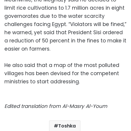
limit rice cultivations to 1.7 million acres in eight
governorates due to the water scarcity
challenges facing Egypt. “Violators will be fined,”
he warned, yet said that President Sisi ordered
a reduction of 50 percent in the fines to make it
easier on farmers.
He also said that a map of the most polluted
villages has been devised for the competent
ministries to start addressing.
Edited translation from Al-Masry Al-Youm
Toshka