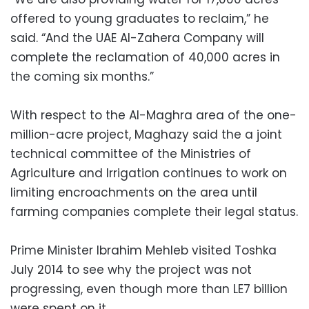
offered to young graduates to reclaim,” he
said. “And the UAE Al-Zahera Company will
complete the reclamation of 40,000 acres in
the coming six months.”
With respect to the Al-Maghra area of the one-
million-acre project, Maghazy said the a joint
technical committee of the Ministries of
Agriculture and Irrigation continues to work on
limiting encroachments on the area until
farming companies complete their legal status.
Prime Minister Ibrahim Mehleb visited Toshka
July 2014 to see why the project was not
progressing, even though more than LE7 billion
were spent on it.