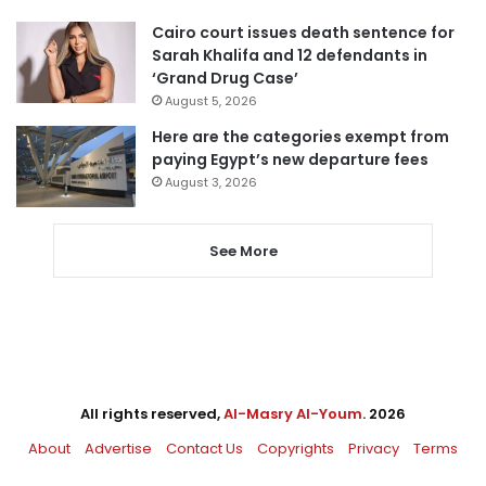
Cairo court issues death sentence for
Sarah Khalifa and 12 defendants in
‘Grand Drug Case’
August 5, 2026
Here are the categories exempt from
paying Egypt’s new departure fees
August 3, 2026
See More
All rights reserved,
Al-Masry Al-Youm
. 2026
About
Advertise
Contact Us
Copyrights
Privacy
Terms