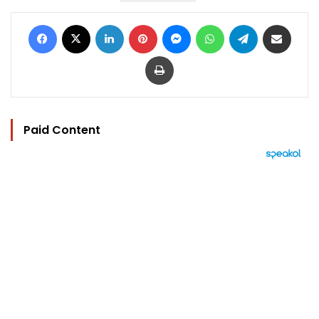
Facebook
X
LinkedIn
Pinterest
Messenger
WhatsApp
Telegram
Share via Email
Print
Paid Content