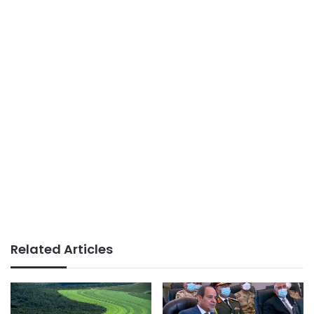
Related Articles