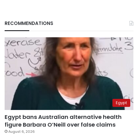
RECOMMENDATIONS
Egypt
Egypt bans Australian alternative health
figure Barbara O’Neill over false claims
August 6, 2026