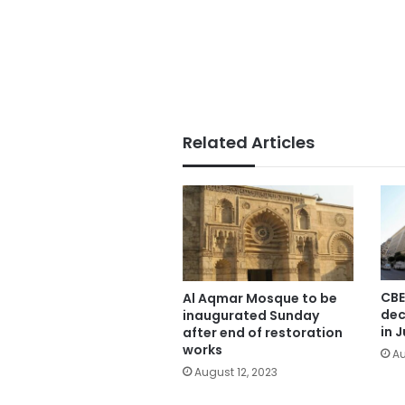
Related Articles
CBE
Al Aqmar Mosque to be
dec
inaugurated Sunday
in J
after end of restoration
works
Au
August 12, 2023