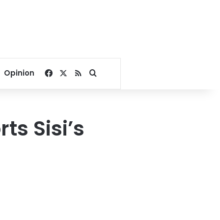
Facebook
X
RSS
Search for
Opinion
s Sisi’s