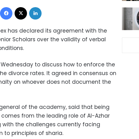
Facebook
X
LinkedIn
ex has declared its agreement with the
nior Scholars over the validity of verbal
onditions.
ednesday to discuss how to enforce the
the divorce rates. It agreed in consensus on
penalty on whoever does not document the
y general of the academy, said that being
w comes from the leading role of Al-Azhar
ng with the challenges currently facing
 to principles of sharia.