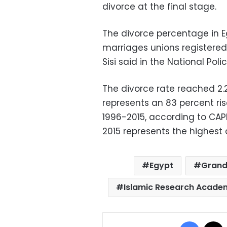
divorce at the final stage.
The divorce percentage in Eg
marriages unions registered 
Sisi said in the National Pol
The divorce rate reached 2.2
represents an 83 percent ri
1996-2015, according to CAP
2015 represents the highest
Egypt
Grand
Islamic Research Acade
Facebo