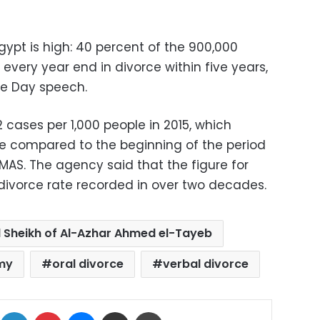
ypt is high: 40 percent of the 900,000
every year end in divorce within five years,
ice Day speech.
 cases per 1,000 people in 2015, which
se compared to the beginning of the period
MAS. The agency said that the figure for
 divorce rate recorded in over two decades.
 Sheikh of Al-Azhar Ahmed el-Tayeb
my
oral divorce
verbal divorce
ok
X
LinkedIn
Pinterest
Messenger
Share via Email
Print