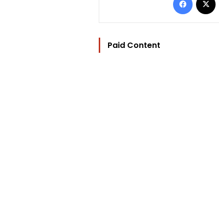
Paid Content