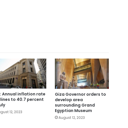
: Annual inflation rate
Giza Governor orders to
lines to 40.7 percent
develop area
uly
surrounding Grand
Egyptian Museum
gust 12, 2023
August 12, 2023