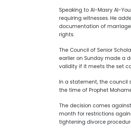
Speaking to Al-Masry Al-Youm
requiring witnesses. He ad
documentation of marriage w
rights.
The Council of Senior Scholar
earlier on Sunday made a de
validity if it meets the set c
In a statement, the council 
the time of Prophet Moham
The decision comes against P
month for restrictions again
tightening divorce procedur