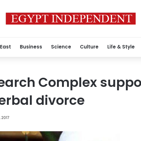
 East
Business
Science
Culture
Life & Style
earch Complex support
erbal divorce
, 2017