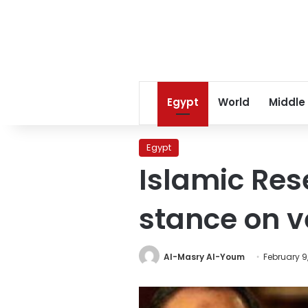
Egypt
World
Middle
Egypt
Islamic Res
stance on v
Al-Masry Al-Youm
February 9