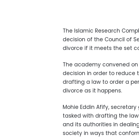
The Islamic Research Compl
decision of the Council of Se
divorce if it meets the set c
The academy convened on W
decision in order to reduce 
drafting a law to order a 
divorce as it happens.
Mohie Eddin Afify, secretar
tasked with drafting the la
and its authorities in deali
society in ways that conform