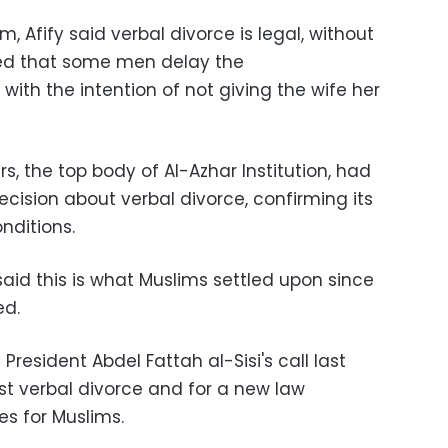
, Afify said verbal divorce is legal, without
ded that some men delay the
ith the intention of not giving the wife her
s, the top body of Al-Azhar Institution, had
cision about verbal divorce, confirming its
onditions.
said this is what Muslims settled upon since
ed.
resident Abdel Fattah al-Sisi's call last
st verbal divorce and for a new law
es for Muslims.