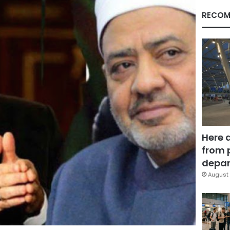
RECOM
Here 
from 
depar
August 