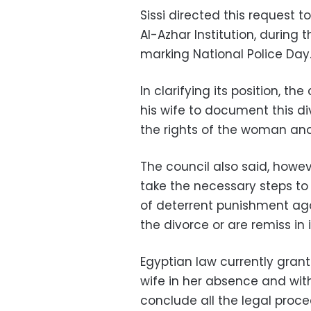
Sissi directed this reques
Al-Azhar Institution, during
marking National Police Day
In clarifying its position, 
his wife to document this di
the rights of the woman and
The council also said, howev
take the necessary steps to 
of deterrent punishment ag
the divorce or are remiss in i
Egyptian law currently grant
wife in her absence and wit
conclude all the legal proce