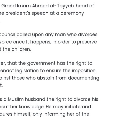
t to Grand Imam Ahmed al-Tayyeb, head of
 the president's speech at a ceremony
.
the council called upon any man who divorces
vorce once it happens, in order to preserve
 the children.
er, that the government has the right to
enact legislation to ensure the imposition
ainst those who abstain from documenting
t.
s a Muslim husband the right to divorce his
hout her knowledge. He may initiate and
dures himself, only informing her of the