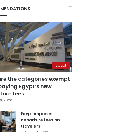
MENDATIONS
Egypt
are the categories exempt
paying Egypt’s new
ture fees
3, 2026
Egypt imposes
departure fees on
travelers