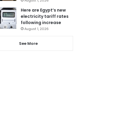
August 1, 2026
Here are Egypt’s new
electricity tariff rates
following increase
August 1, 2026
See More