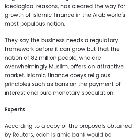
ideological reasons, has cleared the way for
growth of Islamic finance in the Arab world's
most populous nation.
They say the business needs a regulatory
framework before it can grow but that the
nation of 82 million people, who are
overwhelmingly Muslim, offers an attractive
market. Islamic finance obeys religious
principles such as bans on the payment of
interest and pure monetary speculation.
Experts
According to a copy of the proposals obtained
by Reuters, each Islamic bank would be