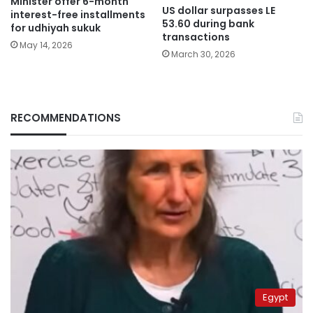
Minister offer 6-month
US dollar surpasses LE
interest-free installments
53.60 during bank
for udhiyah sukuk
transactions
May 14, 2026
March 30, 2026
RECOMMENDATIONS
Egypt