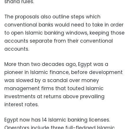
sharia rules."
The proposals also outline steps which
conventional banks would need to take in order
to open Islamic banking windows, keeping those
accounts separate from their conventional
accounts.
More than two decades ago, Egypt was a
pioneer in Islamic finance, before development
was slowed by a scandal over money
management firms that touted Islamic
investments at returns above prevailing
interest rates.
Egypt now has 14 Islamic banking licenses.
Operators include three full-fledged Islamic