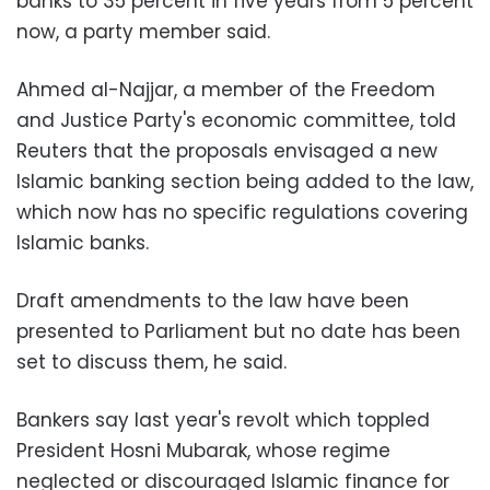
banks to 35 percent in five years from 5 percent
now, a party member said.
Ahmed al-Najjar, a member of the Freedom
and Justice Party's economic committee, told
Reuters that the proposals envisaged a new
Islamic banking section being added to the law,
which now has no specific regulations covering
Islamic banks.
Draft amendments to the law have been
presented to Parliament but no date has been
set to discuss them, he said.
Bankers say last year's revolt which toppled
President Hosni Mubarak, whose regime
neglected or discouraged Islamic finance for