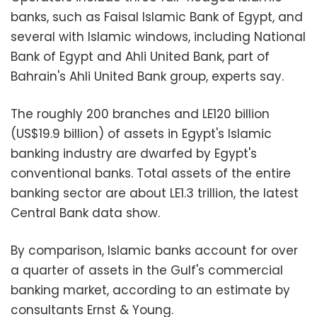
banks, such as Faisal Islamic Bank of Egypt, and
several with Islamic windows, including National
Bank of Egypt and Ahli United Bank, part of
Bahrain's Ahli United Bank group, experts say.
The roughly 200 branches and LE120 billion
(US$19.9 billion) of assets in Egypt's Islamic
banking industry are dwarfed by Egypt's
conventional banks. Total assets of the entire
banking sector are about LE1.3 trillion, the latest
Central Bank data show.
By comparison, Islamic banks account for over
a quarter of assets in the Gulf's commercial
banking market, according to an estimate by
consultants Ernst & Young.