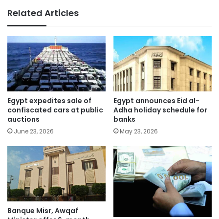
Related Articles
Egypt expedites sale of
Egypt announces Eid al-
confiscated cars at public
Adha holiday schedule for
auctions
banks
June 23, 2026
May 23, 2026
Banque Misr, Awqaf