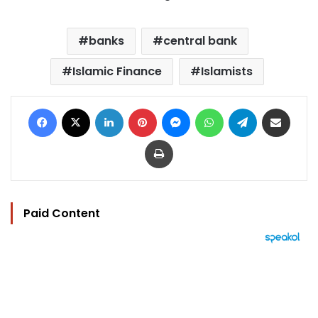
banks
central bank
Islamic Finance
Islamists
Facebook
X
LinkedIn
Pinterest
Messenger
WhatsApp
Telegram
Share via Email
Print
Paid Content