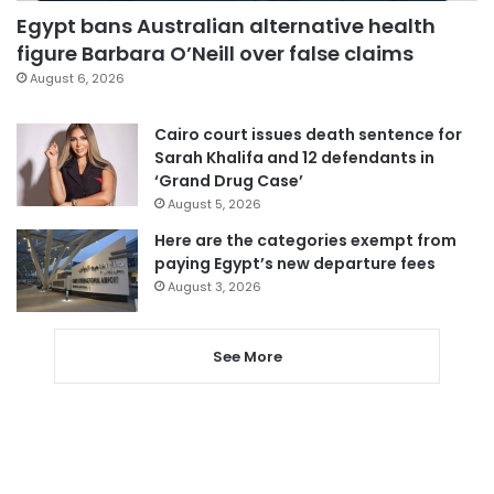
Egypt bans Australian alternative health
figure Barbara O’Neill over false claims
August 6, 2026
Cairo court issues death sentence for
Sarah Khalifa and 12 defendants in
‘Grand Drug Case’
August 5, 2026
Here are the categories exempt from
paying Egypt’s new departure fees
August 3, 2026
See More