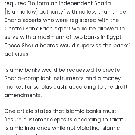
required "to form an independent Sharia
[Islamic law] authority" with no less than three
Sharia experts who were registered with the
Central Bank. Each expert would be allowed to
serve with a maximum of two banks in Egypt.
These Sharia boards would supervise the banks'
activities.
Islamic banks would be requested to create
Sharia-compliant instruments and a money
market for surplus cash, according to the draft
amendments.
One article states that Islamic banks must
"insure customer deposits according to takaful
Islamic insurance while not violating Islamic