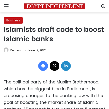
Menu
S
Business
Islamists draft code to boost
Islamic banks
Reuters
June 12, 2012
Facebook
X
LinkedIn
The political party of the Muslim Brotherhood,
which has the biggest bloc in Parliament, is
proposing changes to the banking law with the
goal of boosting the market share of Islamic