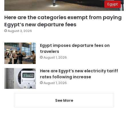
Egypt
Here are the categories exempt from paying
Egypt’s new departure fees
August 3, 2026
Egypt imposes departure fees on
travelers
August 1, 2026
Here are Egypt’s new electricity tariff
rates following increase
August 1, 2026
See More