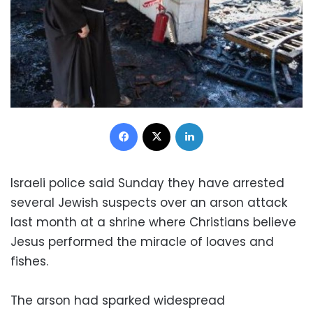
Facebook
X
LinkedIn
Israeli police said Sunday they have arrested
several Jewish suspects over an arson attack
last month at a shrine where Christians believe
Jesus performed the miracle of loaves and
fishes.
The arson had sparked widespread