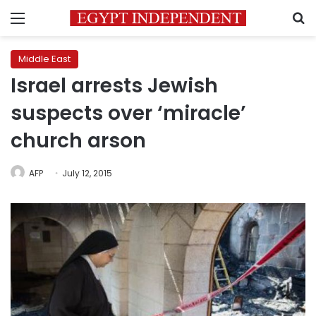
Menu
S
Middle East
Israel arrests Jewish
suspects over ‘miracle’
church arson
AFP
July 12, 2015