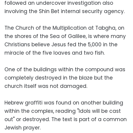
followed an undercover investigation also
involving the Shin Bet internal security agency.
The Church of the Multiplication at Tabgha, on
the shores of the Sea of Galilee, is where many
Christians believe Jesus fed the 5,000 in the
miracle of the five loaves and two fish.
One of the buildings within the compound was
completely destroyed in the blaze but the
church itself was not damaged.
Hebrew graffiti was found on another building
within the complex, reading "Idols will be cast
out" or destroyed. The text is part of a common
Jewish prayer.