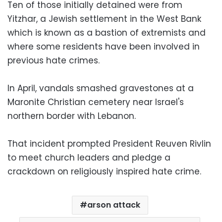
Ten of those initially detained were from
Yitzhar, a Jewish settlement in the West Bank
which is known as a bastion of extremists and
where some residents have been involved in
previous hate crimes.
In April, vandals smashed gravestones at a
Maronite Christian cemetery near Israel's
northern border with Lebanon.
That incident prompted President Reuven Rivlin
to meet church leaders and pledge a
crackdown on religiously inspired hate crime.
arson attack