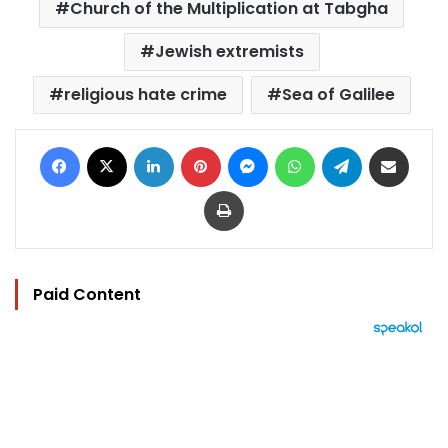
Church of the Multiplication at Tabgha
Jewish extremists
religious hate crime
Sea of Galilee
Facebook
X
LinkedIn
Pinterest
Messenger
WhatsApp
Telegram
Share via Email
Print
Paid Content