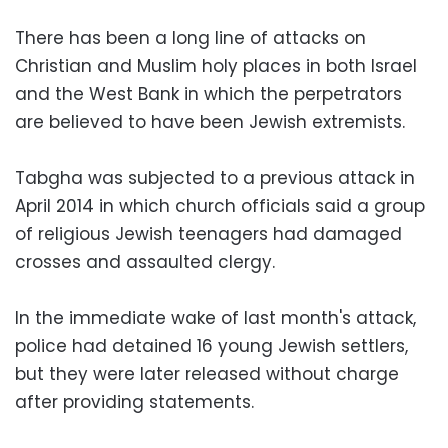
There has been a long line of attacks on
Christian and Muslim holy places in both Israel
and the West Bank in which the perpetrators
are believed to have been Jewish extremists.
Tabgha was subjected to a previous attack in
April 2014 in which church officials said a group
of religious Jewish teenagers had damaged
crosses and assaulted clergy.
In the immediate wake of last month's attack,
police had detained 16 young Jewish settlers,
but they were later released without charge
after providing statements.