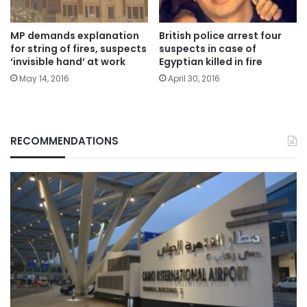
MP demands explanation
British police arrest four
for string of fires, suspects
suspects in case of
‘invisible hand’ at work
Egyptian killed in fire
May 14, 2016
April 30, 2016
RECOMMENDATIONS