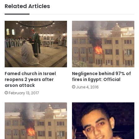
Related Articles
Famed church in Israel
Negligence behind 97% of
reopens 2 years after
fires in Egypt: Official
arson attack
June 4, 2016
February 13, 2017