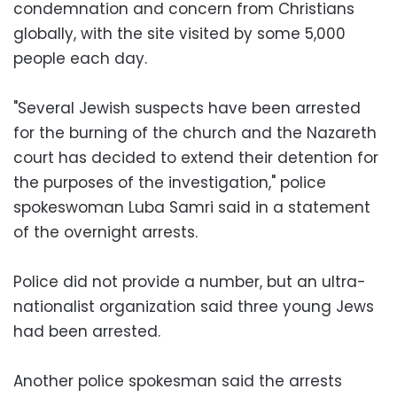
condemnation and concern from Christians
globally, with the site visited by some 5,000
people each day.
"Several Jewish suspects have been arrested
for the burning of the church and the Nazareth
court has decided to extend their detention for
the purposes of the investigation," police
spokeswoman Luba Samri said in a statement
of the overnight arrests.
Police did not provide a number, but an ultra-
nationalist organization said three young Jews
had been arrested.
Another police spokesman said the arrests