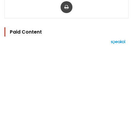
Print
Paid Content