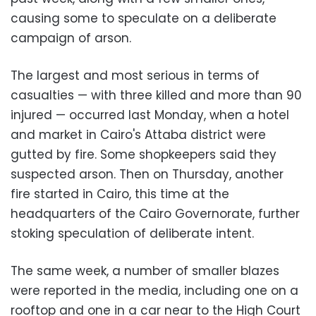
causing some to speculate on a deliberate
campaign of arson.
The largest and most serious in terms of
casualties
— with three killed and more than 90
injured — occurred last Monday, when a hotel
and market in Cairo's Attaba district were
gutted by fire. Some shopkeepers said they
suspected arson. Then on Thursday, another
fire started in Cairo, this time at the
headquarters of the Cairo Governorate, further
stoking speculation of deliberate intent.
The same week, a number of smaller blazes
were reported in the media, including one on a
rooftop and one in a car near to the High Court