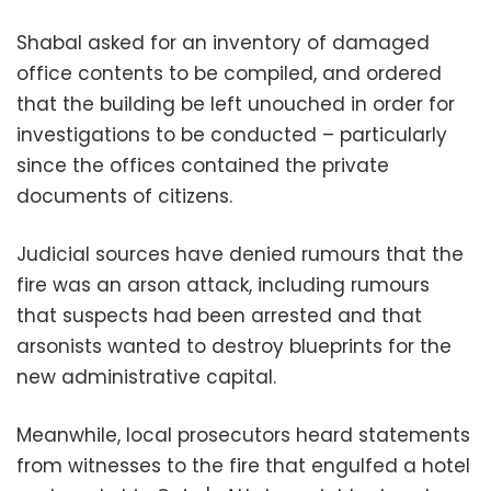
Shabal asked for an inventory of damaged
office contents to be compiled, and ordered
that the building be left unouched in order for
investigations to be conducted – particularly
since the offices contained the private
documents of citizens.
Judicial sources have denied rumours that the
fire was an arson attack, including rumours
that suspects had been arrested and that
arsonists wanted to destroy blueprints for the
new administrative capital.
Meanwhile, local prosecutors heard statements
from witnesses to the fire that engulfed a hotel