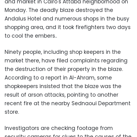
and market in Cairo's Attaba neighborhood on
Monday. The deadly blaze destroyed the
Andalus Hotel and numerous shops in the busy
shopping area, and it took firefighters two days
to cool the embers..
Ninety people, including shop keepers in the
market there, have filed complaints regarding
the destruction of their property in the blaze.
According to a report in Al-Ahram, some
shopkeepers insisted that the blaze was the
result of arson attacks, pointing to another
recent fire at the nearby Sednaoui Department
store.
Investigators are checking footage from
security cameras for clues to the causes of the