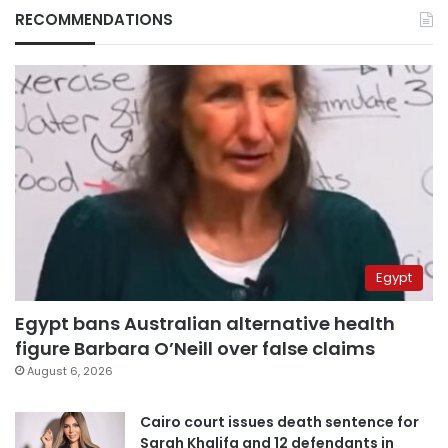
RECOMMENDATIONS
Egypt
Egypt bans Australian alternative health
figure Barbara O’Neill over false claims
August 6, 2026
Cairo court issues death sentence for
Sarah Khalifa and 12 defendants in