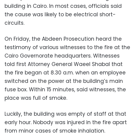
building in Cairo. In most cases, officials said
the cause was likely to be electrical short-
circuits.
On Friday, the Abdeen Prosecution heard the
testimony of various witnesses to the fire at the
Cairo Governorate headquarters.
Witnesses
told first Attorney General Waeel Shabal that
the fire began at 8.30 a.m. when an employee
switched on the power at the building’s main
fuse box. Within 15 minutes, said witnesses, the
place was full of smoke.
Luckily, the building was empty of staff at that
early hour. Nobody was injured in the fire apart
from minor cases of smoke inhalation.