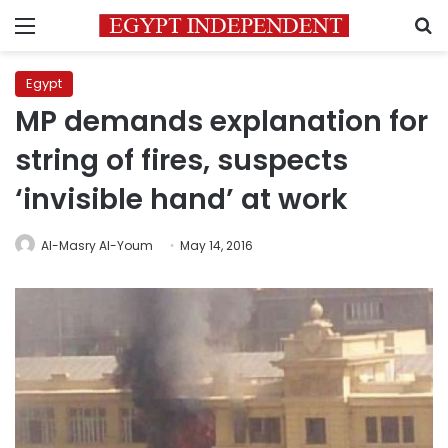
Menu
S
Egypt
MP demands explanation for
string of fires, suspects
‘invisible hand’ at work
Al-Masry Al-Youm
May 14, 2016