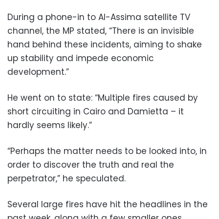
During a phone-in to
Al-Assima
satellite TV
channel, the MP stated, “There is an invisible
hand behind these incidents, aiming to shake
up stability and impede economic
development.”
He went on to state: “Multiple fires caused by
short circuiting in Cairo and Damietta – it
hardly seems likely.”
“Perhaps the matter needs to be looked into, in
order to discover the truth and real the
perpetrator,” he speculated.
Several large fires have hit the headlines in the
past week, along with a few smaller ones,