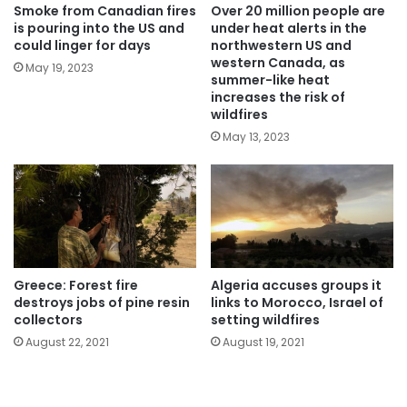
Smoke from Canadian fires
Over 20 million people are
is pouring into the US and
under heat alerts in the
could linger for days
northwestern US and
western Canada, as
May 19, 2023
summer-like heat
increases the risk of
wildfires
May 13, 2023
Greece: Forest fire
Algeria accuses groups it
destroys jobs of pine resin
links to Morocco, Israel of
collectors
setting wildfires
August 22, 2021
August 19, 2021