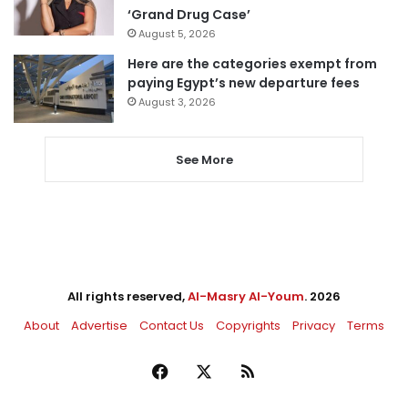
‘Grand Drug Case’
August 5, 2026
Here are the categories exempt from
paying Egypt’s new departure fees
August 3, 2026
See More
All rights reserved,
Al-Masry Al-Youm
. 2026
About
Advertise
Contact Us
Copyrights
Privacy
Terms
Facebook
X
RSS