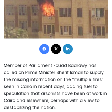
Facebook
X
LinkedIn
Member of Parliament Fouad Badrawy has
called on Prime Minister Sherif Ismail to supply
the missing information on the “multiple fires”
seen in Cairo in recent days, adding fuel to
speculation that arsonists have been at work in
Cairo and elsewhere, perhaps with a view to
destabilizing the nation.