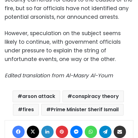
fire, but so far officials have not
identified any
potential arsonists, nor announced arrests.
However, speculation on the subject seems
likely to continue, with government officials
under pressure to explain the string of
unfortunate events, one way or the other.
Edited translation from Al-Masry Al-Youm
arson attack
conspiracy theory
fires
Prime Minister Sherif Ismail
Facebook
X
LinkedIn
Pinterest
Messenger
WhatsApp
Telegram
Share via Email