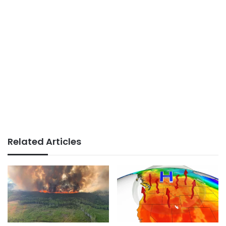
Related Articles