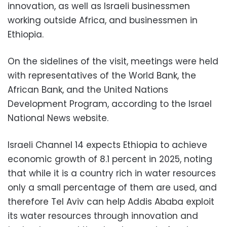
innovation, as well as Israeli businessmen
working outside Africa, and businessmen in
Ethiopia.
On the sidelines of the visit, meetings were held
with representatives of the World Bank, the
African Bank, and the United Nations
Development Program, according to the Israel
National News website.
Israeli Channel 14 expects Ethiopia to achieve
economic growth of 8.1 percent in 2025, noting
that while it is a country rich in water resources
only a small percentage of them are used, and
therefore Tel Aviv can help Addis Ababa exploit
its water resources through innovation and