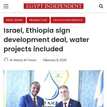
Menu
S
Main Slider
Middle East
recommendations
Israel, Ethiopia sign
development deal, water
projects included
Al-Masry Al-Youm
February 9, 2025