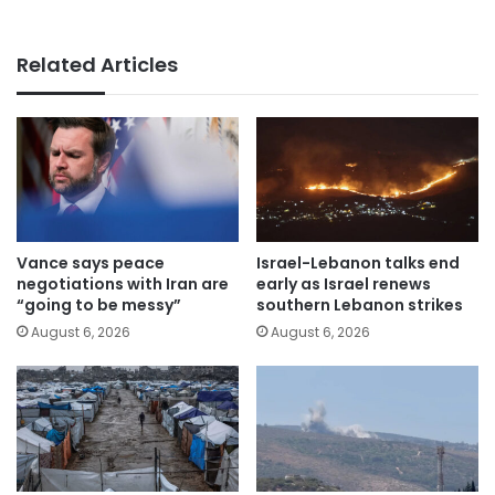
Related Articles
Vance says peace
Israel-Lebanon talks end
negotiations with Iran are
early as Israel renews
“going to be messy”
southern Lebanon strikes
August 6, 2026
August 6, 2026