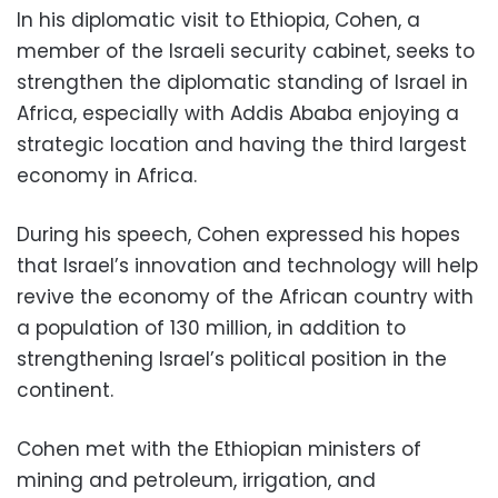
In his diplomatic visit to Ethiopia, Cohen, a
member of the Israeli security cabinet, seeks to
strengthen the diplomatic standing of Israel in
Africa, especially with Addis Ababa enjoying a
strategic location and having the third largest
economy in Africa.
During his speech, Cohen expressed his hopes
that Israel’s innovation and technology will help
revive the economy of the African country with
a population of 130 million, in addition to
strengthening Israel’s political position in the
continent.
Cohen met with the Ethiopian ministers of
mining and petroleum, irrigation, and