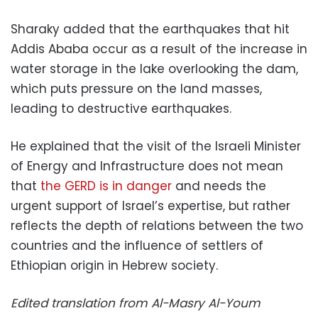
Sharaky added that the earthquakes that hit
Addis Ababa occur as a result of the increase in
water storage in the lake overlooking the dam,
which puts pressure on the land masses,
leading to destructive earthquakes.
He explained that the visit of the Israeli Minister
of Energy and Infrastructure does not mean
that
the GERD is in danger
and needs the
urgent support of Israel’s expertise, but rather
reflects the depth of relations between the two
countries and the influence of settlers of
Ethiopian origin in Hebrew society.
Edited translation from Al-Masry Al-Youm