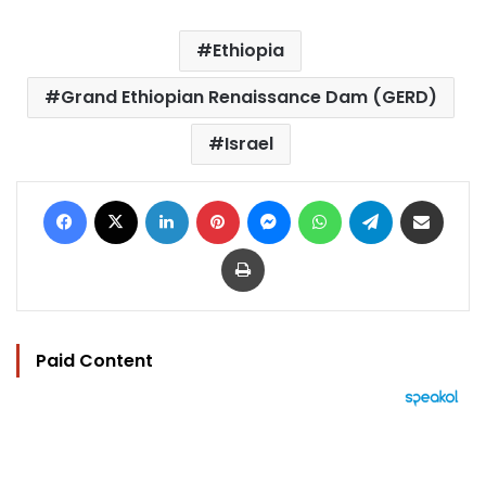
Ethiopia
Grand Ethiopian Renaissance Dam (GERD)
Israel
Facebook
X
LinkedIn
Pinterest
Messenger
WhatsApp
Telegram
Share via Email
Print
Paid Content