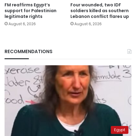
FM reaffirms Egypt’s
Four wounded, two IDF
support for Palestinian
soldiers killed as southern
legitimate rights
Lebanon conflict flares up
August 6, 2026
August 6, 2026
RECOMMENDATIONS
Egypt