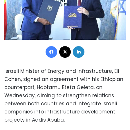
Facebook
X
LinkedIn
Israeli Minister of Energy and Infrastructure, Eli
Cohen, signed an agreement with his Ethiopian
counterpart, Habtamu Etefa Geleta, on
Wednesday, aiming to strengthen relations
between both countries and integrate Israeli
companies into infrastructure development
projects in Addis Ababa.