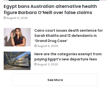
Egypt bans Australian alternative health
figure Barbara O’Neill over false claims
August 6, 2026
Cairo court issues death sentence for
Sarah Khalifa and 12 defendants in
‘Grand Drug Case’
August 5, 2026
Here are the categories exempt from
paying Egypt’s new departure fees
August 3, 2026
See More