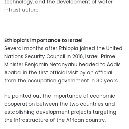
technology, and the development of water
infrastructure.
Ethiopia’s importance to Israel
Several months after Ethiopia joined the United
Nations Security Council in 2016, Israeli Prime
Minister Benjamin Netanyahu headed to Addis
Ababa, in the first official visit by an official
from the occupation government in 30 years.
He pointed out the importance of economic
cooperation between the two countries and
establishing development projects targeting
the infrastructure of the African country.