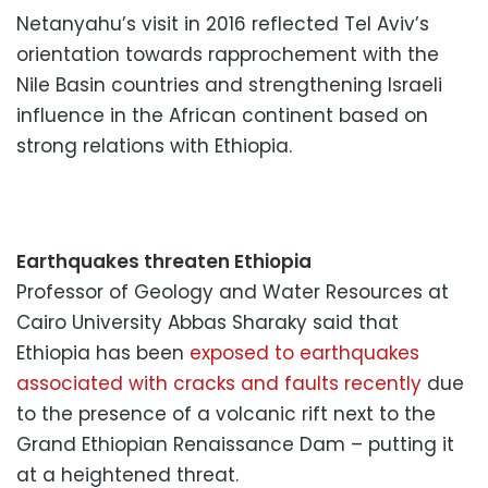
Netanyahu’s visit in 2016 reflected Tel Aviv’s
orientation towards rapprochement with the
Nile Basin countries and strengthening Israeli
influence in the African continent based on
strong relations with Ethiopia.
Earthquakes threaten Ethiopia
Professor of Geology and Water Resources at
Cairo University Abbas Sharaky said that
Ethiopia has been
exposed to earthquakes
associated with cracks and faults recently
due
to the presence of a volcanic rift next to the
Grand Ethiopian Renaissance Dam – putting it
at a heightened threat.