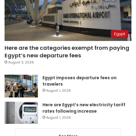
Egypt
Here are the categories exempt from paying
Egypt’s new departure fees
August 3, 2026
Egypt imposes departure fees on
travelers
August 1, 2026
Here are Egypt’s new electricity tariff
rates following increase
August 1, 2026