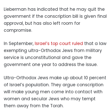
Lieberman has indicated that he may quit the
government if the conscription bill is given final
approval, but has also left room for
compromise.
In September,
Israel’s top court ruled
that a law
exempting ultra-Orthodox Jews from military
service is unconstitutional and gave the
government one year to address the issue.
Ultra-Orthodox Jews make up about 10 percent
of Israel’s population. They argue conscription
will make young men come into contact with
women and secular Jews who may tempt
them away from the Torah.