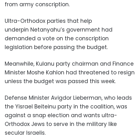
from army conscription.
Ultra-Orthodox parties that help
underpin Netanyahu’s government had
demanded a vote on the conscription
legislation before passing the budget.
Meanwhile, Kulanu party chairman and Finance
Minister Moshe Kahlon had threatened to resign
unless the budget was passed this week.
Defense Minister Avigdor Lieberman, who leads
the Yisrael Beiteinu party in the coalition, was
against a snap election and wants ultra-
Orthodox Jews to serve in the military like
secular Israelis.