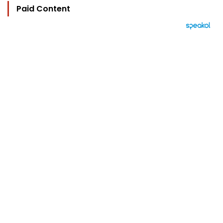
Paid Content