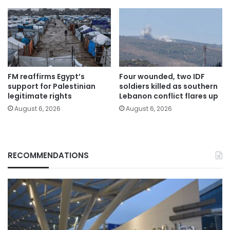
FM reaffirms Egypt’s
Four wounded, two IDF
support for Palestinian
soldiers killed as southern
legitimate rights
Lebanon conflict flares up
August 6, 2026
August 6, 2026
RECOMMENDATIONS