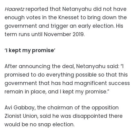
Haaretz
reported that Netanyahu did not have
enough votes in the Knesset to bring down the
government and trigger an early election. His
term runs until November 2019.
‘I kept my promise’
After announcing the deal, Netanyahu said: “I
promised to do everything possible so that this
government that has had magnificent success
remain in place, and I kept my promise.”
Avi Gabbay, the chairman of the opposition
Zionist Union, said he was disappointed there
would be no snap election.