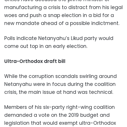
manufacturing a crisis to distract from his legal
woes and push a snap election in a bid for a
new mandate ahead of a possible indictment.
Polls indicate Netanyahu’s Likud party would
come out top in an early election.
Ultra-Orthodox draft bill
While the corruption scandals swirling around
Netanyahu were in focus during the coalition
crisis, the main issue at hand was technical.
Members of his six-party right-wing coalition
demanded a vote on the 2019 budget and
legislation that would exempt ultra-Orthodox