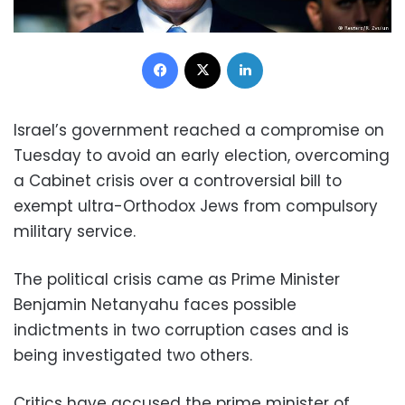
Facebook
X
LinkedIn
Israel’s government reached a compromise on
Tuesday to avoid an early election, overcoming
a Cabinet crisis over a controversial bill to
exempt ultra-Orthodox Jews from compulsory
military service.
The political crisis came as Prime Minister
Benjamin Netanyahu faces possible
indictments in two corruption cases and is
being investigated two others.
Critics have accused the prime minister of