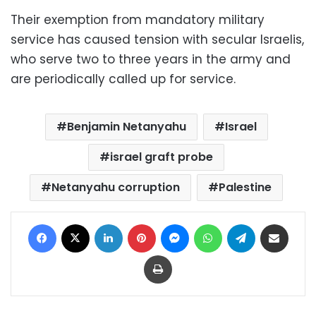
Their exemption from mandatory military
service has caused tension with secular Israelis,
who serve two to three years in the army and
are periodically called up for service.
Benjamin Netanyahu
Israel
israel graft probe
Netanyahu corruption
Palestine
Facebook
X
LinkedIn
Pinterest
Messenger
WhatsApp
Telegram
Share via Email
Print