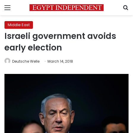
Menu
S
Middle East
Israeli government avoids
early election
Deutsche Welle
March 14, 2018