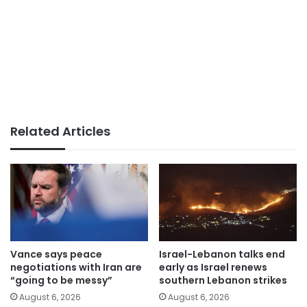
Related Articles
Vance says peace
Israel-Lebanon talks end
negotiations with Iran are
early as Israel renews
“going to be messy”
southern Lebanon strikes
August 6, 2026
August 6, 2026