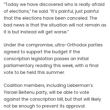
“Today we have discovered who is really afraid
of elections,” he said. “It’s painful, just painful
that the elections have been canceled. The
bad news is that the situation will not remain as
it is but instead will get worse.”
Under the compromise, ultra-Orthodox parties
agreed to support the budget if the
conscription legislation passes an initial
parliamentary reading this week, with a final
vote to be held this summer.
Coalition members, including Lieberman’s
Yisrael Beitenu party, will be able to vote
against the conscription bill, but that will likely
not be enough to prevent its approval.