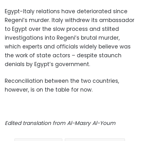
Egypt-Italy relations have deteriorated since
Regeni’s murder. Italy withdrew its ambassador
to Egypt over the slow process and stilted
investigations into Regeni’s brutal murder,
which experts and officials widely believe was
the work of state actors – despite staunch
denials by Egypt’s government.
Reconciliation between the two countries,
however, is on the table for now.
Edited translation from Al-Masry Al-Youm