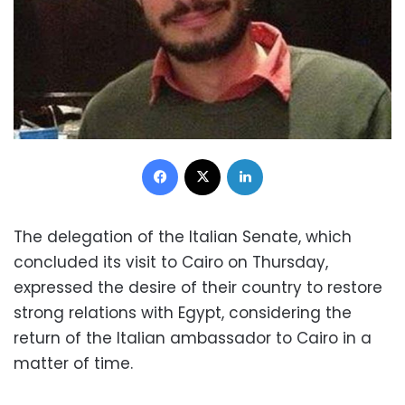
Facebook
X
LinkedIn
The delegation of the Italian Senate, which
concluded its visit to Cairo on Thursday,
expressed the desire of their country to restore
strong relations with Egypt, considering the
return of the Italian ambassador to Cairo in a
matter of time.