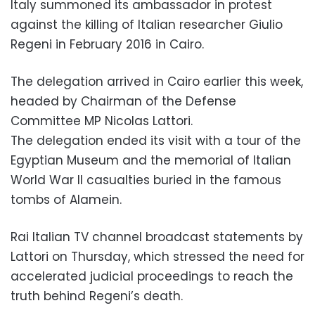
Italy summoned its ambassador in protest
against the killing of Italian researcher Giulio
Regeni in February 2016 in Cairo.
The delegation arrived in Cairo earlier this week,
headed by Chairman of the Defense
Committee MP Nicolas Lattori.
The delegation ended its visit with a tour of the
Egyptian Museum and the memorial of Italian
World War II casualties buried in the famous
tombs of Alamein.
Rai Italian TV channel broadcast statements by
Lattori on Thursday, which stressed the need for
accelerated judicial proceedings to reach the
truth behind Regeni’s death.