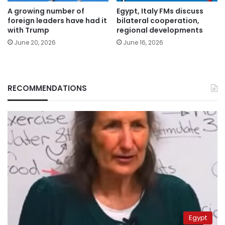
A growing number of
Egypt, Italy FMs discuss
foreign leaders have had it
bilateral cooperation,
with Trump
regional developments
June 20, 2026
June 16, 2026
RECOMMENDATIONS
Egypt