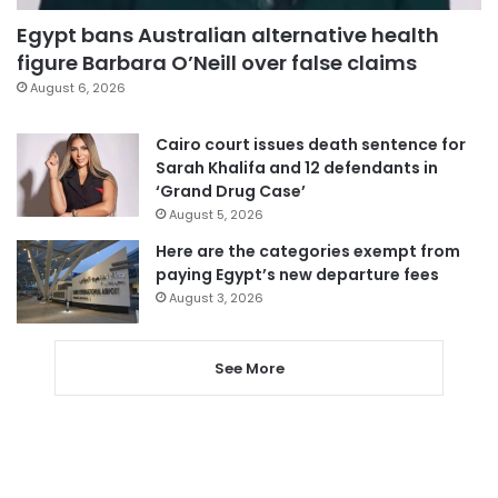
Egypt bans Australian alternative health
figure Barbara O’Neill over false claims
August 6, 2026
Cairo court issues death sentence for
Sarah Khalifa and 12 defendants in
‘Grand Drug Case’
August 5, 2026
Here are the categories exempt from
paying Egypt’s new departure fees
August 3, 2026
See More