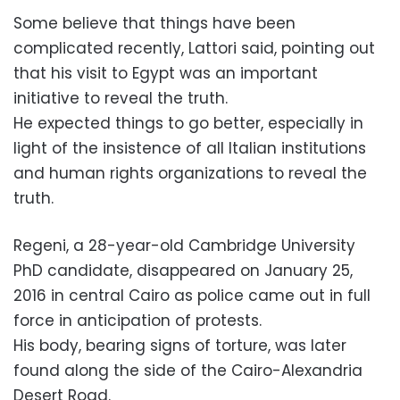
Some believe that things have been
complicated recently, Lattori said, pointing out
that his visit to Egypt was an important
initiative to reveal the truth.
He expected things to go better, especially in
light of the insistence of all Italian institutions
and human rights organizations to reveal the
truth.
Regeni, a 28-year-old Cambridge University
PhD candidate, disappeared on January 25,
2016 in central Cairo as police came out in full
force in anticipation of protests.
His body, bearing signs of torture, was later
found along the side of the Cairo-Alexandria
Desert Road.