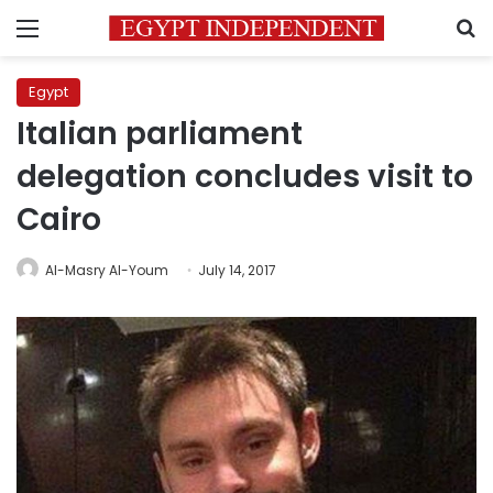
Menu
S
Egypt
Italian parliament
delegation concludes visit to
Cairo
Al-Masry Al-Youm
July 14, 2017