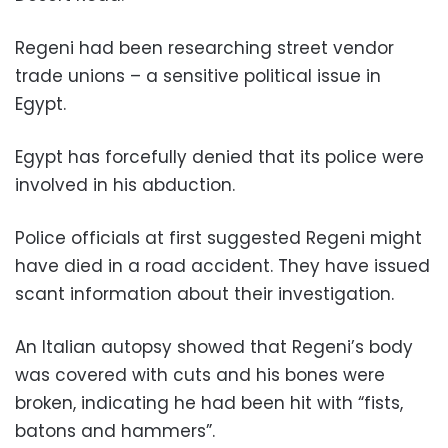
Regeni had been researching street vendor
trade unions – a sensitive political issue in
Egypt.
Egypt has forcefully denied that its police were
involved in his abduction.
Police officials at first suggested Regeni might
have died in a road accident. They have issued
scant information about their investigation.
An Italian autopsy showed that Regeni’s body
was covered with cuts and his bones were
broken, indicating he had been hit with “fists,
batons and hammers”.