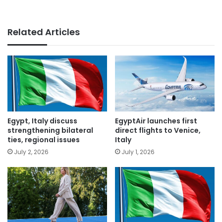
Related Articles
Egypt, Italy discuss
EgyptAir launches first
strengthening bilateral
direct flights to Venice,
ties, regional issues
Italy
July 2, 2026
July 1, 2026