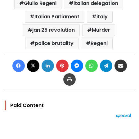
Giulio Regeni
italian delegation
Italian Parliament
italy
jan 25 revolution
Murder
police brutality
Regeni
Facebook
X
LinkedIn
Pinterest
Messenger
WhatsApp
Telegram
Share via Email
Print
Paid Content