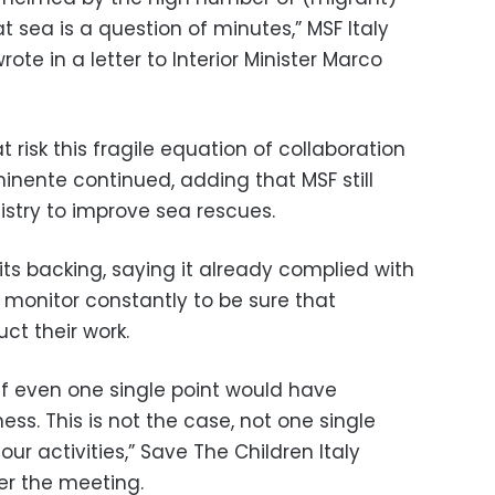
t sea is a question of minutes,” MSF Italy
ote in a letter to Interior Minister Marco
 risk this fragile equation of collaboration
inente continued, adding that MSF still
istry to improve sea rescues.
ts backing, saying it already complied with
 monitor constantly to be sure that
ct their work.
f even one single point would have
s. This is not the case, not one single
our activities,” Save The Children Italy
ter the meeting.