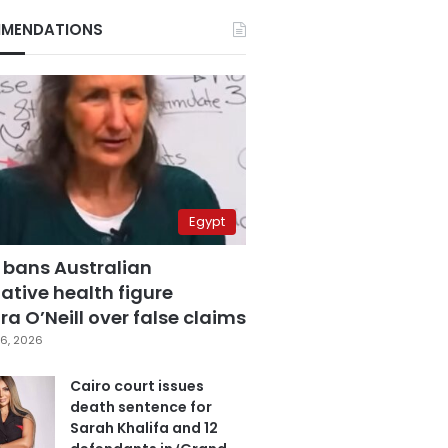
MENDATIONS
Egypt
 bans Australian
ative health figure
a O’Neill over false claims
6, 2026
Cairo court issues
death sentence for
Sarah Khalifa and 12