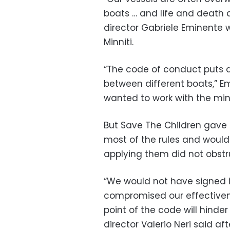
boats … and life and death a
director Gabriele Eminente wr
Minniti.
“The code of conduct puts at
between different boats,” Em
wanted to work with the min
But Save The Children gave i
most of the rules and would
applying them did not obstru
“We would not have signed i
compromised our effectivenes
point of the code will hinder 
director Valerio Neri said af