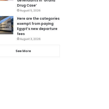
defendants in ‘Grand
Drug Case’
August 5, 2026
Here are the categories
exempt from paying
Egypt’s new departure
fees
August 3, 2026
See More