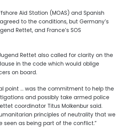
fshore Aid Station (MOAS) and Spanish
agreed to the conditions, but Germany’s
end Rettet, and France’s SOS
gend Rettet also called for clarity on the
clause in the code which would oblige
cers on board.
ial point … was the commitment to help the
estigations and possibly take armed police
ettet coordinator Titus Molkenbur said.
humanitarian principles of neutrality that we
seen as being part of the conflict.”