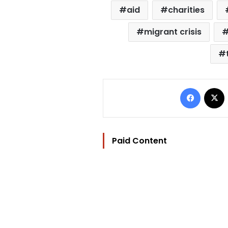
aid
charities
migrant crisis
Facebo
Paid Content