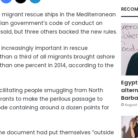
RECOM
e migrant rescue ships in the Mediterranean
talian government’s code of conduct on
 said, but three others backed the new rules.
increasingly important in rescue
than a third of all migrants brought ashore
s than one percent in 2014, according to the
Egypt
altern
acilitating people smuggling from North
Barbar
rants to make the perilous passage to
August 
ode containing around a dozen points for
the document had put themselves “outside