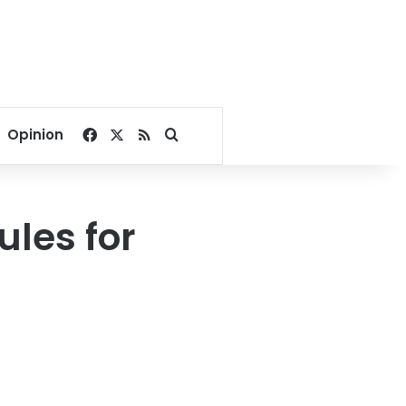
Facebook
X
RSS
Search for
Opinion
ules for