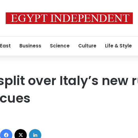
 East
Business
Science
Culture
Life & Style
plit over Italy’s new r
scues
Facebook
X
LinkedIn