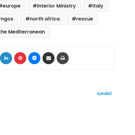
europe
Interior Ministry
italy
ngos
north africa
rescue
the Mediterranean
ok
X
LinkedIn
Pinterest
Messenger
Share via Email
Print