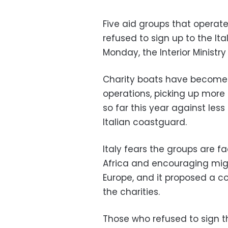
Five aid groups that operat
refused to sign up to the I
Monday, the Interior Ministry
Charity boats have become 
operations, picking up more 
so far this year against les
Italian coastguard.
Italy fears the groups are f
Africa and encouraging mig
Europe, and it proposed a c
the charities.
Those who refused to sign 