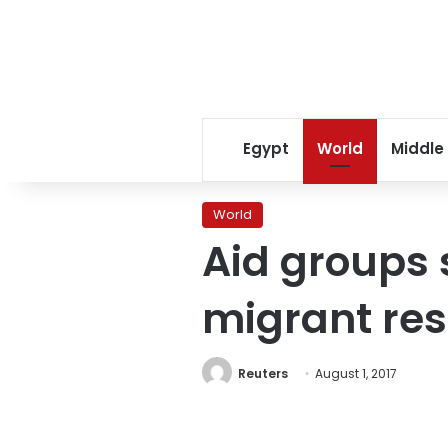
Egypt
World
Middle
World
Aid groups s
migrant re
Reuters
August 1, 2017