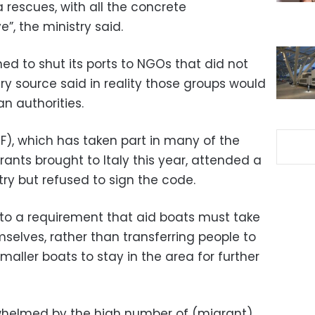
 rescues, with all the concrete
, the ministry said.
ned to shut its ports to NGOs that did not
stry source said in reality those groups would
n authorities.
F), which has taken part in many of the
ants brought to Italy this year, attended a
try but refused to sign the code.
to a requirement that aid boats must take
selves, rather than transferring people to
maller boats to stay in the area for further
rwhelmed by the high number of (migrant)