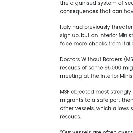
the organised system of sea
consequences that can have”
Italy had previously threate
sign up, but an Interior Mini
face more checks from Italia
Doctors Without Borders (MS
rescues of some 95,000 migr
meeting at the Interior Minis
MSF objected most strongly 
migrants to a safe port them
other vessels, which allows s
rescues.
“Our vessels are often ove