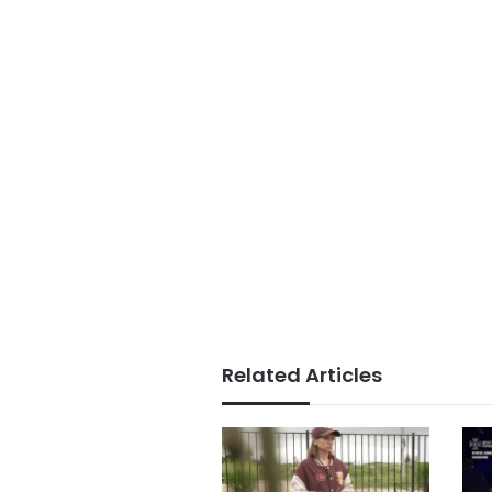
Related Articles