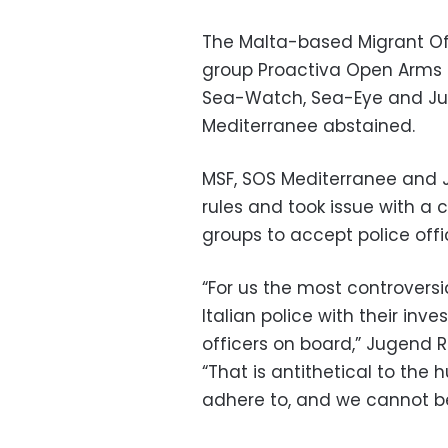
The Malta-based Migrant Of
group Proactiva Open Arms 
Sea-Watch, Sea-Eye and Jug
Mediterranee abstained.
MSF, SOS Mediterranee and Ju
rules and took issue with a 
groups to accept police offi
“For us the most controvers
Italian police with their inv
officers on board,” Jugend R
“That is antithetical to the 
adhere to, and we cannot be 