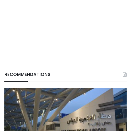
RECOMMENDATIONS