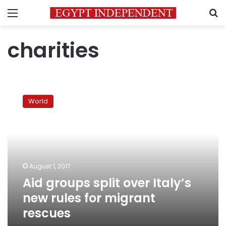
Menu
S
charities
Aid
groups
World
split
over
Italy’s
new
rules
for
August 1, 2017
migrant
Aid groups split over Italy’s
rescues
new rules for migrant
rescues