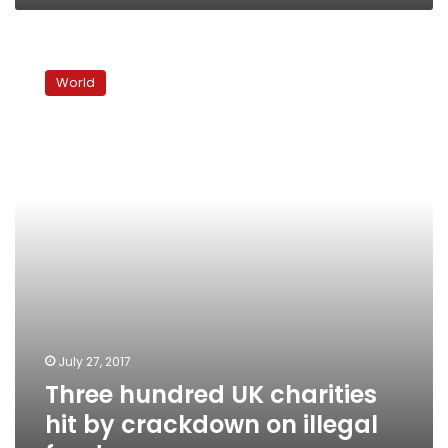
Three
hundred
World
UK
charities
hit
by
crackdown
on
illegal
funds
July 27, 2017
Three hundred UK charities
hit by crackdown on illegal