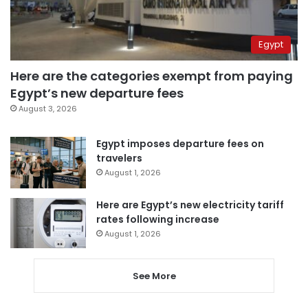
Egypt
Here are the categories exempt from paying
Egypt’s new departure fees
August 3, 2026
Egypt imposes departure fees on
travelers
August 1, 2026
Here are Egypt’s new electricity tariff
rates following increase
August 1, 2026
See More