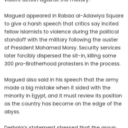
Magued appeared in Rabaa al-Adawiya Square
to give a harsh speech that critics say incited
fellow Islamists to violence during the political
standoff with the military following the ouster
of President Mohamed Morsy. Security services
later forcibly dispersed the sit-in, killing some
300 pro-Brotherhood protesters in the process.
Magued also said in his speech that the army
made a big mistake when it sided with the
minority in Egypt, and it must review its position
as the country has become on the edge of the
abyss.
Derbala’s statement stressed that the group