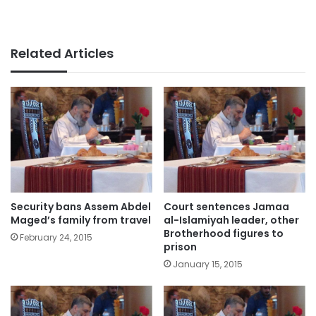
Related Articles
Security bans Assem Abdel
Court sentences Jamaa
Maged’s family from travel
al-Islamiyah leader, other
Brotherhood figures to
February 24, 2015
prison
January 15, 2015