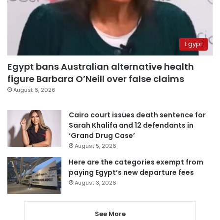
Egypt
Egypt bans Australian alternative health
figure Barbara O’Neill over false claims
August 6, 2026
Cairo court issues death sentence for
Sarah Khalifa and 12 defendants in
‘Grand Drug Case’
August 5, 2026
Here are the categories exempt from
paying Egypt’s new departure fees
August 3, 2026
See More