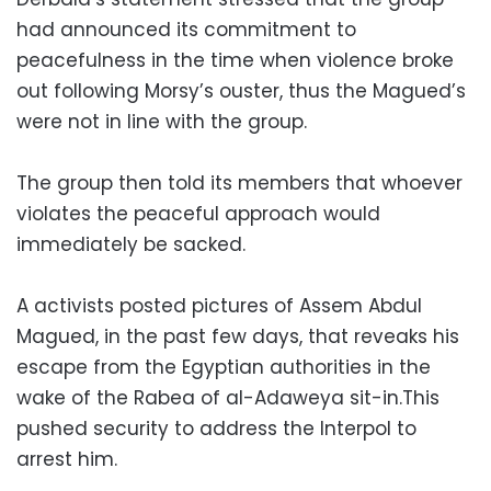
had announced its commitment to
peacefulness in the time when violence broke
out following Morsy’s ouster, thus the Magued’s
were not in line with the group.
The group then told its members that whoever
violates the peaceful approach would
immediately be sacked.
A activists posted pictures of Assem Abdul
Magued, in the past few days, that reveaks his
escape from the Egyptian authorities in the
wake of the Rabea of al-Adaweya sit-in.This
pushed security to address the Interpol to
arrest him.