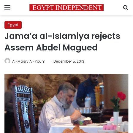
Menu
S
Egypt
Jama’a al-Islamiya rejects
Assem Abdel Magued
Al-Masry Al-Youm
December 5, 2013