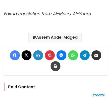
Edited translation from Al-Masry Al-Youm
Assem Abdel Maged
Facebook
X
LinkedIn
Pinterest
Messenger
WhatsApp
Telegram
Share via Email
Print
Paid Content