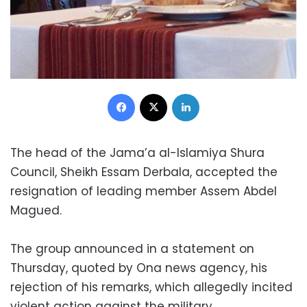
Facebook
X
LinkedIn
The head of the Jama’a al-Islamiya Shura
Council, Sheikh Essam Derbala, accepted the
resignation of leading member Assem Abdel
Magued.
The group announced in a statement on
Thursday, quoted by Ona news agency, his
rejection of his remarks, which allegedly incited
violent action against the military.