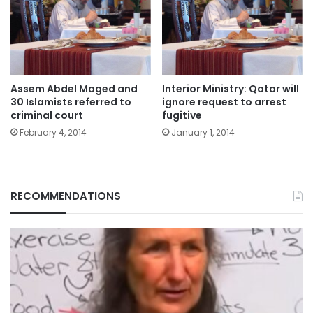
Assem Abdel Maged and
Interior Ministry: Qatar will
30 Islamists referred to
ignore request to arrest
criminal court
fugitive
February 4, 2014
January 1, 2014
RECOMMENDATIONS