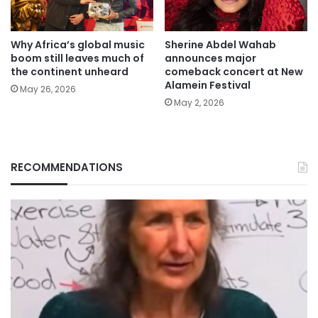
Why Africa’s global music
Sherine Abdel Wahab
boom still leaves much of
announces major
the continent unheard
comeback concert at New
Alamein Festival
May 26, 2026
May 2, 2026
RECOMMENDATIONS