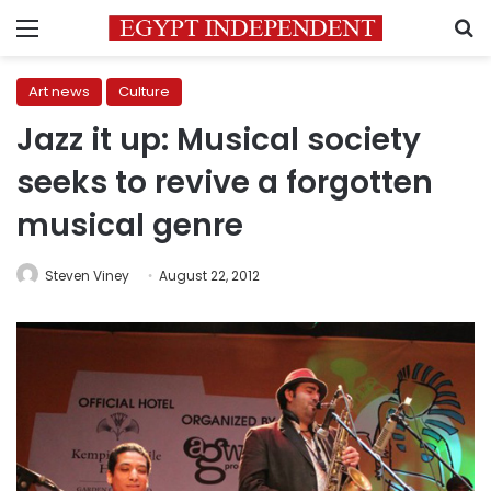
Menu
S
Art news
Culture
Jazz it up: Musical society
seeks to revive a forgotten
musical genre
Steven Viney
August 22, 2012