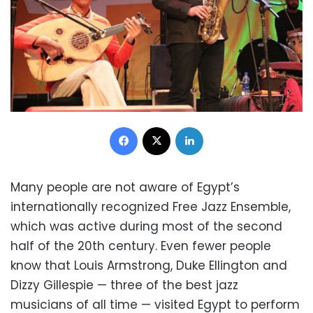
Facebook
X
LinkedIn
Many people are not aware of Egypt’s
internationally recognized Free Jazz Ensemble,
which was active during most of the second
half of the 20th century. Even fewer people
know that Louis Armstrong, Duke Ellington and
Dizzy Gillespie — three of the best jazz
musicians of all time — visited Egypt to perform