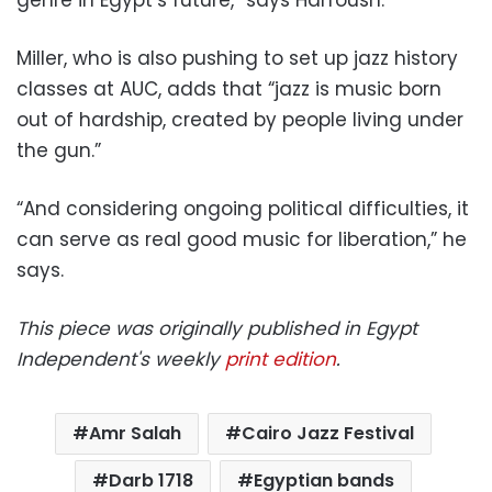
Miller, who is also pushing to set up jazz history
classes at AUC, adds that “jazz is music born
out of hardship, created by people living under
the gun.”
“And considering ongoing political difficulties, it
can serve as real good music for liberation,” he
says.
This piece was originally published in Egypt
Independent's weekly
print edition
.
Amr Salah
Cairo Jazz Festival
Darb 1718
Egyptian bands