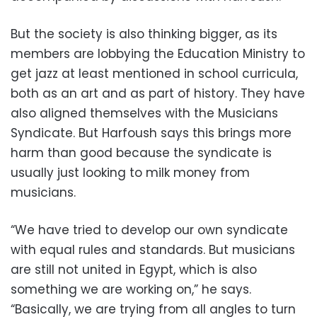
But the society is also thinking bigger, as its
members are lobbying the Education Ministry to
get jazz at least mentioned in school curricula,
both as an art and as part of history. They have
also aligned themselves with the Musicians
Syndicate. But Harfoush says this brings more
harm than good because the syndicate is
usually just looking to milk money from
musicians.
“We have tried to develop our own syndicate
with equal rules and standards. But musicians
are still not united in Egypt, which is also
something we are working on,” he says.
“Basically, we are trying from all angles to turn