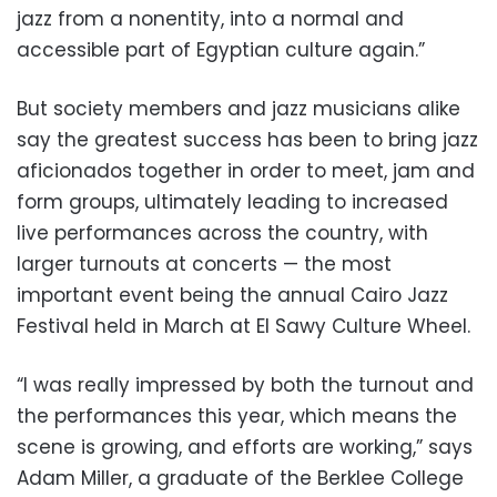
jazz from a nonentity, into a normal and
accessible part of Egyptian culture again.”
But society members and jazz musicians alike
say the greatest success has been to bring jazz
aficionados together in order to meet, jam and
form groups, ultimately leading to increased
live performances across the country, with
larger turnouts at concerts — the most
important event being the annual Cairo Jazz
Festival held in March at El Sawy Culture Wheel.
“I was really impressed by both the turnout and
the performances this year, which means the
scene is growing, and efforts are working,” says
Adam Miller, a graduate of the Berklee College