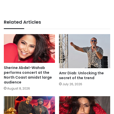
Related Articles
Sherine Abdel-Wahab
performs concert at the
Amr Diab: Unlocking the
North Coast amidst large
secret of the trend
audience
July 26, 2026
August 8, 2026