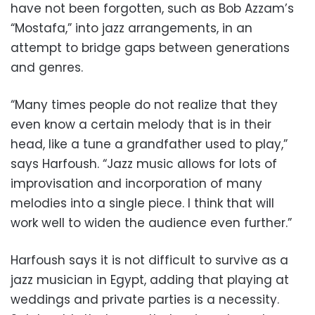
have not been forgotten, such as Bob Azzam’s
“Mostafa,” into jazz arrangements, in an
attempt to bridge gaps between generations
and genres.
“Many times people do not realize that they
even know a certain melody that is in their
head, like a tune a grandfather used to play,”
says Harfoush. “Jazz music allows for lots of
improvisation and incorporation of many
melodies into a single piece. I think that will
work well to widen the audience even further.”
Harfoush says it is not difficult to survive as a
jazz musician in Egypt, adding that playing at
weddings and private parties is a necessity.