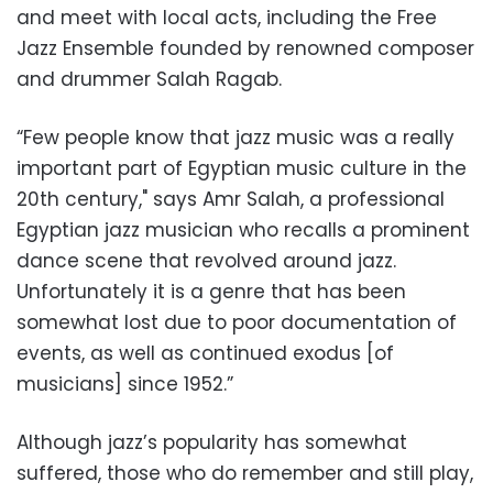
and meet with local acts, including the Free
Jazz Ensemble founded by renowned composer
and drummer Salah Ragab.
“Few people know that jazz music was a really
important part of Egyptian music culture in the
20th century," says Amr Salah, a professional
Egyptian jazz musician who recalls a prominent
dance scene that revolved around jazz.
Unfortunately it is a genre that has been
somewhat lost due to poor documentation of
events, as well as continued exodus [of
musicians] since 1952.”
Although jazz’s popularity has somewhat
suffered, those who do remember and still play,