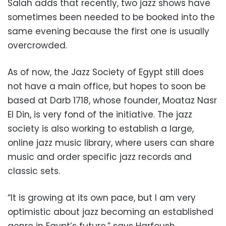
Salah adds that recently, two jazz shows have
sometimes been needed to be booked into the
same evening because the first one is usually
overcrowded.
As of now, the Jazz Society of Egypt still does
not have a main office, but hopes to soon be
based at Darb 1718, whose founder, Moataz Nasr
El Din, is very fond of the initiative. The jazz
society is also working to establish a large,
online jazz music library, where users can share
music and order specific jazz records and
classic sets.
“It is growing at its own pace, but I am very
optimistic about jazz becoming an established
genre in Egypt’s future,” says Harfoush.