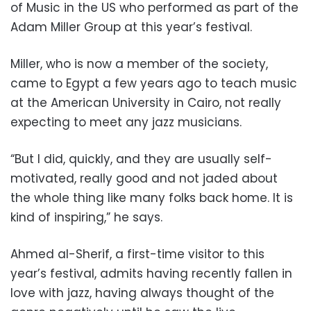
of Music in the US who performed as part of the
Adam Miller Group at this year’s festival.
Miller, who is now a member of the society,
came to Egypt a few years ago to teach music
at the American University in Cairo, not really
expecting to meet any jazz musicians.
“But I did, quickly, and they are usually self-
motivated, really good and not jaded about
the whole thing like many folks back home. It is
kind of inspiring,” he says.
Ahmed al-Sherif, a first-time visitor to this
year’s festival, admits having recently fallen in
love with jazz, having always thought of the