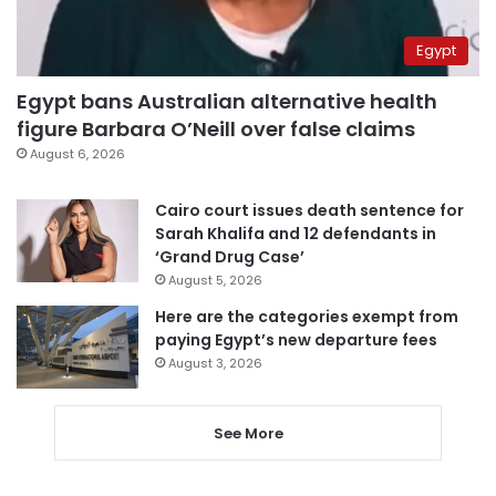
Egypt
Egypt bans Australian alternative health
figure Barbara O’Neill over false claims
August 6, 2026
Cairo court issues death sentence for
Sarah Khalifa and 12 defendants in
‘Grand Drug Case’
August 5, 2026
Here are the categories exempt from
paying Egypt’s new departure fees
August 3, 2026
See More