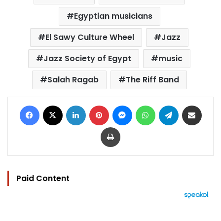
Egyptian musicians
El Sawy Culture Wheel
Jazz
Jazz Society of Egypt
music
Salah Ragab
The Riff Band
Facebook
X
LinkedIn
Pinterest
Messenger
WhatsApp
Telegram
Share via Email
Print
Paid Content