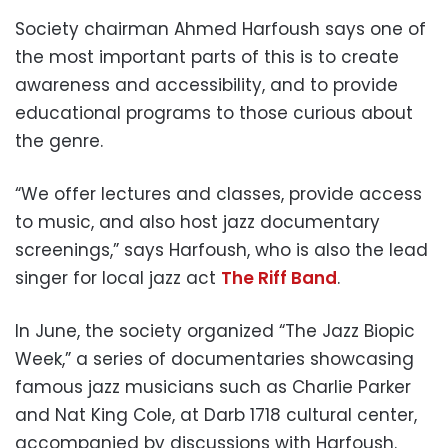
Society chairman Ahmed Harfoush says one of
the most important parts of this is to create
awareness and accessibility, and to provide
educational programs to those curious about
the genre.
“We offer lectures and classes, provide access
to music, and also host jazz documentary
screenings,” says Harfoush, who is also the lead
singer for local jazz act
The Riff Band
.
In June, the society organized “The Jazz Biopic
Week,” a series of documentaries showcasing
famous jazz musicians such as Charlie Parker
and Nat King Cole, at Darb 1718 cultural center,
accompanied by discussions with Harfoush.