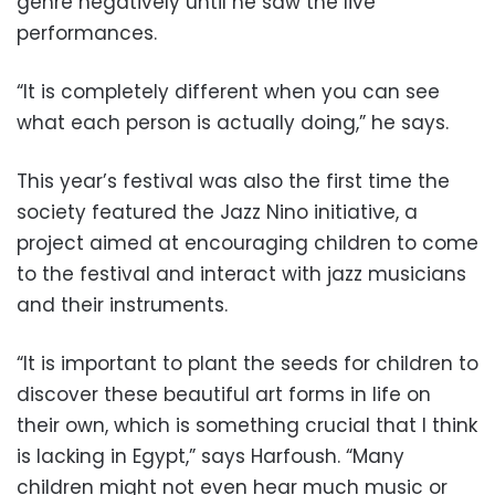
genre negatively until he saw the live
performances.
“It is completely different when you can see
what each person is actually doing,” he says.
This year’s festival was also the first time the
society featured the Jazz Nino initiative, a
project aimed at encouraging children to come
to the festival and interact with jazz musicians
and their instruments.
“It is important to plant the seeds for children to
discover these beautiful art forms in life on
their own, which is something crucial that I think
is lacking in Egypt,” says Harfoush. “Many
children might not even hear much music or