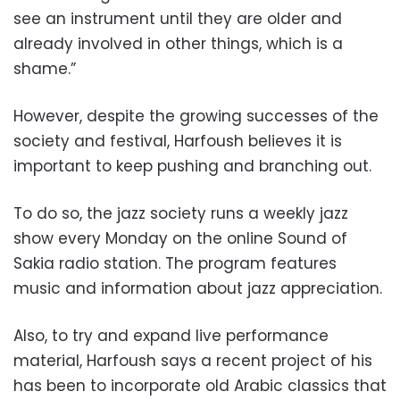
see an instrument until they are older and
already involved in other things, which is a
shame.”
However, despite the growing successes of the
society and festival, Harfoush believes it is
important to keep pushing and branching out.
To do so, the jazz society runs a weekly jazz
show every Monday on the online Sound of
Sakia radio station. The program features
music and information about jazz appreciation.
Also, to try and expand live performance
material, Harfoush says a recent project of his
has been to incorporate old Arabic classics that