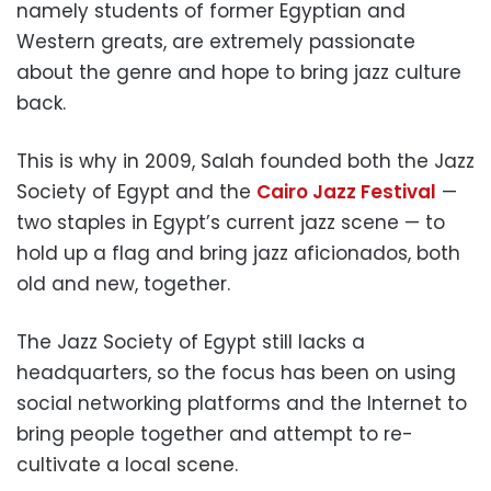
namely students of former Egyptian and
Western greats, are extremely passionate
about the genre and hope to bring jazz culture
back.
This is why in 2009, Salah founded both the Jazz
Society of Egypt and the
Cairo Jazz Festival
—
two staples in Egypt’s current jazz scene — to
hold up a flag and bring jazz aficionados, both
old and new, together.
The Jazz Society of Egypt still lacks a
headquarters, so the focus has been on using
social networking platforms and the Internet to
bring people together and attempt to re-
cultivate a local scene.