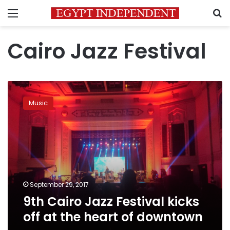
Menu
S
Cairo Jazz Festival
9th
Cairo
Music
Jazz
Festival
kicks
off
at
the
heart
of
September 29, 2017
downtown
9th Cairo Jazz Festival kicks
off at the heart of downtown