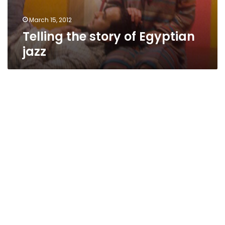
March 15, 2012
Telling the story of Egyptian
jazz