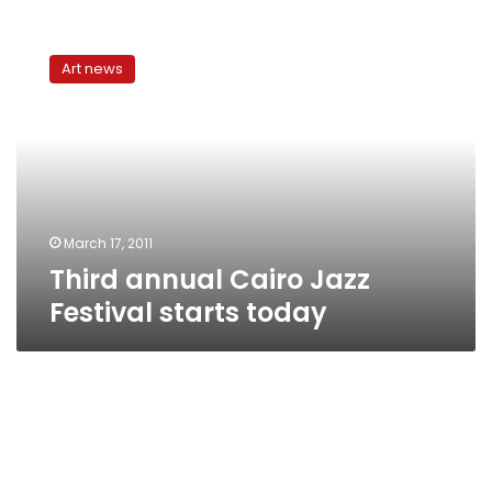
Third
annual
Art news
Cairo
Jazz
Festival
starts
today
March 17, 2011
Third annual Cairo Jazz
Festival starts today