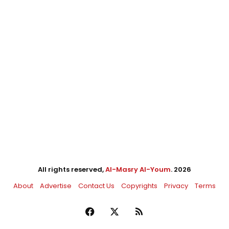
All rights reserved,
Al-Masry Al-Youm
. 2026
About
Advertise
Contact Us
Copyrights
Privacy
Terms
Facebook
X
RSS