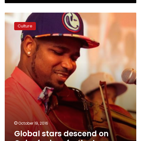
Global
stars
Culture
descend
on
Cairo
for
jazz
festival
October 19, 2016
Global stars descend on