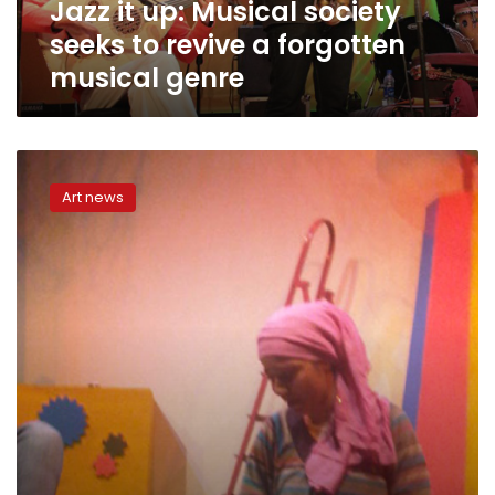
Jazz it up: Musical society
forgotten
musical
seeks to revive a forgotten
genre
musical genre
Telling
the
Art news
story
of
Egyptian
jazz