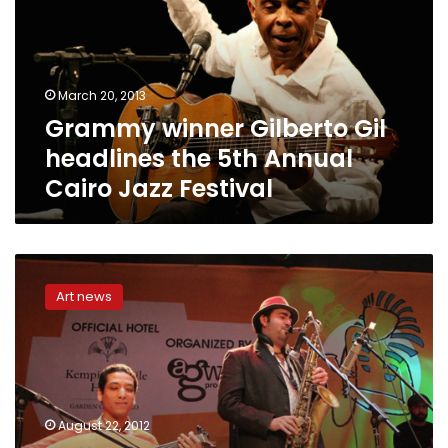
headlines
the
5th
Annual
March 20, 2013
Cairo
Grammy winner Gilberto Gil
Jazz
Festival
headlines the 5th Annual
Cairo Jazz Festival
Jazz
it
Art news
up:
Musical
society
seeks
to
revive
August 22, 2012
a