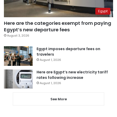
Egypt
Here are the categories exempt from paying
Egypt’s new departure fees
August 3, 2026
Egypt imposes departure fees on
travelers
August 1, 2026
Here are Egypt’s new electricity tariff
rates following increase
August 1, 2026
See More