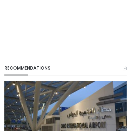
RECOMMENDATIONS