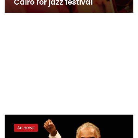
Cairo for jazz festival
Grammy
winner
Art news
Gilberto
Gil