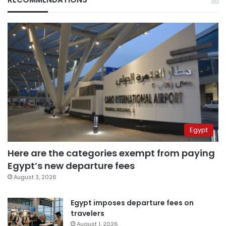
Egypt
Here are the categories exempt from paying
Egypt’s new departure fees
August 3, 2026
Egypt imposes departure fees on
travelers
August 1, 2026