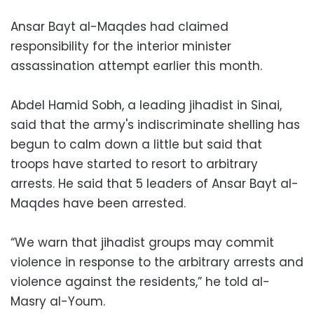
Ansar Bayt al-Maqdes had claimed
responsibility for the interior minister
assassination attempt earlier this month.
Abdel Hamid Sobh, a leading jihadist in Sinai,
said that the army's indiscriminate shelling has
begun to calm down a little but said that
troops have started to resort to arbitrary
arrests. He said that 5 leaders of Ansar Bayt al-
Maqdes have been arrested.
“We warn that jihadist groups may commit
violence in response to the arbitrary arrests and
violence against the residents,” he told al-
Masry al-Youm.