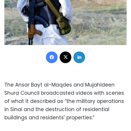
Facebook
X
LinkedIn
The Ansar Bayt al-Maqdes and Mujahideen
Shura Council broadcasted videos with scenes
of what it described as “the military operations
in Sinai and the destruction of residential
buildings and residents’ properties.”