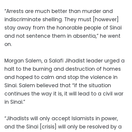
“Arrests are much better than murder and
indiscriminate shelling. They must [however]
stay away from the honorable people of Sinai
and not sentence them in absentia,” he went
on.
Morgan Salem, a Salafi Jihadist leader urged a
halt to the burning and destruction of homes
and hoped to calm and stop the violence in
Sinai. Salem believed that “if the situation
continues the way it is, it will lead to a civil war
in Sinai.”
“Jihadists will only accept Islamists in power,
and the Sinai [crisis] will only be resolved by a