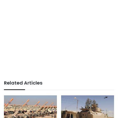
Related Articles