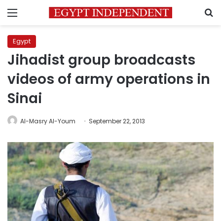
Menu
S
Egypt
Jihadist group broadcasts
videos of army operations in
Sinai
Al-Masry Al-Youm
September 22, 2013