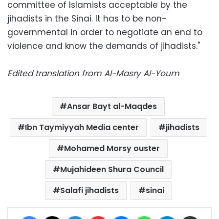
committee of Islamists acceptable by the
jihadists in the Sinai. It has to be non-
governmental in order to negotiate an end to
violence and know the demands of jihadists."
Edited translation from Al-Masry Al-Youm
Ansar Bayt al-Maqdes
Ibn Taymiyyah Media center
jihadists
Mohamed Morsy ouster
Mujahideen Shura Council
Salafi jihadists
sinai
Facebook
X
LinkedIn
Pinterest
Messenger
WhatsApp
Telegram
Share via Email