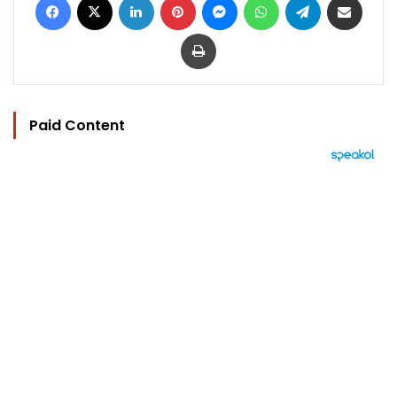
Print
Paid Content