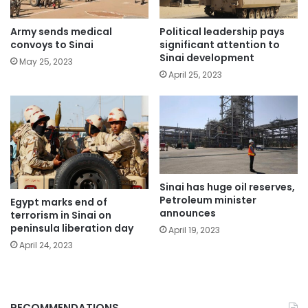
Political leadership pays
Army sends medical
significant attention to
convoys to Sinai
Sinai development
May 25, 2023
April 25, 2023
Sinai has huge oil reserves,
Petroleum minister
Egypt marks end of
announces
terrorism in Sinai on
peninsula liberation day
April 19, 2023
April 24, 2023
RECOMMENDATIONS