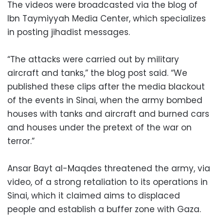
The videos were broadcasted via the blog of
Ibn Taymiyyah Media Center, which specializes
in posting jihadist messages.
“The attacks were carried out by military
aircraft and tanks,” the blog post said. “We
published these clips after the media blackout
of the events in Sinai, when the army bombed
houses with tanks and aircraft and burned cars
and houses under the pretext of the war on
terror.”
Ansar Bayt al-Maqdes threatened the army, via
video, of a strong retaliation to its operations in
Sinai, which it claimed aims to displaced
people and establish a buffer zone with Gaza.