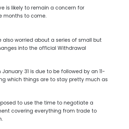
 is likely to remain a concern for
he months to come.
 also worried about a series of small but
hanges into the official Withdrawal
n January 31 is due to be followed by an 11-
ing which things are to stay pretty much as
posed to use the time to negotiate a
nt covering everything from trade to
n.