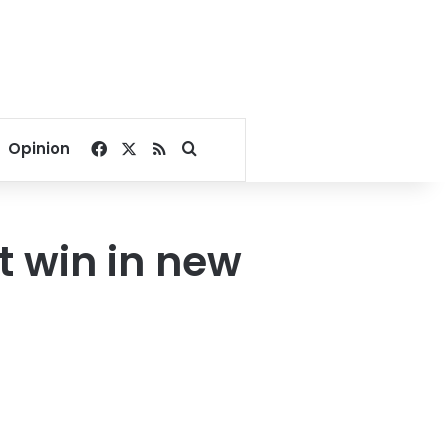
Facebook
X
RSS
Search for
Opinion
t win in new