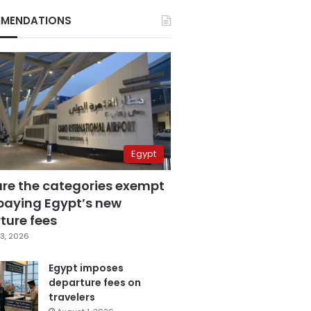
MENDATIONS
Egypt
are the categories exempt
paying Egypt’s new
ture fees
3, 2026
Egypt imposes
departure fees on
travelers