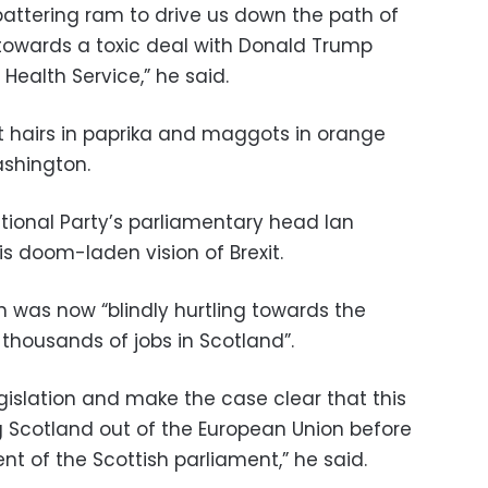
 battering ram to drive us down the path of
towards a toxic deal with Donald Trump
l Health Service,” he said.
at hairs in paprika and maggots in orange
ashington.
tional Party’s parliamentary head Ian
s doom-laden vision of Brexit.
n was now “blindly hurtling towards the
 thousands of jobs in Scotland”.
legislation and make the case clear that this
Scotland out of the European Union before
nt of the Scottish parliament,” he said.