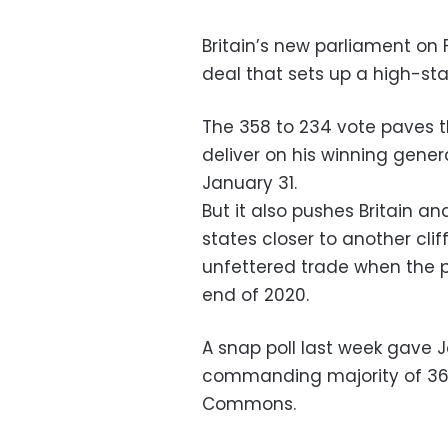
Britain’s new parliament on F
deal that sets up a high-stak
The 358 to 234 vote paves t
deliver on his winning gener
January 31.
But it also pushes Britain 
states closer to another cl
unfettered trade when the po
end of 2020.
A snap poll last week gave 
commanding majority of 36
Commons.