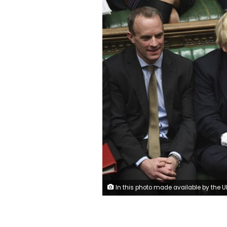
In this photo made available by the UK Parliament, Britain's Prime Minister Boris Johnson, center, attends the debate in the House of Commons, London, Thursday Dec. 19, 2019. Boris Johnson signaled an end to Britain’s era of Brexit deadlock Thursday, announcing a packed legislative program intended to take the U.K. out of the European Union on Jan. 31, overhaul everything from fishing to financial services and shore up the country’s cash-starved public services. (Jessic