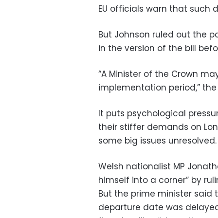
EU officials warn that such 
But Johnson ruled out the po
in the version of the bill be
“A Minister of the Crown ma
implementation period,” the 
It puts psychological pressu
their stiffer demands on Lo
some big issues unresolved.
Welsh nationalist MP Jonat
himself into a corner” by rul
But the prime minister said t
departure date was delayed