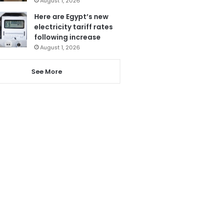
August 1, 2026
Here are Egypt’s new
electricity tariff rates
following increase
August 1, 2026
See More