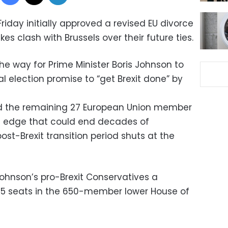
riday initially approved a revised EU divorce
es clash with Brussels over their future ties.
he way for Prime Minister Boris Johnson to
al election promise to “get Brexit done” by
and the remaining 27 European Union member
iff edge that could end decades of
st-Brexit transition period shuts at the
Johnson’s pro-Brexit Conservatives a
5 seats in the 650-member lower House of