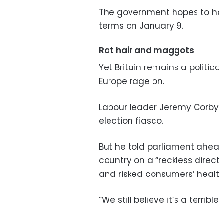
The government hopes to hol
terms on January 9.
Rat hair and maggots
Yet Britain remains a politi
Europe rage on.
Labour leader Jeremy Corbyn
election fiasco.
But he told parliament ahea
country on a “reckless direc
and risked consumers’ healt
“We still believe it’s a terrib