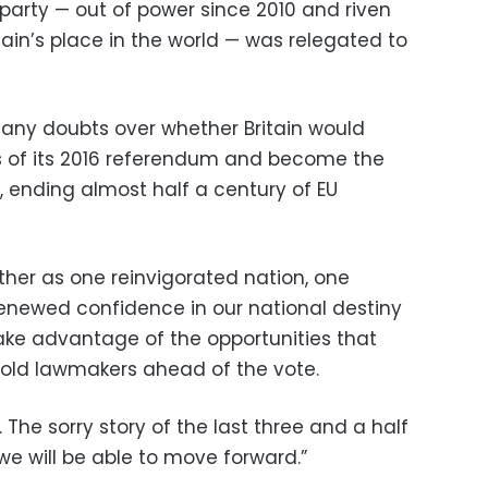
party — out of power since 2010 and riven
itain’s place in the world — was relegated to
 any doubts over whether Britain would
ts of its 2016 referendum and become the
c, ending almost half a century of EU
ther as one reinvigorated nation, one
renewed confidence in our national destiny
ake advantage of the opportunities that
 told lawmakers ahead of the vote.
er. The sorry story of the last three and a half
we will be able to move forward.”