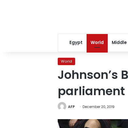
Egypt
World
Middle
World
Johnson’s Br
parliament
AFP
December 20, 2019