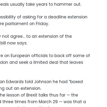
deals usually take years to hammer out.
ssibility of asking for a deadline extension
fore parliament on Friday.
y not agree… to an extension of the
bill now says.
re on European officials to back off some of
ndon and seek a limited deal that leaves
han Edwards told Johnson he had “boxed
ing out an extension.
he lesson of Brexit talks thus far — the
 three times from March 29 — was that a