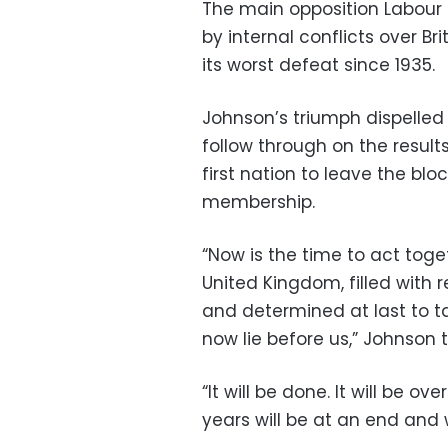
The main opposition Labour 
by internal conflicts over Br
its worst defeat since 1935.
Johnson’s triumph dispelled
follow through on the resul
first nation to leave the blo
membership.
“Now is the time to act toge
United Kingdom, filled with 
and determined at last to t
now lie before us,” Johnson
“It will be done. It will be ov
years will be at an end and 