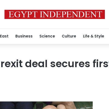
 East
Business
Science
Culture
Life & Style
exit deal secures firs