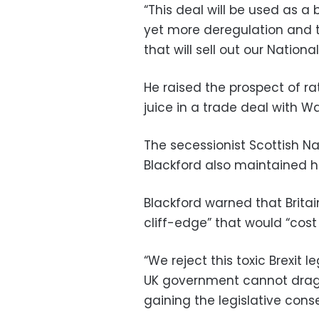
“This deal will be used as a
yet more deregulation and 
that will sell out our Nationa
He raised the prospect of r
juice in a trade deal with W
The secessionist Scottish Na
Blackford also maintained hi
Blackford warned that Britai
cliff-edge” that would “cost
“We reject this toxic Brexit 
UK government cannot drag 
gaining the legislative conse