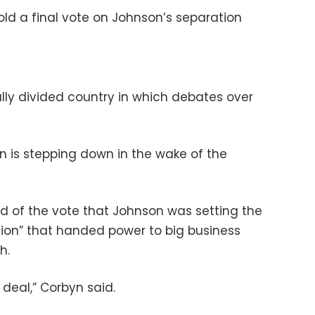
d a final vote on Johnson’s separation
cally divided country in which debates over
 is stepping down in the wake of the
d of the vote that Johnson was setting the
tion” that handed power to big business
h.
le deal,” Corbyn said.