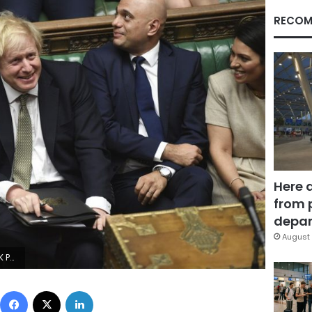
RECOM
Here 
from 
depar
August 
a Taylor/UK Parliament via AP)
Facebook
X
LinkedIn