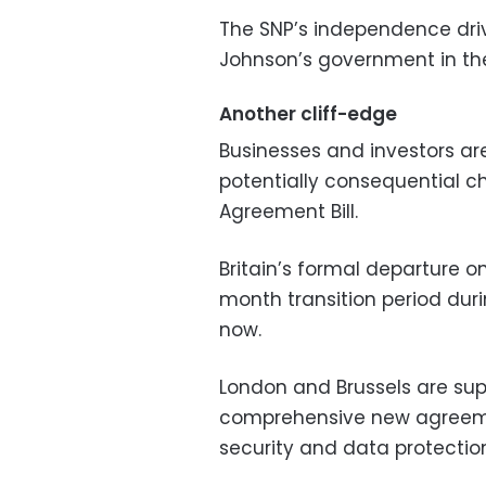
The SNP’s independence drive
Johnson’s government in t
Another cliff-edge
Businesses and investors are
potentially consequential c
Agreement Bill.
Britain’s formal departure o
month transition period dur
now.
London and Brussels are sup
comprehensive new agreeme
security and data protectio