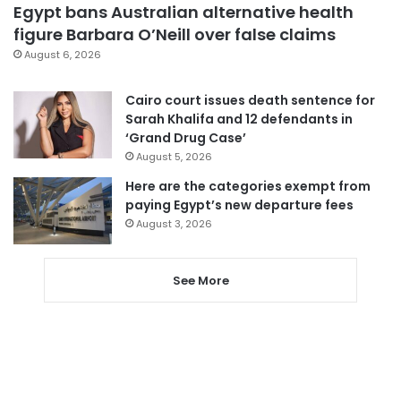
Egypt bans Australian alternative health
figure Barbara O’Neill over false claims
August 6, 2026
Cairo court issues death sentence for
Sarah Khalifa and 12 defendants in
‘Grand Drug Case’
August 5, 2026
Here are the categories exempt from
paying Egypt’s new departure fees
August 3, 2026
See More