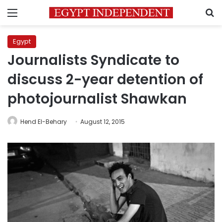
Menu
S
Egypt
Journalists Syndicate to
discuss 2-year detention of
photojournalist Shawkan
Hend El-Behary
August 12, 2015