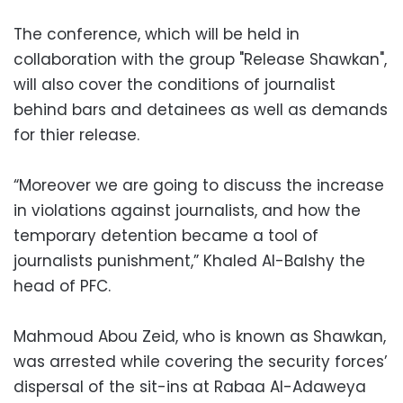
The conference, which will be held in
collaboration with the group "Release Shawkan",
will also cover the conditions of journalist
behind bars and detainees as well as demands
for thier release.
“Moreover we are going to discuss the increase
in violations against journalists, and how the
temporary detention became a tool of
journalists punishment,” Khaled Al-Balshy the
head of PFC.
Mahmoud Abou Zeid, who is known as Shawkan,
was arrested while covering the security forces’
dispersal of the sit-ins at Rabaa Al-Adaweya