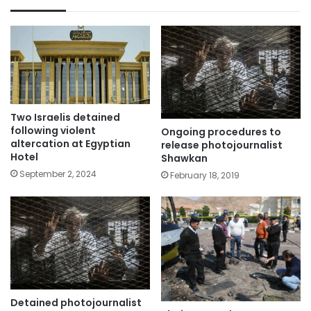
Two Israelis detained
following violent
Ongoing procedures to
altercation at Egyptian
release photojournalist
Hotel
Shawkan
September 2, 2024
February 18, 2019
Detained photojournalist