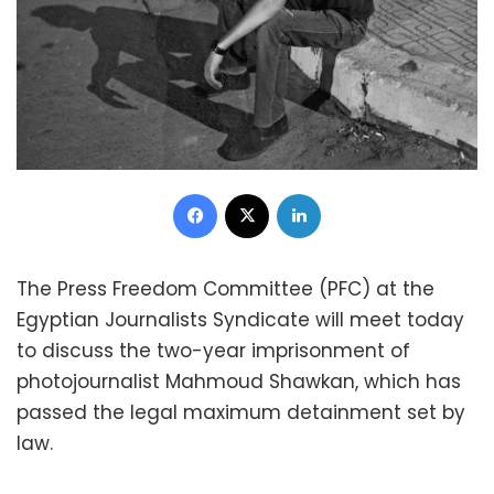
Facebook
X
LinkedIn
The Press Freedom Committee (PFC) at the
Egyptian Journalists Syndicate will meet today
to discuss the two-year imprisonment of
photojournalist Mahmoud Shawkan, which has
passed the legal maximum detainment set by
law.