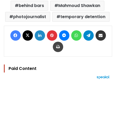
behind bars
Mahmoud Shawkan
photojournalist
temporary detention
Facebook
X
LinkedIn
Pinterest
Messenger
WhatsApp
Telegram
Share via Email
Print
Paid Content