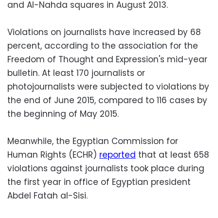
and Al-Nahda squares in August 2013.
Violations on journalists have increased by 68
percent, according to the association for the
Freedom of Thought and Expression's mid-year
bulletin. At least 170 journalists or
photojournalists were subjected to violations by
the end of June 2015, compared to 116 cases by
the beginning of May 2015.
Meanwhile, the Egyptian Commission for
Human Rights (ECHR)
reported
that at least 658
violations against journalists took place during
the first year in office of Egyptian president
Abdel Fatah al-Sisi.