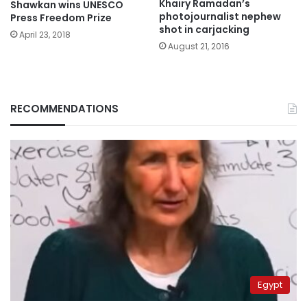
Khairy Ramadan’s
Shawkan wins UNESCO
photojournalist nephew
Press Freedom Prize
shot in carjacking
April 23, 2018
August 21, 2016
RECOMMENDATIONS
Egypt