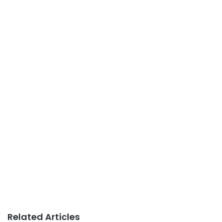
Related Articles