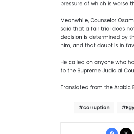
pressure of which is worse 
Meanwhile, Counselor Osama 
said that a fair trial does n
decision is determined by t
him, and that doubt is in fa
He called on anyone who has
to the Supreme Judicial Coun
Translated from the Arabic E
corruption
Egy
Facebo