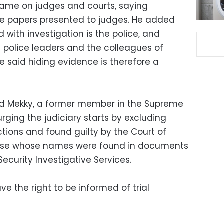
lame on judges and courts, saying
the papers presented to judges. He added
 with investigation is the police, and
police leaders and the colleagues of
e said hiding evidence is therefore a
med Mekky, a former member in the Supreme
urging the judiciary starts by excluding
ions and found guilty by the Court of
those whose names were found in documents
ecurity Investigative Services.
e the right to be informed of trial