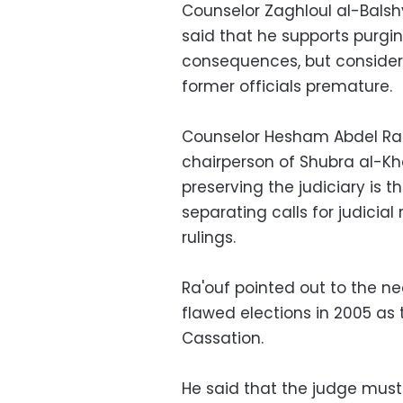
Counselor Zaghloul al-Balshy
said that he supports purging
consequences, but conside
former officials premature.
Counselor Hesham Abdel Ra'o
chairperson of Shubra al-Kh
preserving the judiciary is t
separating calls for judici
rulings.
Ra'ouf pointed out to the ne
flawed elections in 2005 as 
Cassation.
He said that the judge must 