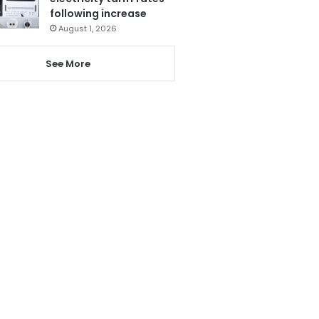
following increase
August 1, 2026
See More