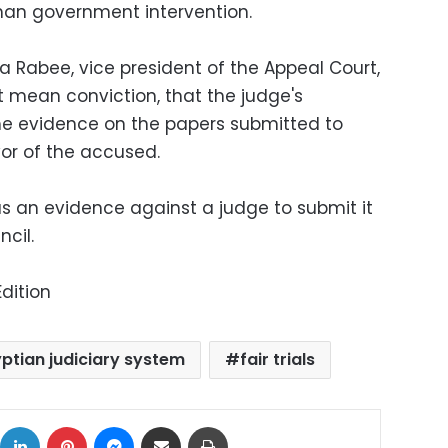
than government intervention.
Rabee, vice president of the Appeal Court,
ot mean conviction, that the judge's
he evidence on the papers submitted to
vor of the accused.
 an evidence against a judge to submit it
cil.
dition
ptian judiciary system
fair trials
ok
X
LinkedIn
Pinterest
Messenger
Share via Email
Print