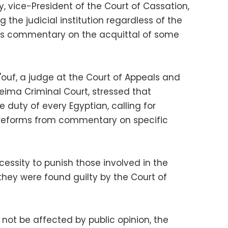
, vice-President of the Court of Cassation,
 the judicial institution regardless of the
rs commentary on the acquittal of some
uf, a judge at the Court of Appeals and
eima Criminal Court, stressed that
he duty of every Egyptian, calling for
al reforms from commentary on specific
cessity to punish those involved in the
they were found guilty by the Court of
not be affected by public opinion, the