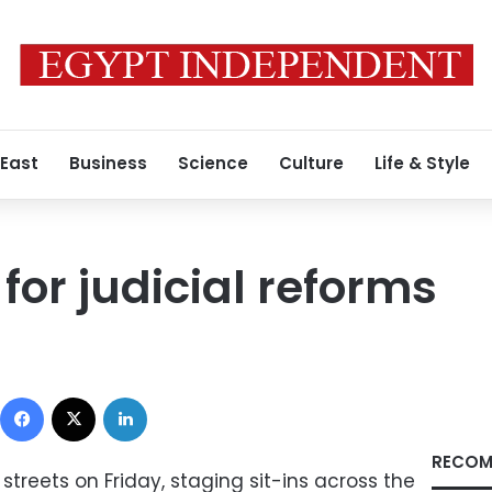
 East
Business
Science
Culture
Life & Style
for judicial reforms
Facebook
X
LinkedIn
RECOM
streets on Friday, staging sit-ins across the