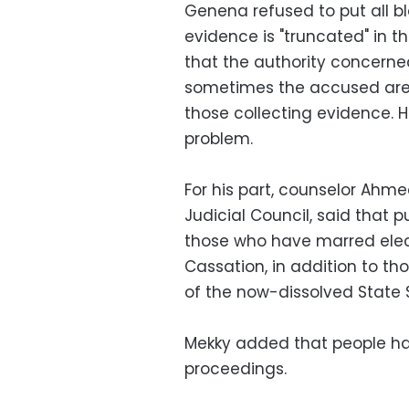
Genena refused to put all b
evidence is "truncated" in 
that the authority concerned
sometimes the accused are 
those collecting evidence. H
problem.
For his part, counselor Ah
Judicial Council, said that p
those who have marred elect
Cassation, in addition to 
of the now-dissolved State S
Mekky added that people hav
proceedings.