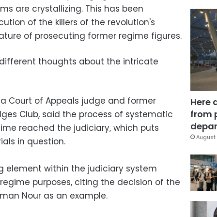
orms are crystallizing. This has been
ion of the killers of the revolution's
ature of prosecuting former regime figures.
fferent thoughts about the intricate
a Court of Appeals judge and former
Here 
from 
dges Club, said the process of systematic
depar
gime reached the judiciary, which puts
August 
ials in question.
ing element within the judiciary system
regime purposes, citing the decision of the
Ayman Nour as an example.