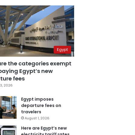
Egypt
are the categories exempt
paying Egypt’s new
ture fees
3, 2026
Egypt imposes
departure fees on
travelers
August 1, 2026
Here are Egypt’s new
electricity tariff rates