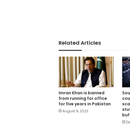
Related Articles
Imran Khan is banned
Sou
from running for office
cou
for five years in Pakistan
sca
stu
August 9, 2023
buf
De