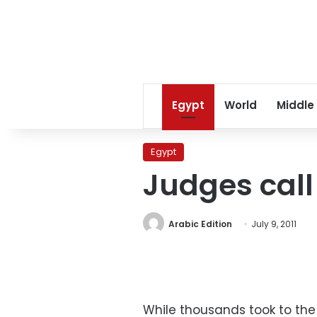
Egypt
World
Middle
Egypt
Judges call 
Arabic Edition
July 9, 2011
While thousands took to the 