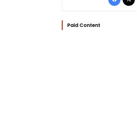
Paid Content