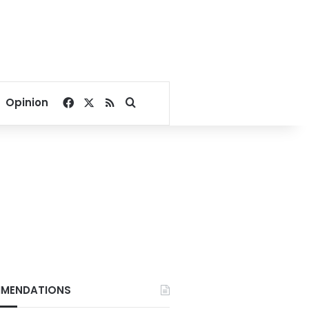
Facebook
X
RSS
Search for
Opinion
MENDATIONS