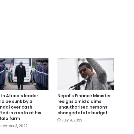
th Africa’s leader
Nepal’s Finance Minister
ld be sunk by a
resigns amid claims
ndal over cash
‘unauthorised persons’
ffed in a sofa at his
changed state budget
falo farm
July 9, 2022
cember 3, 2022