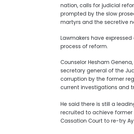
nation, calls for judicial ref
prompted by the slow prosecut
martyrs and the secretive n
Lawmakers have expressed di
process of reform.
Counselor Hesham Genena, 
secretary general of the Ju
corruption by the former re
current investigations and tr
He said there is still a lead
recruited to achieve former 
Cassation Court to re-try 