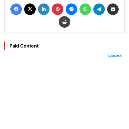
Facebook
X
LinkedIn
Pinterest
Messenger
WhatsApp
Telegram
Share via Email
Print
Paid Content