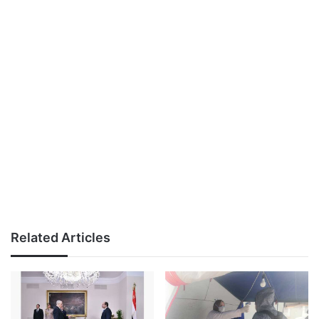
Related Articles