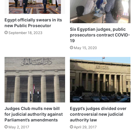
Egypt officially swears in its
new Public Prosecutor
Six Egyptian judges, public
September 18, 2023
prosecutors contract COVID-
19
May 15, 2020
Judges Club mulls new bill
Egypt’s judges divided over
for judicial authority against
controversial new judicial
Parliament’s amendments
authority law
May 2, 2017
April 29, 2017