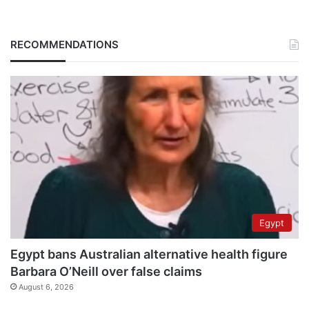
RECOMMENDATIONS
Egypt
Egypt bans Australian alternative health figure
Barbara O’Neill over false claims
August 6, 2026