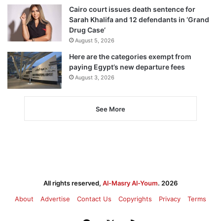
Cairo court issues death sentence for
Sarah Khalifa and 12 defendants in ‘Grand
Drug Case’
August 5, 2026
Here are the categories exempt from
paying Egypt’s new departure fees
August 3, 2026
See More
All rights reserved,
Al-Masry Al-Youm
. 2026
About
Advertise
Contact Us
Copyrights
Privacy
Terms