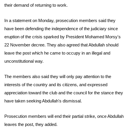
their demand of returning to work.
In a statement on Monday, prosecution members said they
have been defending the independence of the judiciary since
eruption of the crisis sparked by President Mohamed Morsy's
22 November decree. They also agreed that Abdullah should
leave the post which he came to occupy in an illegal and
unconstitutional way.
The members also said they will only pay attention to the
interests of the country and its citizens, and expressed
appreciation toward the club and the council for the stance they
have taken seeking Abdullah's dismissal.
Prosecution members will end their partial strike, once Abdullah
leaves the post, they added.