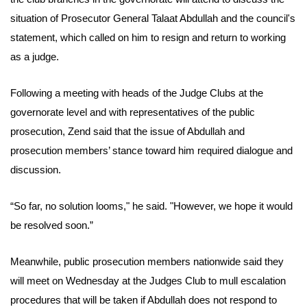
situation of Prosecutor General Talaat Abdullah and the council's
statement, which called on him to resign and return to working
as a judge.
Following a meeting with heads of the Judge Clubs at the
governorate level and with representatives of the public
prosecution, Zend said that the issue of Abdullah and
prosecution members’ stance toward him required dialogue and
discussion.
“So far, no solution looms," he said. "However, we hope it would
be resolved soon.”
Meanwhile, public prosecution members nationwide said they
will meet on Wednesday at the Judges Club to mull escalation
procedures that will be taken if Abdullah does not respond to