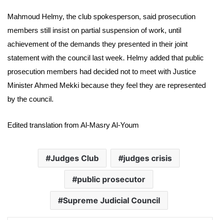
Mahmoud Helmy, the club spokesperson, said prosecution
members still insist on partial suspension of work, until
achievement of the demands they presented in their joint
statement with the council last week. Helmy added that public
prosecution members had decided not to meet with Justice
Minister Ahmed Mekki because they feel they are represented
by the council.
Edited translation from Al-Masry Al-Youm
Judges Club
judges crisis
public prosecutor
Supreme Judicial Council