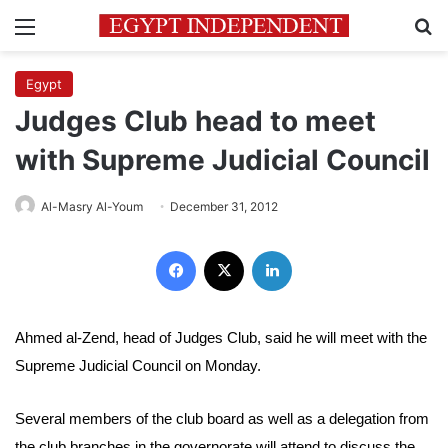
Menu
Se
Egypt
Judges Club head to meet
with Supreme Judicial Council
Al-Masry Al-Youm
December 31, 2012
Facebook
X
LinkedIn
Ahmed al-Zend, head of Judges Club, said he will meet with the
Supreme Judicial Council on Monday.
Several members of the club board as well as a delegation from
the club branches in the governorate will attend to discuss the