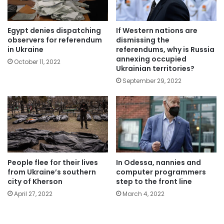
Egypt denies dispatching
If Western nations are
observers for referendum
dismissing the
in Ukraine
referendums, why is Russia
annexing occupied
October 11, 2022
Ukrainian territories?
September 29, 2022
People flee for their lives
In Odessa, nannies and
from Ukraine’s southern
computer programmers
city of Kherson
step to the front line
April 27, 2022
March 4, 2022