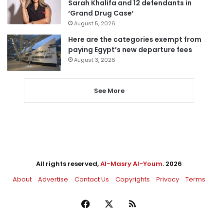
Sarah Khalifa and 12 defendants in
‘Grand Drug Case’
August 5, 2026
Here are the categories exempt from
paying Egypt’s new departure fees
August 3, 2026
See More
All rights reserved,
Al-Masry Al-Youm
. 2026
About
Advertise
Contact Us
Copyrights
Privacy
Terms
Facebook
X
RSS