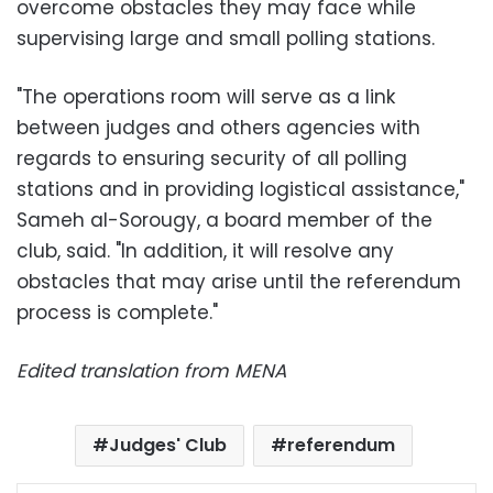
overcome obstacles they may face while
supervising large and small polling stations.
"The operations room will serve as a link
between judges and others agencies with
regards to ensuring security of all polling
stations and in providing logistical assistance,"
Sameh al-Sorougy, a board member of the
club, said. "In addition, it will resolve any
obstacles that may arise until the referendum
process is complete."
Edited translation from MENA
Judges' Club
referendum