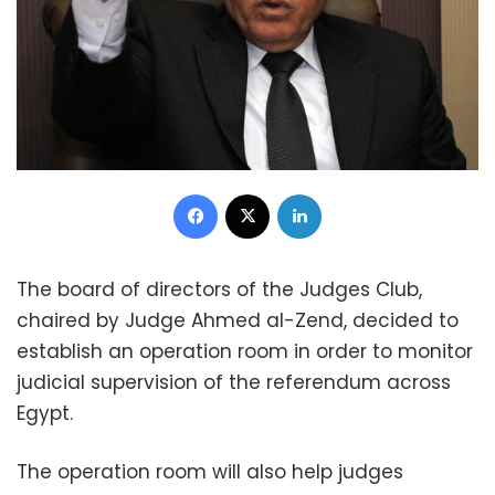
Facebook
X
LinkedIn
The board of directors of the Judges Club,
chaired by Judge Ahmed al-Zend, decided to
establish an operation room in order to monitor
judicial supervision of the referendum across
Egypt.
The operation room will also help judges