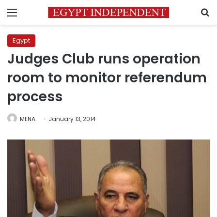
Menu
S
Egypt
Judges Club runs operation
room to monitor referendum
process
MENA
January 13, 2014