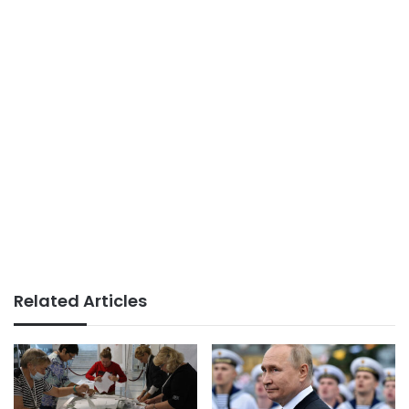
Related Articles