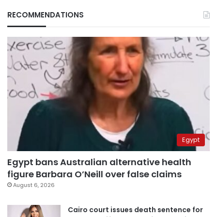
RECOMMENDATIONS
Egypt
Egypt bans Australian alternative health
figure Barbara O’Neill over false claims
August 6, 2026
Cairo court issues death sentence for