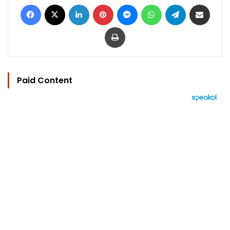
Facebook
X
LinkedIn
Pinterest
Messenger
WhatsApp
Telegram
Share via Email
Print
Paid Content