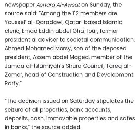
newspaper
Asharq Al-Awsat
on Sunday, the
source said: “Among the 112 members are
Youssef al-Qaradawi, Qatar-based Islamic
cleric, Emad Eddin abdel Ghaffour, former
presidential adviser to societal communication,
Ahmed Mohamed Morsy, son of the deposed
president, Assem abdel Maged, member of the
Jamaa al-Islamiyah’s Shura Council, Tareq al-
Zomor, head of Construction and Development
Party.”
“The decision issued on Saturday stipulates the
seizure of all properties, bank accounts,
deposits, cash, immovable properties and safes
in banks,” the source added.