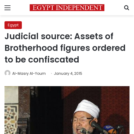
Menu
S
Egypt
Judicial source: Assets of
Brotherhood figures ordered
to be confiscated
Al-Masry Al-Youm
January 4, 2015