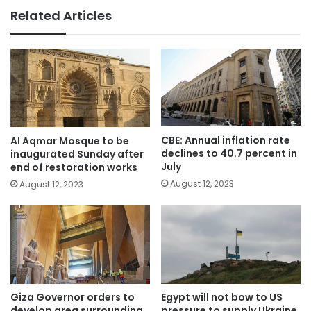
Related Articles
CBE: Annual inflation rate
Al Aqmar Mosque to be
declines to 40.7 percent in
inaugurated Sunday after
July
end of restoration works
August 12, 2023
August 12, 2023
Giza Governor orders to
Egypt will not bow to US
develop area surrounding
pressure to supply Ukraine