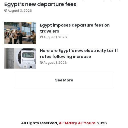
Egypt’s new departure fees
August 3, 2026
Egypt imposes departure fees on
travelers
August 1, 2026
Here are Egypt’s new electricity tariff
rates following increase
August 1, 2026
See More
All rights reserved,
Al-Masry Al-Youm
. 2026