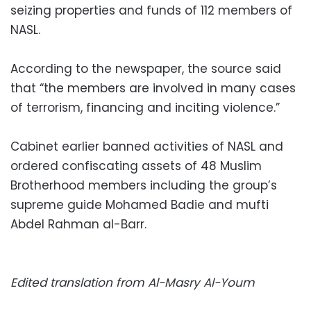
seizing properties and funds of 112 members of
NASL.
According to the newspaper, the source said
that “the members are involved in many cases
of terrorism, financing and inciting violence.”
Cabinet earlier banned activities of NASL and
ordered confiscating assets of 48 Muslim
Brotherhood members including the group’s
supreme guide Mohamed Badie and mufti
Abdel Rahman al-Barr.
Edited translation from Al-Masry Al-Youm