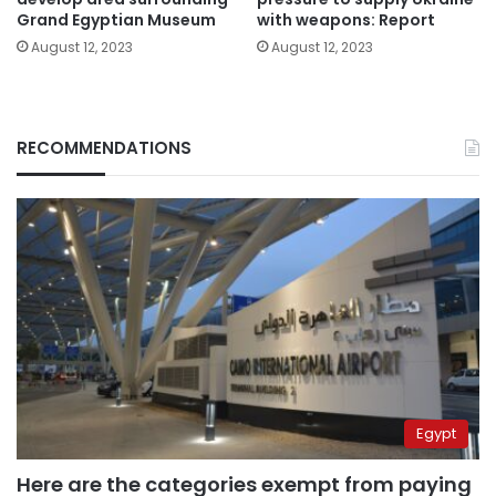
Grand Egyptian Museum
with weapons: Report
August 12, 2023
August 12, 2023
RECOMMENDATIONS
Egypt
Here are the categories exempt from paying