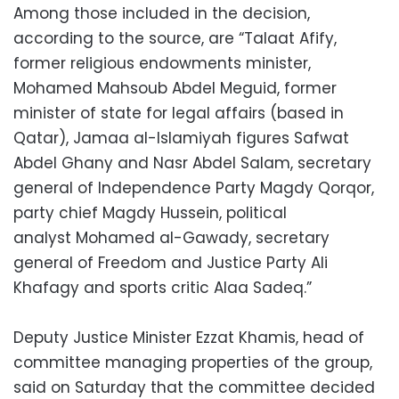
Among those included in the decision,
according to the source, are “Talaat Afify,
former religious endowments minister,
Mohamed Mahsoub Abdel Meguid, former
minister of state for legal affairs (based in
Qatar), Jamaa al-Islamiyah figures Safwat
Abdel Ghany and Nasr Abdel Salam, secretary
general of Independence Party Magdy Qorqor,
party chief Magdy Hussein, political
analyst Mohamed al-Gawady, secretary
general of Freedom and Justice Party Ali
Khafagy and sports critic Alaa Sadeq.”
Deputy Justice Minister Ezzat Khamis, head of
committee managing properties of the group,
said on Saturday that the committee decided