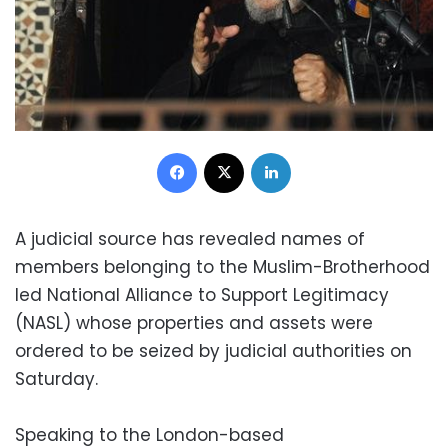
Facebook
X
LinkedIn
A judicial source has revealed names of
members belonging to the Muslim-Brotherhood
led National Alliance to Support Legitimacy
(NASL) whose properties and assets were
ordered to be seized by judicial authorities on
Saturday.
Speaking to the London-based