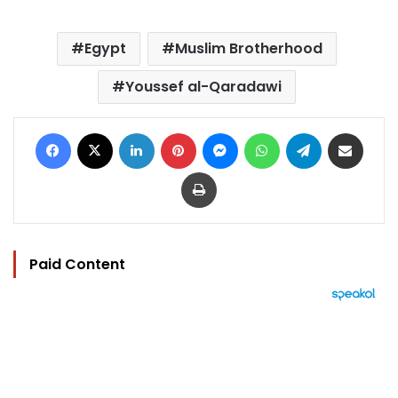
Egypt
Muslim Brotherhood
Youssef al-Qaradawi
Facebook
X
LinkedIn
Pinterest
Messenger
WhatsApp
Telegram
Share via Email
Print
Paid Content