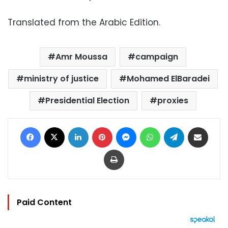
Translated from the Arabic Edition.
Amr Moussa
campaign
ministry of justice
Mohamed ElBaradei
Presidential Election
proxies
Facebook
X
LinkedIn
Pinterest
Messenger
WhatsApp
Telegram
Share via Email
Print
Paid Content