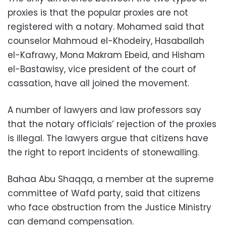
proxies is that the popular proxies are not
registered with a notary. Mohamed said that
counselor Mahmoud el-Khodeiry, Hasaballah
el-Kafrawy, Mona Makram Ebeid, and Hisham
el-Bastawisy, vice president of the court of
cassation, have all joined the movement.
A number of lawyers and law professors say
that the notary officials’ rejection of the proxies
is illegal. The lawyers argue that citizens have
the right to report incidents of stonewalling.
Bahaa Abu Shaqqa, a member at the supreme
committee of Wafd party, said that citizens
who face obstruction from the Justice Ministry
can demand compensation.