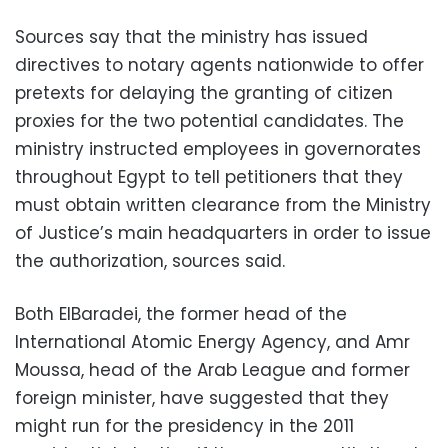
Sources say that the ministry has issued
directives to notary agents nationwide to offer
pretexts for delaying the granting of citizen
proxies for the two potential candidates. The
ministry instructed employees in governorates
throughout Egypt to tell petitioners that they
must obtain written clearance from the Ministry
of Justice’s main headquarters in order to issue
the authorization, sources said.
Both ElBaradei, the former head of the
International Atomic Energy Agency, and Amr
Moussa, head of the Arab League and former
foreign minister, have suggested that they
might run for the presidency in the 2011