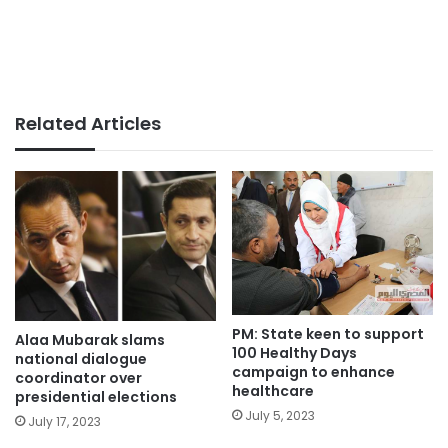
Related Articles
PM: State keen to support
Alaa Mubarak slams
100 Healthy Days
national dialogue
campaign to enhance
coordinator over
healthcare
presidential elections
July 5, 2023
July 17, 2023