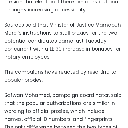
presidential election if there are constitutional
changes increasing accessibility.
Sources said that Minister of Justice Mamdouh
Marei’s instructions to stall proxies for the two
potential candidates came last Tuesday,
concurrent with a LE130 increase in bonuses for
notary employees.
The campaigns have reacted by resorting to
popular proxies.
Safwan Mohamed, campaign coordinator, said
that the popular authorizations are similar in
wording to official proxies, which include
names, official ID numbers, and fingerprints.
The only difference between the two types of