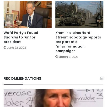
Wafd Party’s Fouad
Kremlin claims Nord
Badrawi to run for
Stream sabotage reports
president
are part of a
“misinformation
June 22, 2023
campaign”
March 8, 2023
RECOMMENDATIONS