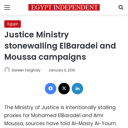
Menu
S
Egypt
Justice Ministry
stonewalling ElBaradei and
Moussa campaigns
Dareen Farghaly
January 3, 2010
Facebook
X
LinkedIn
The Ministry of Justice is intentionally stalling
proxies for Mohamed ElBaradei and Amr
Moussa, sources have told Al-Masry Al-Youm.