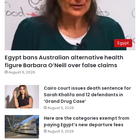
Egypt
Egypt bans Australian alternative health
figure Barbara O’Neill over false claims
August 6, 2026
Cairo court issues death sentence for
Sarah Khalifa and 12 defendants in
‘Grand Drug Case’
August 5, 2026
Here are the categories exempt from
paying Egypt’s new departure fees
August 3, 2026