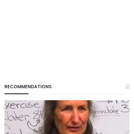
RECOMMENDATIONS