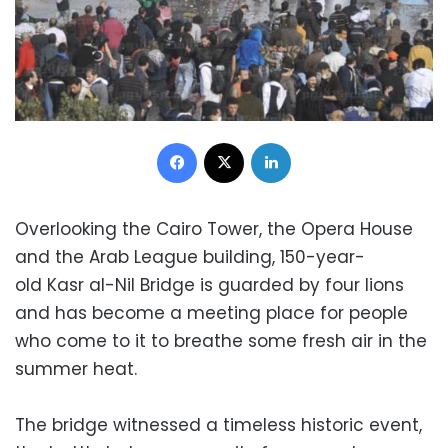
Facebook
X
LinkedIn
Overlooking the Cairo Tower, the Opera House
and the Arab League building, 150-year-
old Kasr al-Nil Bridge is guarded by four lions
and has become a meeting place for people
who come to it to breathe some fresh air in the
summer heat.
The bridge witnessed a timeless historic event,