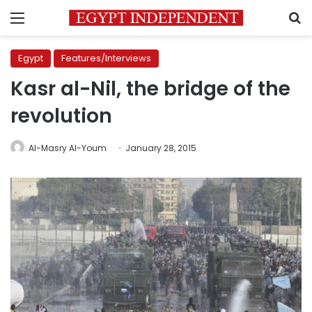
Menu
S
Egypt
Features/Interviews
Kasr al-Nil, the bridge of the
revolution
Al-Masry Al-Youm
January 28, 2015