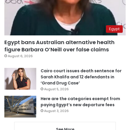
Egypt
Egypt bans Australian alternative health
figure Barbara O’Neill over false claims
August 6, 2026
Cairo court issues death sentence for
Sarah Khalifa and 12 defendants in
‘Grand Drug Case’
August 5, 2026
Here are the categories exempt from
paying Egypt’s new departure fees
August 3, 2026
See More