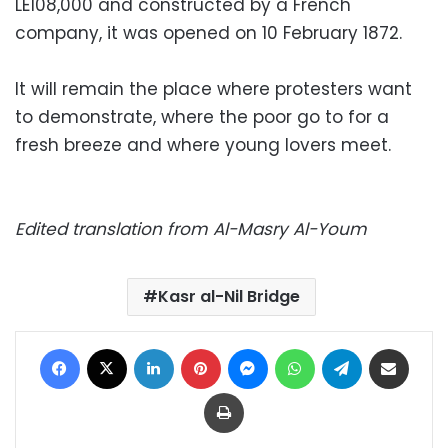
LE108,000 and constructed by a French
company, it was opened on 10 February 1872.
It will remain the place where protesters want
to demonstrate, where the poor go to for a
fresh breeze and where young lovers meet.
Edited translation from Al-Masry Al-Youm
Kasr al-Nil Bridge
Facebook
X
LinkedIn
Pinterest
Messenger
WhatsApp
Telegram
Share via Email
Print