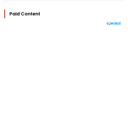
Paid Content