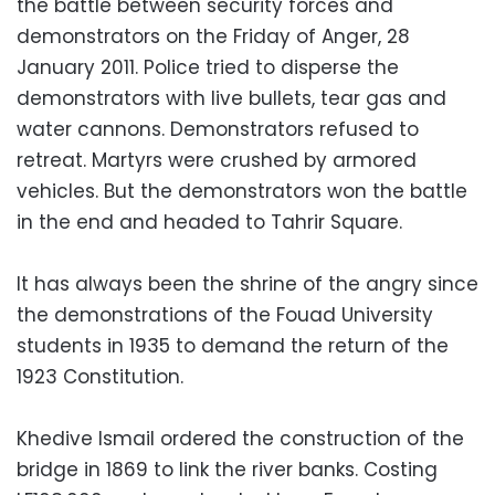
the battle between security forces and
demonstrators on the Friday of Anger, 28
January 2011. Police tried to disperse the
demonstrators with live bullets, tear gas and
water cannons. Demonstrators refused to
retreat. Martyrs were crushed by armored
vehicles. But the demonstrators won the battle
in the end and headed to Tahrir Square.
It has always been the shrine of the angry since
the demonstrations of the Fouad University
students in 1935 to demand the return of the
1923 Constitution.
Khedive Ismail ordered the construction of the
bridge in 1869 to link the river banks. Costing