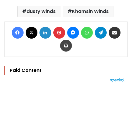
dusty winds
Khamsin Winds
Facebook
X
LinkedIn
Pinterest
Messenger
WhatsApp
Telegram
Share via Email
Print
Paid Content