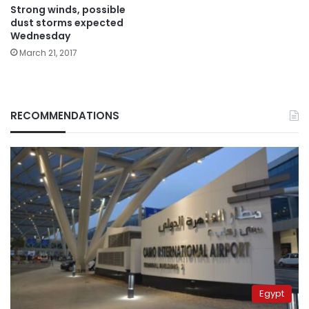
Strong winds, possible
dust storms expected
Wednesday
March 21, 2017
RECOMMENDATIONS
Egypt