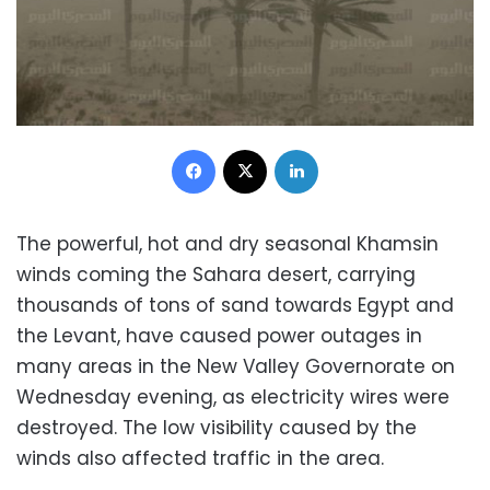
Facebook
X
LinkedIn
The powerful, hot and dry seasonal Khamsin
winds coming the Sahara desert, carrying
thousands of tons of sand towards Egypt and
the Levant, have caused power outages in
many areas in the New Valley Governorate on
Wednesday evening, as electricity wires were
destroyed. The low visibility caused by the
winds also affected traffic in the area.