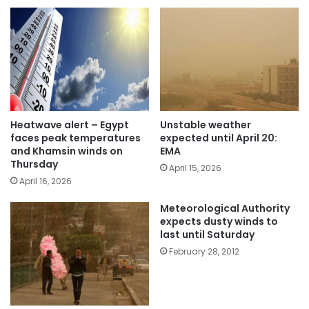
Heatwave alert – Egypt
Unstable weather
faces peak temperatures
expected until April 20:
and Khamsin winds on
EMA
Thursday
April 15, 2026
April 16, 2026
Meteorological Authority
expects dusty winds to
last until Saturday
February 28, 2012