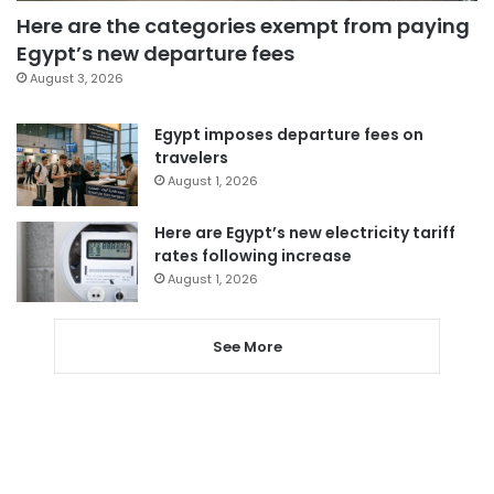
Here are the categories exempt from paying
Egypt’s new departure fees
August 3, 2026
Egypt imposes departure fees on
travelers
August 1, 2026
Here are Egypt’s new electricity tariff
rates following increase
August 1, 2026
See More