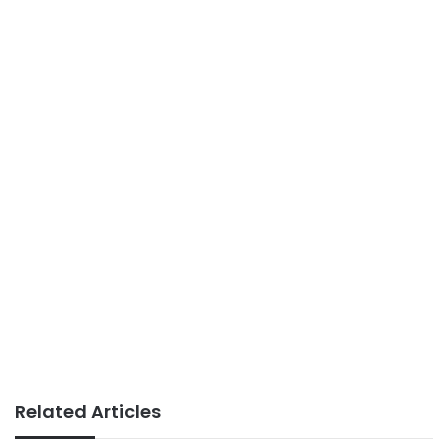
Related Articles