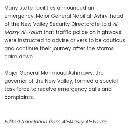
Many state facilities announced an
emergency. Major General Nabil al-Ashry, head
of the New Valley Security Directorate told
Al-
Masry Al-Youm
that traffic police on highways
were instructed to advise drivers to be cautious
and continue their journey after the storms
calm down.
Major General Mahmoud Ashmawy, the
governor of the New Valley, formed a special
task force to receive emergency calls and
complaints.
Edited translation from Al-Masry Al-Youm