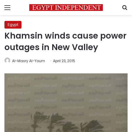
Menu
S
Egypt
Khamsin winds cause power
outages in New Valley
Al-Masry Al-Youm
April 23, 2015