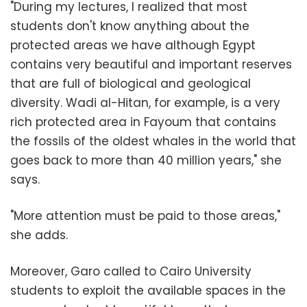
"During my lectures, I realized that most
students don't know anything about the
protected areas we have although Egypt
contains very beautiful and important reserves
that are full of biological and geological
diversity. Wadi al-Hitan, for example, is a very
rich protected area in Fayoum that contains
the fossils of the oldest whales in the world that
goes back to more than 40 million years," she
says.
"More attention must be paid to those areas,"
she adds.
Moreover, Garo called to Cairo University
students to exploit the available spaces in the