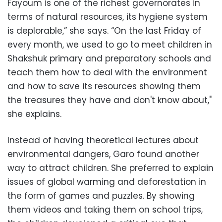
Fayoum is one of the richest governorates in
terms of natural resources, its hygiene system
is deplorable,” she says. “On the last Friday of
every month, we used to go to meet children in
Shakshuk primary and preparatory schools and
teach them how to deal with the environment
and how to save its resources showing them
the treasures they have and don't know about,"
she explains.
Instead of having theoretical lectures about
environmental dangers, Garo found another
way to attract children. She preferred to explain
issues of global warming and deforestation in
the form of games and puzzles. By showing
them videos and taking them on school trips,