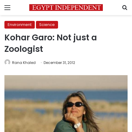
Menu
S
Environment
Science
Kohar Garo: Not just a
Zoologist
Rana Khaled
December 31, 2012