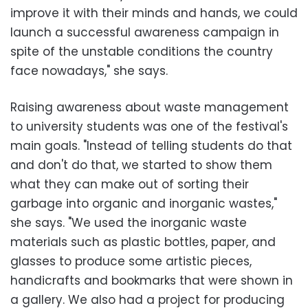
improve it with their minds and hands, we could
launch a successful awareness campaign in
spite of the unstable conditions the country
face nowadays," she says.
Raising awareness about waste management
to university students was one of the festival's
main goals. "Instead of telling students do that
and don't do that, we started to show them
what they can make out of sorting their
garbage into organic and inorganic wastes,"
she says. "We used the inorganic waste
materials such as plastic bottles, paper, and
glasses to produce some artistic pieces,
handicrafts and bookmarks that were shown in
a gallery. We also had a project for producing