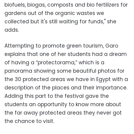
biofuels, biogas, composts and bio fertilizers for
gardens out of the organic wastes we
collected but it's still waiting for funds," she
adds.
Attempting to promote green tourism, Garo
explains that one of her students had a dream
of having a “protectorama,” which is a
panorama showing some beautiful photos for
the 30 protected areas we have in Egypt with a
description of the places and their importance.
Adding this part to the festival gave the
students an opportunity to know more about
the far away protected areas they never got
the chance to visit.