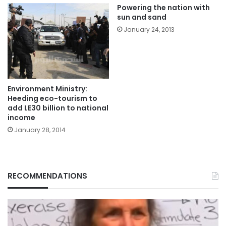
Powering the nation with
sun and sand
January 24, 2013
Environment Ministry:
Heeding eco-tourism to
add LE30 billion to national
income
January 28, 2014
RECOMMENDATIONS