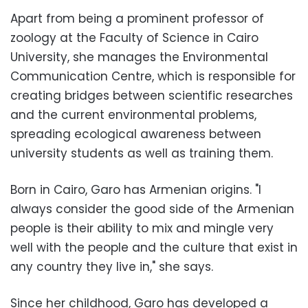
Apart from being a prominent professor of
zoology at the Faculty of Science in Cairo
University, she manages the Environmental
Communication Centre, which is responsible for
creating bridges between scientific researches
and the current environmental problems,
spreading ecological awareness between
university students as well as training them.
Born in Cairo, Garo has Armenian origins. "I
always consider the good side of the Armenian
people is their ability to mix and mingle very
well with the people and the culture that exist in
any country they live in," she says.
Since her childhood, Garo has developed a