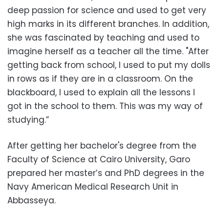
deep passion for science and used to get very
high marks in its different branches. In addition,
she was fascinated by teaching and used to
imagine herself as a teacher all the time. "After
getting back from school, I used to put my dolls
in rows as if they are in a classroom. On the
blackboard, I used to explain all the lessons I
got in the school to them. This was my way of
studying.”
After getting her bachelor's degree from the
Faculty of Science at Cairo University, Garo
prepared her master’s and PhD degrees in the
Navy American Medical Research Unit in
Abbasseya.