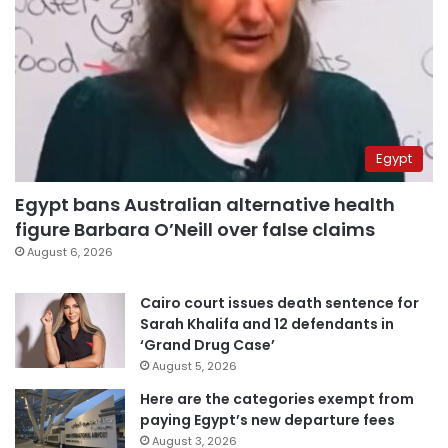
Egypt
Egypt bans Australian alternative health
figure Barbara O’Neill over false claims
August 6, 2026
Cairo court issues death sentence for
Sarah Khalifa and 12 defendants in
‘Grand Drug Case’
August 5, 2026
Here are the categories exempt from
paying Egypt’s new departure fees
August 3, 2026