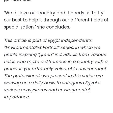
"We all love our country and it needs us to try
our best to help it through our different fields of
specialization," she concludes.
This article is part of Egypt Independent’s
“Environmentalist Portrait” series, in which we
profile inspiring “green” individuals from various
fields who make a difference in a country with a
precious yet extremely vulnerable environment.
The professionals we present in this series are
working on a daily basis to safeguard Egypt’s
various ecosystems and environmental
importance.