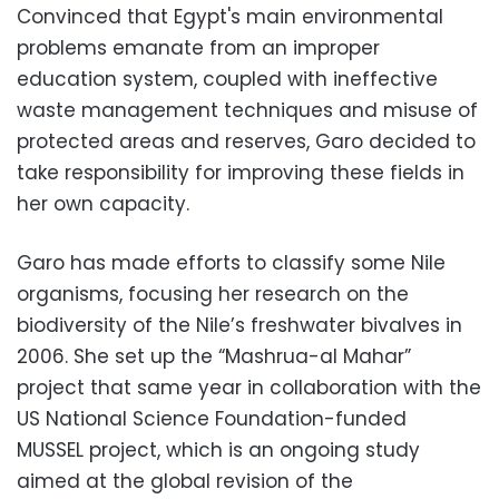
Convinced that Egypt's main environmental
problems emanate from an improper
education system, coupled with ineffective
waste management techniques and misuse of
protected areas and reserves, Garo decided to
take responsibility for improving these fields in
her own capacity.
Garo has made efforts to classify some Nile
organisms, focusing her research on the
biodiversity of the Nile’s freshwater bivalves in
2006. She set up the “Mashrua-al Mahar”
project that same year in collaboration with the
US National Science Foundation-funded
MUSSEL project, which is an ongoing study
aimed at the global revision of the