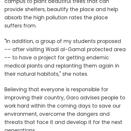
campus to plant beautiful trees that can
provide shelters, beautify the place and help
absorb the high pollution rates the place
suffers from.
"In addition, a group of my students proposed
–– after visiting Wadi al-Gamal protected area
–– to have a project for getting endemic
medical plants and replanting them again in
their natural habitats," she notes.
Believing that everyone is responsible for
improving their country, Garo advises people to
work hard within the coming days to save our
environment, overcome the dangers and
threats that face it and develop it for the next
generations.