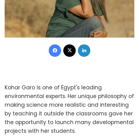
Facebook
X
LinkedIn
Kohar Garo is one of Egypt's leading
environmental experts. Her unique philosophy of
making science more realistic and interesting
by teaching it outside the classrooms gave her
the opportunity to launch many developmental
projects with her students.