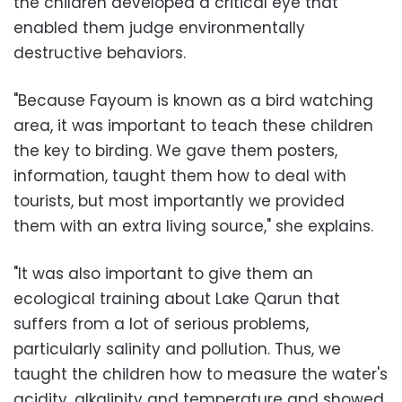
the children developed a critical eye that
enabled them judge environmentally
destructive behaviors.
"Because Fayoum is known as a bird watching
area, it was important to teach these children
the key to birding. We gave them posters,
information, taught them how to deal with
tourists, but most importantly we provided
them with an extra living source," she explains.
"It was also important to give them an
ecological training about Lake Qarun that
suffers from a lot of serious problems,
particularly salinity and pollution. Thus, we
taught the children how to measure the water's
acidity, alkalinity and temperature and showed