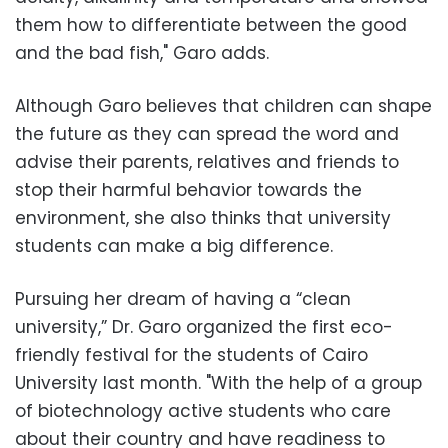
them how to differentiate between the good
and the bad fish," Garo adds.
Although Garo believes that children can shape
the future as they can spread the word and
advise their parents, relatives and friends to
stop their harmful behavior towards the
environment, she also thinks that university
students can make a big difference.
Pursuing her dream of having a “clean
university,” Dr. Garo organized the first eco-
friendly festival for the students of Cairo
University last month. "With the help of a group
of biotechnology active students who care
about their country and have readiness to