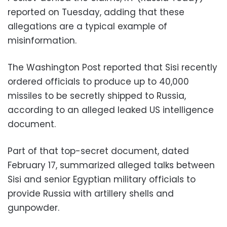
reported on Tuesday, adding that these
allegations are a typical example of
misinformation.
The Washington Post reported that Sisi recently
ordered officials to produce up to 40,000
missiles to be secretly shipped to Russia,
according to an alleged leaked US intelligence
document.
Part of that top-secret document, dated
February 17, summarized alleged talks between
Sisi and senior Egyptian military officials to
provide Russia with artillery shells and
gunpowder.