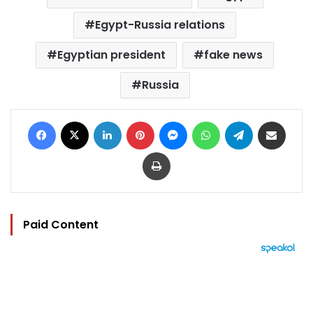
Egypt-Russia relations
Egyptian president
fake news
Russia
Facebook
X
LinkedIn
Pinterest
Messenger
WhatsApp
Telegram
Share via Email
Print
Paid Content