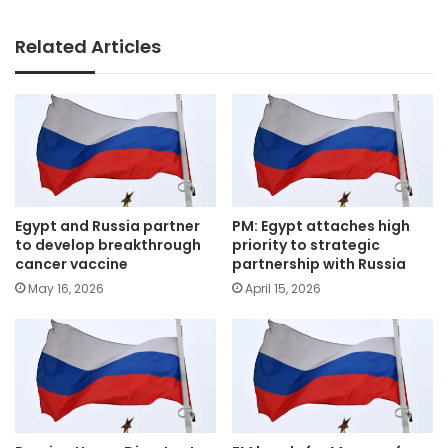
Related Articles
Egypt and Russia partner
PM: Egypt attaches high
to develop breakthrough
priority to strategic
cancer vaccine
partnership with Russia
May 16, 2026
April 15, 2026