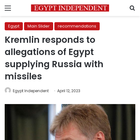
Menu
S
Egypt
Main Slider
recommendations
Kremlin responds to
allegations of Egypt
supplying Russia with
missiles
Egypt Independent
April 12, 2023