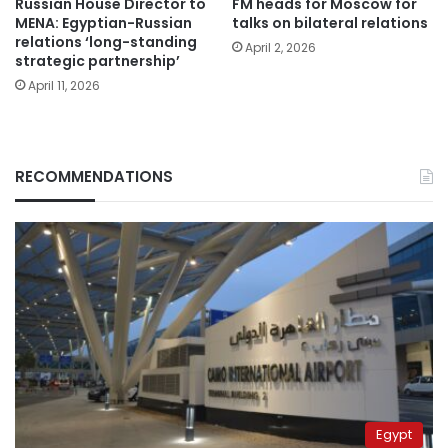
Russian House Director to
FM heads for Moscow for
MENA: Egyptian-Russian
talks on bilateral relations
relations ‘long-standing
April 2, 2026
strategic partnership’
April 11, 2026
RECOMMENDATIONS
Egypt