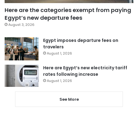
Here are the categories exempt from paying
Egypt’s new departure fees
August 3, 2026
Egypt imposes departure fees on
travelers
August 1, 2026
Here are Egypt’s new electricity tariff
rates following increase
August 1, 2026
See More