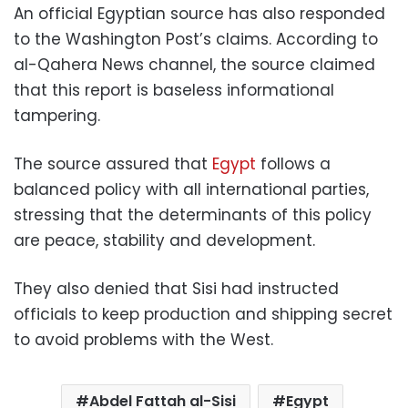
An official Egyptian source has also responded
to the Washington Post’s claims. According to
al-Qahera News channel, the source claimed
that this report is baseless informational
tampering.
The source assured that
Egypt
follows a
balanced policy with all international parties,
stressing that the determinants of this policy
are peace, stability and development.
They also denied that Sisi had instructed
officials to keep production and shipping secret
to avoid problems with the West.
Abdel Fattah al-Sisi
Egypt