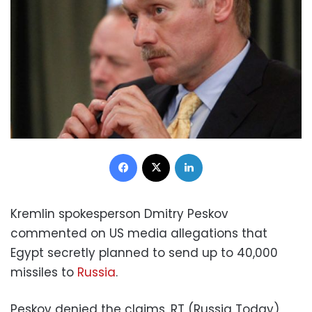
Facebook
X
LinkedIn
Kremlin spokesperson Dmitry Peskov
commented on US media allegations that
Egypt secretly planned to send up to 40,000
missiles to
Russia
.
Peskov denied the claims, RT (Russia Today)