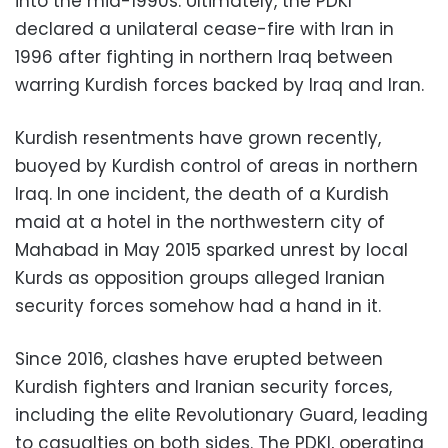
into the mid-1990s. Ultimately, the PDKI
declared a unilateral cease-fire with Iran in
1996 after fighting in northern Iraq between
warring Kurdish forces backed by Iraq and Iran.
Kurdish resentments have grown recently,
buoyed by Kurdish control of areas in northern
Iraq. In one incident, the death of a Kurdish
maid at a hotel in the northwestern city of
Mahabad in May 2015 sparked unrest by local
Kurds as opposition groups alleged Iranian
security forces somehow had a hand in it.
Since 2016, clashes have erupted between
Kurdish fighters and Iranian security forces,
including the elite Revolutionary Guard, leading
to casualties on both sides. The PDKI, operating