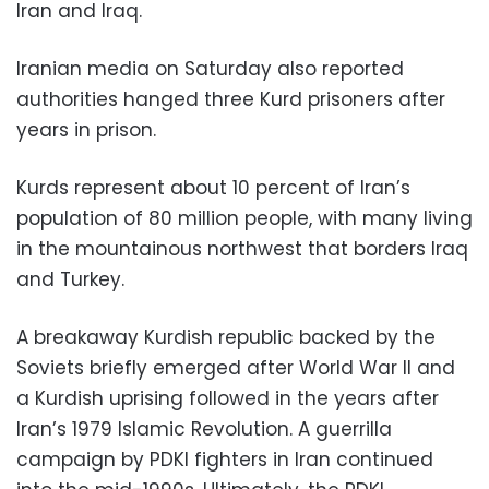
Iran and Iraq.
Iranian media on Saturday also reported
authorities hanged three Kurd prisoners after
years in prison.
Kurds represent about 10 percent of Iran’s
population of 80 million people, with many living
in the mountainous northwest that borders Iraq
and Turkey.
A breakaway Kurdish republic backed by the
Soviets briefly emerged after World War II and
a Kurdish uprising followed in the years after
Iran’s 1979 Islamic Revolution. A guerrilla
campaign by PDKI fighters in Iran continued