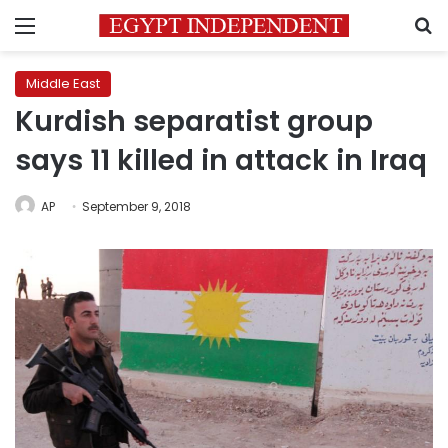
Menu
S
Middle East
Kurdish separatist group
says 11 killed in attack in Iraq
AP
September 9, 2018