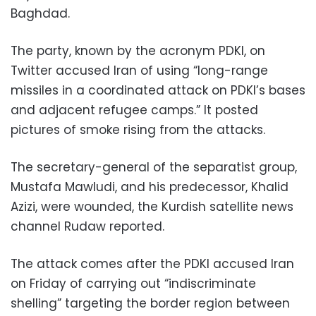
Baghdad.
The party, known by the acronym PDKI, on
Twitter accused Iran of using “long-range
missiles in a coordinated attack on PDKI’s bases
and adjacent refugee camps.” It posted
pictures of smoke rising from the attacks.
The secretary-general of the separatist group,
Mustafa Mawludi, and his predecessor, Khalid
Azizi, were wounded, the Kurdish satellite news
channel Rudaw reported.
The attack comes after the PDKI accused Iran
on Friday of carrying out “indiscriminate
shelling” targeting the border region between