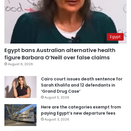
Egypt
Egypt bans Australian alternative health
figure Barbara O’Neill over false claims
August 6, 2026
Cairo court issues death sentence for
Sarah Khalifa and 12 defendants in
‘Grand Drug Case’
August 5, 2026
Here are the categories exempt from
paying Egypt’s new departure fees
August 3, 2026