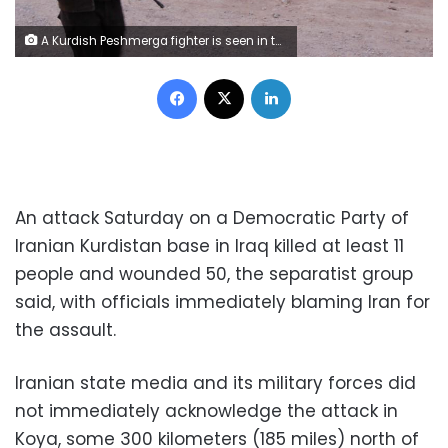
A Kurdish Peshmerga fighter is seen in the Southwest of Kirkuk, Iraq October 13, 2017. REUTERS/Ako Rasheed
Facebook
X
LinkedIn
An attack Saturday on a Democratic Party of
Iranian Kurdistan base in Iraq killed at least 11
people and wounded 50, the separatist group
said, with officials immediately blaming Iran for
the assault.
Iranian state media and its military forces did
not immediately acknowledge the attack in
Koya, some 300 kilometers (185 miles) north of