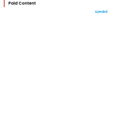
Paid Content