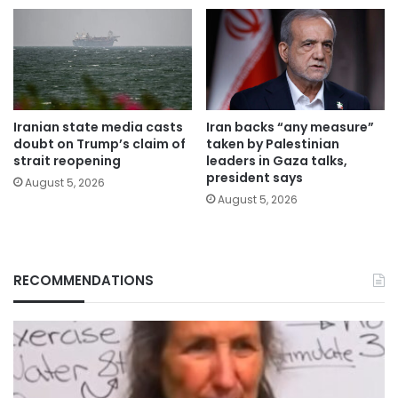
Iranian state media casts
Iran backs “any measure”
doubt on Trump’s claim of
taken by Palestinian
strait reopening
leaders in Gaza talks,
president says
August 5, 2026
August 5, 2026
RECOMMENDATIONS