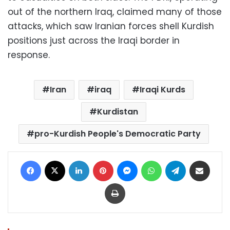
out of the northern Iraq, claimed many of those
attacks, which saw Iranian forces shell Kurdish
positions just across the Iraqi border in
response.
Iran
iraq
Iraqi Kurds
Kurdistan
pro-Kurdish People's Democratic Party
Facebook
X
LinkedIn
Pinterest
Messenger
WhatsApp
Telegram
Share via Email
Print