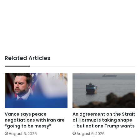
Related Articles
Vance says peace
An agreement on the Strait
negotiations with Iran are
of Hormuz is taking shape
“going to be messy”
– but not one Trump wants
August 6, 2026
August 6, 2026