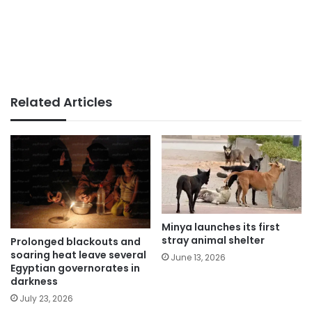
Related Articles
Minya launches its first
stray animal shelter
Prolonged blackouts and
soaring heat leave several
June 13, 2026
Egyptian governorates in
darkness
July 23, 2026