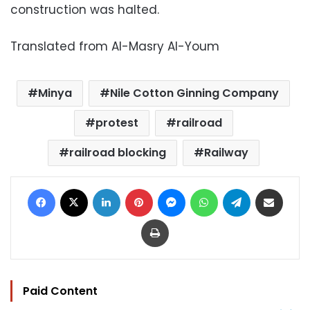
construction was halted.
Translated from Al-Masry Al-Youm
Minya
Nile Cotton Ginning Company
protest
railroad
railroad blocking
Railway
Facebook
X
LinkedIn
Pinterest
Messenger
WhatsApp
Telegram
Share via Email
Print
Paid Content