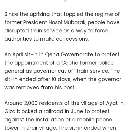
Since the uprising that toppled the regime of
former President Hosni Mubarak, people have
disrupted train service as a way to force
authorities to make concessions.
An April sit-in in Qena Governorate to protest
the appointment of a Coptic former police
general as governor cut off train service. The
sit-in ended after 10 days, when the governor
was removed from his post.
Around 2,000 residents of the village of Ayat in
Giza blocked a railroad in June to protest
against the installation of a mobile phone
tower in their village. The sit-in ended when