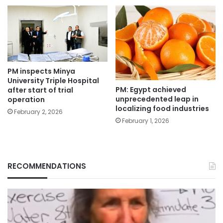
PM inspects Minya
University Triple Hospital
PM: Egypt achieved
after start of trial
unprecedented leap in
operation
localizing food industries
February 2, 2026
February 1, 2026
RECOMMENDATIONS