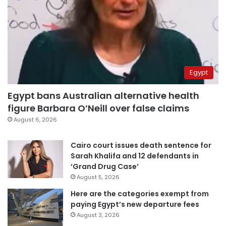
Egypt
Egypt bans Australian alternative health
figure Barbara O’Neill over false claims
August 6, 2026
Cairo court issues death sentence for
Sarah Khalifa and 12 defendants in
‘Grand Drug Case’
August 5, 2026
Here are the categories exempt from
paying Egypt’s new departure fees
August 3, 2026