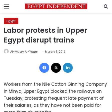
Menu
S
Egypt
Labor protests in Upper
Egypt disrupt trains
Al-Masry Al-Youm
March 6, 2012
Facebook
X
LinkedIn
Workers from the Nile Cotton Ginning Company
in Minya, Upper Egypt blocked the railways on
Tuesday, protesting frequent late payment of
their salaries, as they have not been paid for