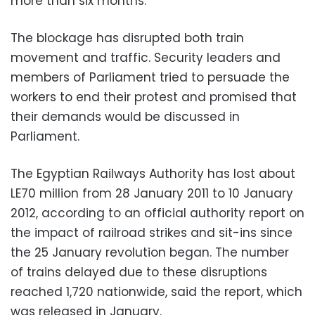
more than six months.
The blockage has disrupted both train
movement and traffic. Security leaders and
members of Parliament tried to persuade the
workers to end their protest and promised that
their demands would be discussed in
Parliament.
The Egyptian Railways Authority has lost about
LE70 million from 28 January 2011 to 10 January
2012, according to an official authority report on
the impact of railroad strikes and sit-ins since
the 25 January revolution began. The number
of trains delayed due to these disruptions
reached 1,720 nationwide, said the report, which
was released in January.