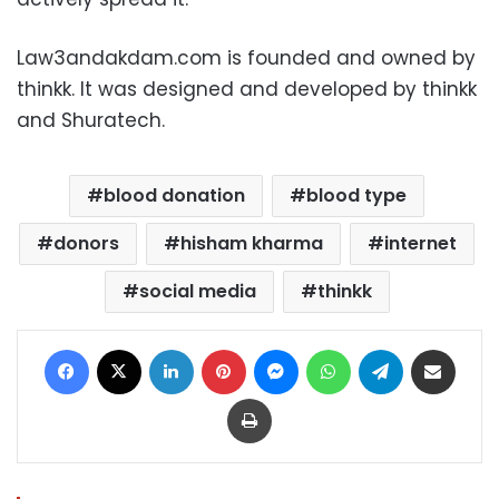
Law3andakdam.com is founded and owned by
thinkk. It was designed and developed by thinkk
and Shuratech.
blood donation
blood type
donors
hisham kharma
internet
social media
thinkk
Facebook
X
LinkedIn
Pinterest
Messenger
WhatsApp
Telegram
Share via Email
Print