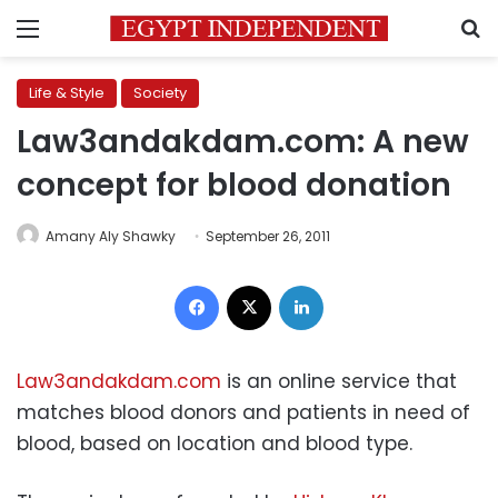
Menu
S
Life & Style
Society
Law3andakdam.com: A new
concept for blood donation
Amany Aly Shawky
September 26, 2011
Facebook
X
LinkedIn
Law3andakdam.com
is an online service that
matches blood donors and patients in need of
blood, based on location and blood type.