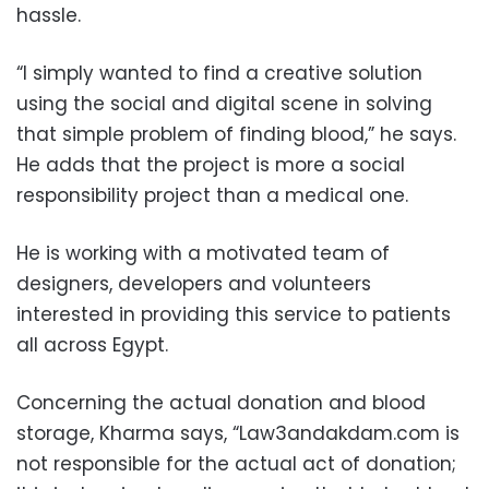
hassle.
“I simply wanted to find a creative solution
using the social and digital scene in solving
that simple problem of finding blood,” he says.
He adds that the project is more a social
responsibility project than a medical one.
He is working with a motivated team of
designers, developers and volunteers
interested in providing this service to patients
all across Egypt.
Concerning the actual donation and blood
storage, Kharma says, “Law3andakdam.com is
not responsible for the actual act of donation;