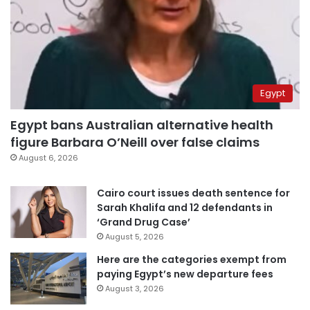
Egypt
Egypt bans Australian alternative health
figure Barbara O’Neill over false claims
August 6, 2026
Cairo court issues death sentence for
Sarah Khalifa and 12 defendants in
‘Grand Drug Case’
August 5, 2026
Here are the categories exempt from
paying Egypt’s new departure fees
August 3, 2026