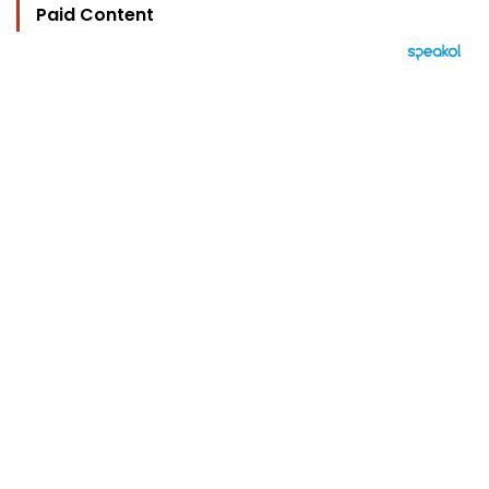
Paid Content