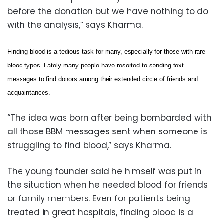
before the donation but we have nothing to do
with the analysis,” says Kharma.
Finding blood is a tedious task for many, especially for those with rare
blood types. Lately many people have resorted to sending text
messages to find donors among their extended circle of friends and
acquaintances.
“The idea was born after being bombarded with
all those BBM messages sent when someone is
struggling to find blood,” says Kharma.
The young founder said he himself was put in
the situation when he needed blood for friends
or family members. Even for patients being
treated in great hospitals, finding blood is a