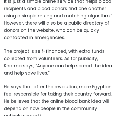
it is just a simple online service that helps blood
recipients and blood donors find one another
using a simple mixing and matching algorithm.”
However, there will also be a public directory of
donors on the website, who can be quickly
contacted in emergencies.
The project is self-financed, with extra funds
collected from volunteers. As for publicity,
Kharma says, “Anyone can help spread the idea
and help save lives.”
He says that after the revolution, more Egyptian
feel responsible for taking their country forward.
He believes that the online blood bank idea will
depend on how people in the community
actively spread it.