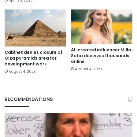
April 25, 2025
AI-created influencer Milla
Cabinet denies closure of
Sofia deceives thousands
Giza pyramids area for
online
development work
August 4, 2023
August 4, 2023
RECOMMENDATIONS