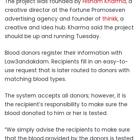
The project was founded by
Hisham Kharma
, a
creative director at the Fortune Promoseven
advertising agency and founder of
thinkk
, a
creative and idea hub. Kharma said the project
should be up and running Tuesday.
Blood donors register their information with
Law3andakdam. Recipients fill in an easy-to-
use request that is later routed to donors with
matching blood types.
The system accepts all donors; however, it is
the recipient’s responsibility to make sure the
blood donated to him or her is tested.
“We simply advise the recipients to make sure
that the blood provided by the donors is tested