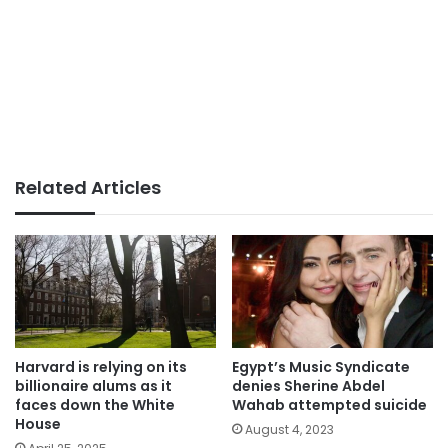
Related Articles
Harvard is relying on its
Egypt’s Music Syndicate
billionaire alums as it
denies Sherine Abdel
faces down the White
Wahab attempted suicide
House
August 4, 2023