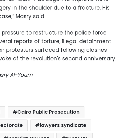
ry in the shoulder due to a fracture. His
case,” Masry said.
pressure to restructure the police force
everal reports of torture, illegal detainment
on protesters surfaced following clashes
ake of the revolution's second anniversary.
Masry Al-Youm
l
Cairo Public Prosecution
rectorate
lawyers syndicate