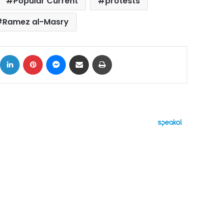
Popular Current
protests
Ramez al-Masry
ok
X
LinkedIn
Pinterest
Messenger
Share via Email
Print