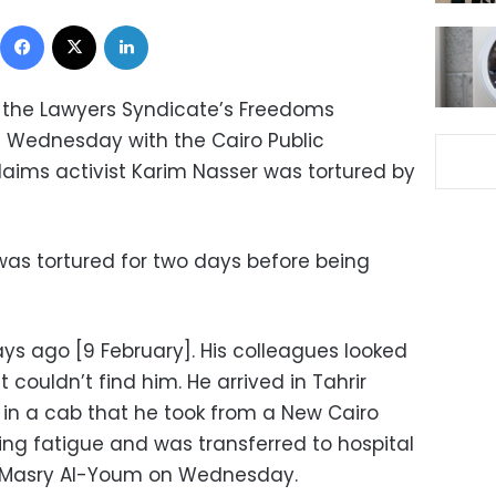
Facebook
X
LinkedIn
 the Lawyers Syndicate’s Freedoms
n Wednesday with the Cairo Public
laims activist Karim Nasser was tortured by
 was tortured for two days before being
ys ago [9 February]. His colleagues looked
t couldn’t find him. He arrived in Tahrir
in a cab that he took from a New Cairo
ring fatigue and was transferred to hospital
Al-Masry Al-Youm on Wednesday.