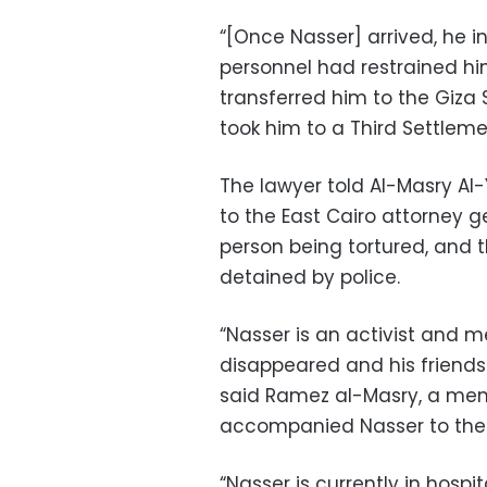
“[Once Nasser] arrived, he i
personnel had restrained hi
transferred him to the Giza 
took him to a Third Settlemen
The lawyer told Al-Masry Al
to the East Cairo attorney g
person being tortured, and 
detained by police.
“Nasser is an activist and m
disappeared and his friends 
said Ramez al-Masry, a mem
accompanied Nasser to the 
“Nasser is currently in hospi