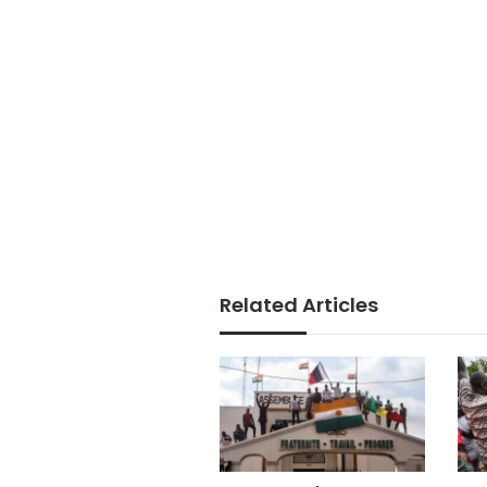
Related Articles