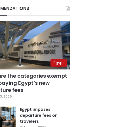
MENDATIONS
Egypt
are the categories exempt
paying Egypt’s new
ture fees
3, 2026
Egypt imposes
departure fees on
travelers