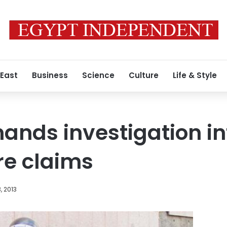
 East
Business
Science
Culture
Life & Style
ands investigation i
re claims
, 2013