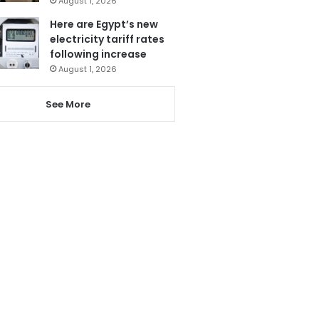
August 1, 2026
Here are Egypt’s new
electricity tariff rates
following increase
August 1, 2026
See More