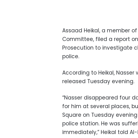
Assaad Heikal, a member of
Committee, filed a report o
Prosecution to investigate c
police.
According to Heikal, Nasser
released Tuesday evening.
“Nasser disappeared four da
for him at several places, bu
Square on Tuesday evening 
police station. He was suffe
immediately,” Heikal told 