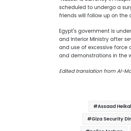
scheduled to undergo a surge
friends will follow up on the 
Egypt's government is under 
and Interior Ministry after s
and use of excessive force 
and demonstrations in the w
Edited translation from Al-
Assaad Heika
Giza Security Di