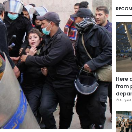
RECOM
Here 
from 
depar
August 