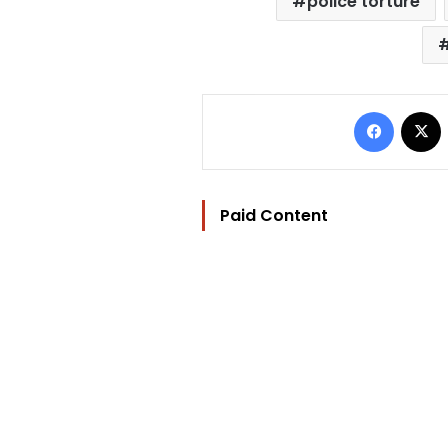
police torture
Facebo
Paid Content