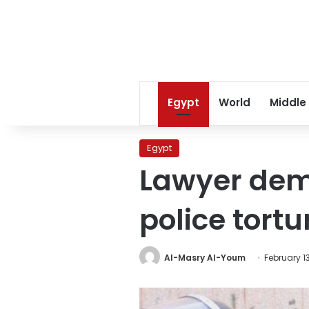
Egypt
World
Middle
Egypt
Lawyer dem
police tortu
Al-Masry Al-Youm
February 13