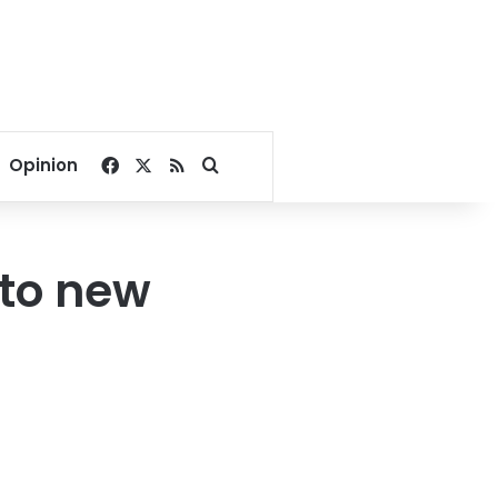
Facebook
X
RSS
Search for
Opinion
nto new