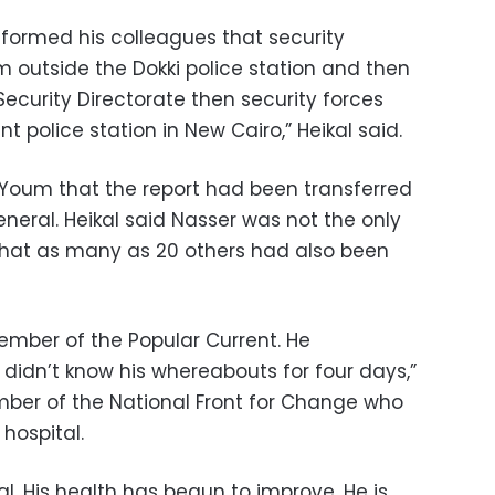
nformed his colleagues that security
m outside the Dokki police station and then
Security Directorate then security forces
t police station in New Cairo,” Heikal said.
-Youm that the report had been transferred
eneral. Heikal said Nasser was not the only
that as many as 20 others had also been
ember of the Popular Current. He
didn’t know his whereabouts for four days,”
ber of the National Front for Change who
hospital.
tal. His health has begun to improve. He is