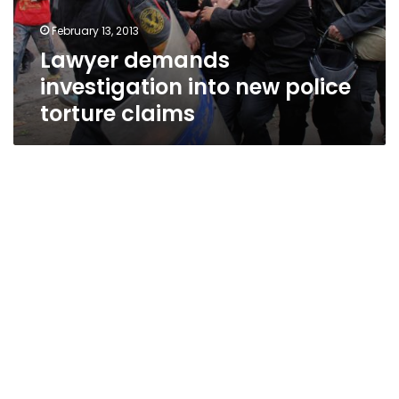
claims
February 13, 2013
Lawyer demands
investigation into new police
torture claims