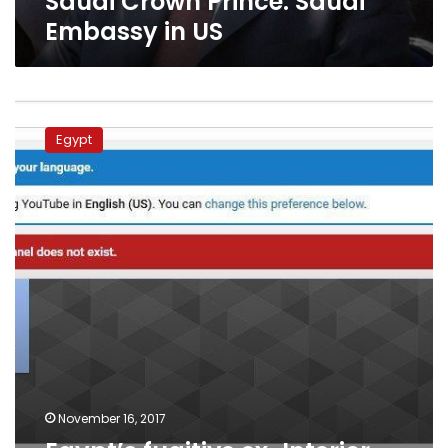
Saudi Crown Prince: Saudi
Saudi
Embassy in US
Embassy
in
US
Egypt’s
fugitive
Egypt
ex-
Interior
Minister
allegedly
advising
Saudi
crown
prince
November 16, 2017