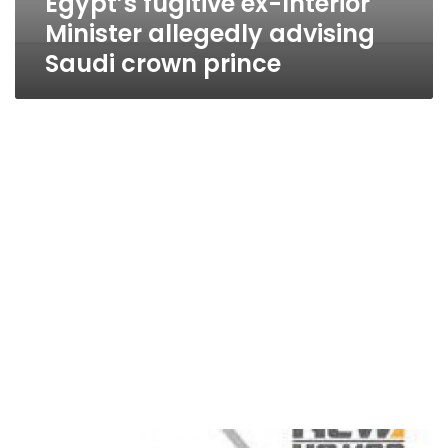
Egypt’s fugitive ex-Interior
Minister allegedly advising
Saudi crown prince
School