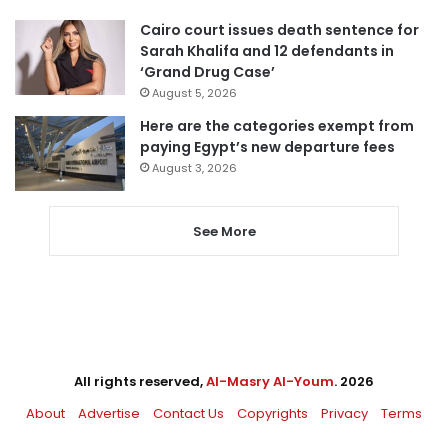
Cairo court issues death sentence for
Sarah Khalifa and 12 defendants in
‘Grand Drug Case’
August 5, 2026
Here are the categories exempt from
paying Egypt’s new departure fees
August 3, 2026
See More
All rights reserved,
Al-Masry Al-Youm
. 2026
About
Advertise
Contact Us
Copyrights
Privacy
Terms