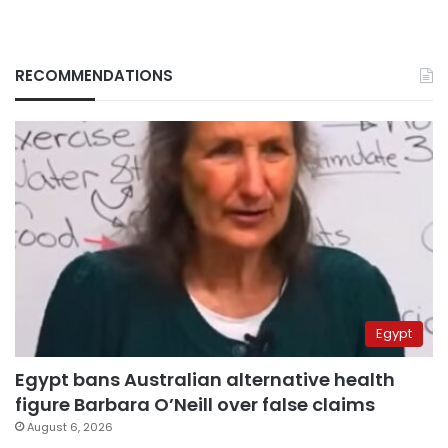
RECOMMENDATIONS
Egypt
Egypt bans Australian alternative health
figure Barbara O’Neill over false claims
August 6, 2026