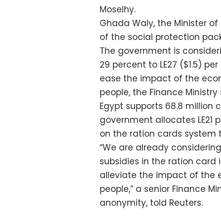
Moselhy.
Ghada Waly, the Minister of 
of the social protection p
The government is consideri
29 percent to LE27 ($1.5) per
ease the impact of the ec
people, the Finance Ministry
Egypt supports 68.8 million c
government allocates LE21 pe
on the ration cards system 
“We are already considering 
subsidies in the ration card 
alleviate the impact of th
people,” a senior Finance Min
anonymity, told Reuters.