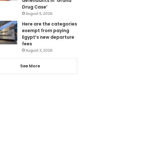
defendants in ‘Grand
Drug Case’
August 5, 2026
Here are the categories
exempt from paying
Egypt’s new departure
fees
August 3, 2026
See More