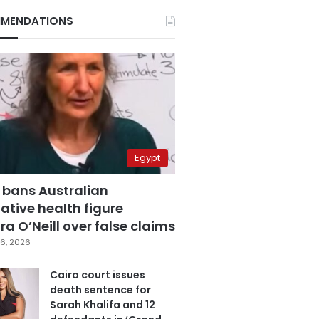
MENDATIONS
Egypt
 bans Australian
ative health figure
a O’Neill over false claims
6, 2026
Cairo court issues
death sentence for
Sarah Khalifa and 12