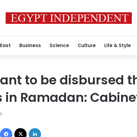
 East
Business
Science
Culture
Life & Style
grant to be disbursed 
s in Ramadan: Cabine
17
Facebook
X
LinkedIn