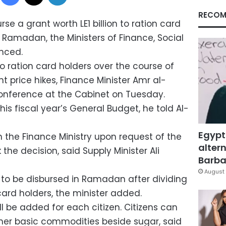
RECOM
se a grant worth LE1 billion to ration card
 Ramadan, the Ministers of Finance, Social
nced.
to ration card holders over the course of
 price hikes, Finance Minister Amr al-
 conference at the Cabinet on Tuesday.
his fiscal year’s General Budget, he told Al-
Egypt
h the Finance Ministry upon request of the
altern
the decision, said Supply Minister Ali
Barbar
August 
4, to be disbursed in Ramadan after dividing
 card holders, the minister added.
ll be added for each citizen. Citizens can
ther basic commodities beside sugar, said