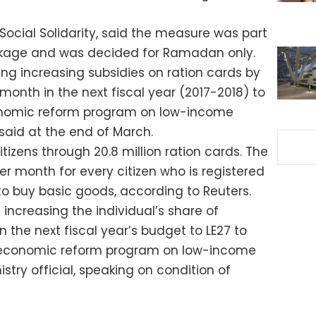
Social Solidarity, said the measure was part
ackage and was decided for Ramadan only.
ng increasing subsidies on ration cards by
 month in the next fiscal year (2017-2018) to
onomic reform program on low-income
 said at the end of March.
itizens through 20.8 million ration cards. The
r month for every citizen who is registered
to buy basic goods, according to Reuters.
increasing the individual’s share of
in the next fiscal year’s budget to LE27 to
e economic reform program on low-income
istry official, speaking on condition of