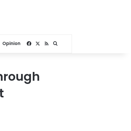
Facebook
X
RSS
Search for
Opinion
through
t