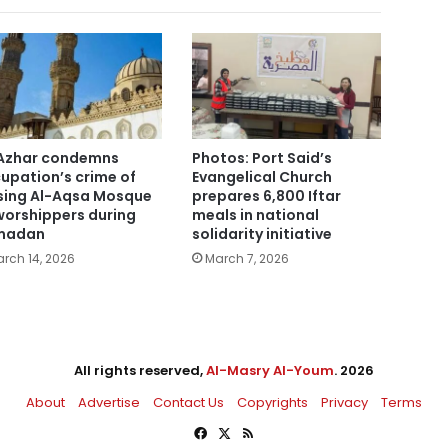
Azhar condemns
Photos: Port Said’s
upation’s crime of
Evangelical Church
sing Al-Aqsa Mosque
prepares 6,800 Iftar
worshippers during
meals in national
madan
solidarity initiative
rch 14, 2026
March 7, 2026
All rights reserved,
Al-Masry Al-Youm
. 2026
About
Advertise
Contact Us
Copyrights
Privacy
Terms
Facebook
X
RSS