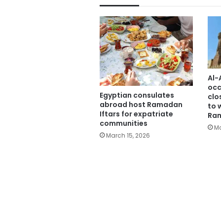
Al-
occ
Egyptian consulates
clo
abroad host Ramadan
to 
Iftars for expatriate
Ra
communities
Ma
March 15, 2026