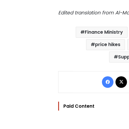
Edited translation from Al-
Finance Ministry
price hikes
Supp
Facebo
Paid Content