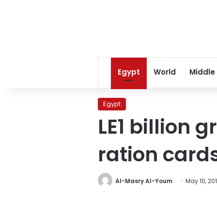
Egypt
World
Middle
Egypt
LE1 billion 
ration card
Al-Masry Al-Youm
May 10, 20