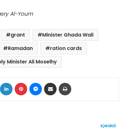
Masry Al-Youm
grant
Minister Ghada Wali
Ramadan
ration cards
ly Minister Ali Moselhy
ok
X
LinkedIn
Pinterest
Messenger
Share via Email
Print