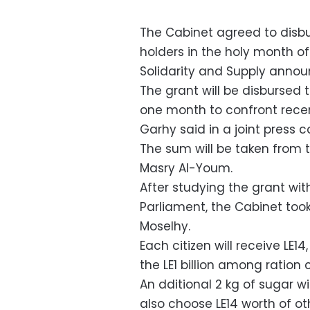
The Cabinet agreed to disbur
holders in the holy month of
Solidarity and Supply annou
The grant will be disbursed 
one month to confront recent
Garhy said in a joint press
The sum will be taken from t
Masry Al-Youm.
After studying the grant wit
Parliament, the Cabinet took 
Moselhy.
Each citizen will receive LE1
the LE1 billion among ration
An dditional 2 kg of sugar wi
also choose LE14 worth of o