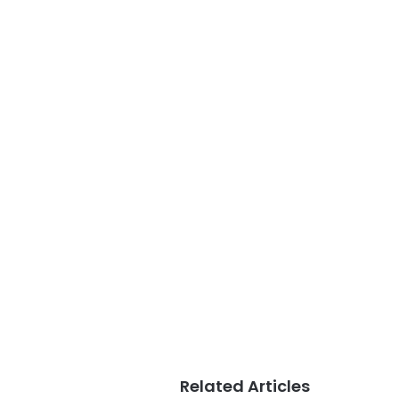
Related Articles