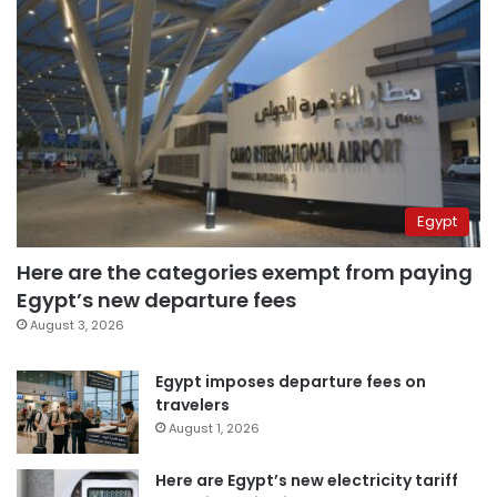
Egypt
Here are the categories exempt from paying
Egypt’s new departure fees
August 3, 2026
Egypt imposes departure fees on
travelers
August 1, 2026
Here are Egypt’s new electricity tariff