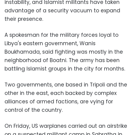
instability, and Islamist militants have taken
advantage of a security vacuum to expand
their presence.
A spokesman for the military forces loyal to
Libya's eastern government, Wanis
Boukhamada, said fighting was mostly in the
neighborhood of Boatni. The army has been
battling Islamist groups in the city for months.
Two governments, one based in Tripoli and the
other in the east, each backed by complex
alliances of armed factions, are vying for
control of the country.
On Friday, US warplanes carried out an airstrike
on a suspected militant camp in Sabratha in