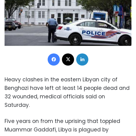
Facebook
X
LinkedIn
Heavy clashes in the eastern Libyan city of
Benghazi have left at least 14 people dead and
32 wounded, medical officials said on
Saturday.
Five years on from the uprising that toppled
Muammar Gaddafi, Libya is plagued by