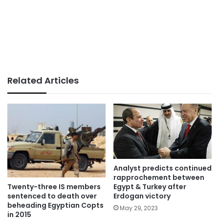
Related Articles
Analyst predicts continued
rapprochement between
Twenty-three IS members
Egypt & Turkey after
sentenced to death over
Erdogan victory
beheading Egyptian Copts
May 29, 2023
in 2015