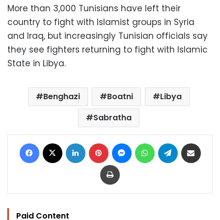
More than 3,000 Tunisians have left their
country to fight with Islamist groups in Syria
and Iraq, but increasingly Tunisian officials say
they see fighters returning to fight with Islamic
State in Libya.
Benghazi
Boatni
Libya
Sabratha
Facebook
X
LinkedIn
Pinterest
Messenger
WhatsApp
Telegram
Share via Email
Print
Paid Content