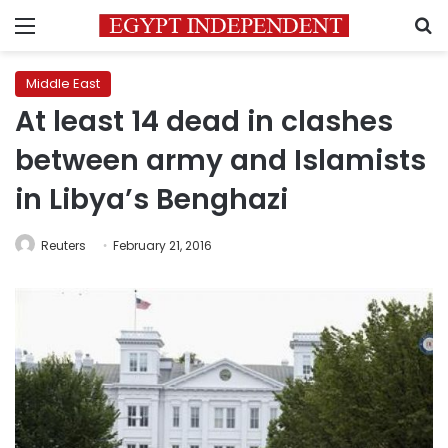
Menu
S
Middle East
At least 14 dead in clashes
between army and Islamists
in Libya’s Benghazi
Reuters
February 21, 2016