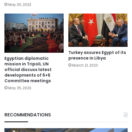
May 30, 2023
Turkey assures Egypt of its
presence in Libya
Egyptian diplomatic
mission in Tripoli, UN
March 21, 2023
official discuss latest
developments of 6+6
Committee meetings
May 25, 2023
RECOMMENDATIONS