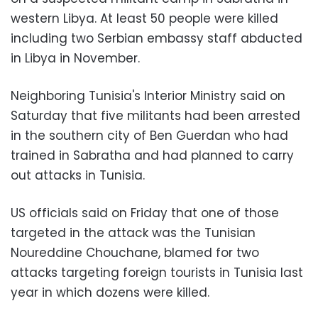
western Libya. At least 50 people were killed
including two Serbian embassy staff abducted
in Libya in November.
Neighboring Tunisia's Interior Ministry said on
Saturday that five militants had been arrested
in the southern city of Ben Guerdan who had
trained in Sabratha and had planned to carry
out attacks in Tunisia.
US officials said on Friday that one of those
targeted in the attack was the Tunisian
Noureddine Chouchane, blamed for two
attacks targeting foreign tourists in Tunisia last
year in which dozens were killed.