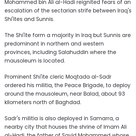
Mohammed bin Ali al-Hadi reignited fears of an
escalation of the sectarian strife between Iraq's
Shi'ites and Sunnis.
The Shi'ite form a majority in Iraq but Sunnis are
predominant in northern and western
provinces, including Salahuddin where the
mausoleum is located.
Prominent Shi'ite cleric Moqtada al-Sadr
ordered his militia, the Peace Brigade, to deploy
around the mausoleum, near Balad, about 93
kilometers north of Baghdad.
Sadr's militia is also deployed in Samarra, a
nearby city that houses the shrine of Imam Ali
al-Hadi, the father of Sayid Mohammed whose