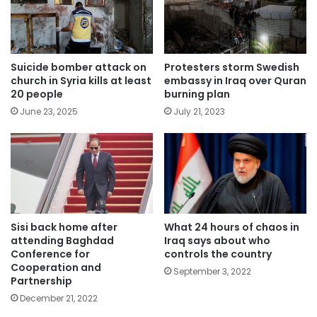
Suicide bomber attack on
Protesters storm Swedish
church in Syria kills at least
embassy in Iraq over Quran
20 people
burning plan
June 23, 2025
July 21, 2023
Sisi back home after
What 24 hours of chaos in
attending Baghdad
Iraq says about who
Conference for
controls the country
Cooperation and
September 3, 2022
Partnership
December 21, 2022