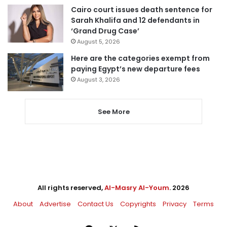
Cairo court issues death sentence for
Sarah Khalifa and 12 defendants in
‘Grand Drug Case’
August 5, 2026
Here are the categories exempt from
paying Egypt’s new departure fees
August 3, 2026
See More
All rights reserved,
Al-Masry Al-Youm
. 2026
About
Advertise
Contact Us
Copyrights
Privacy
Terms