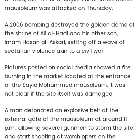
mausoleum was attacked on Thursday.
A 2006 bombing destroyed the golden dome of
the shrine of Ali al-Hadi and his other son,
Imam Hasan al-Askari, setting off a wave of
sectarian violence akin to a civil war.
Pictures posted on social media showed a fire
burning in the market located at the entrance
of the Sayid Mohammed mausoleum. It was
not clear if the site itself was damaged.
A man detonated an explosive belt at the
external gate of the mausoleum at around 11
p.m., allowing several gunmen to storm the site
and start shooting at worshippers on the