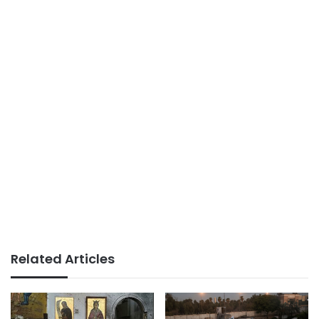
Related Articles