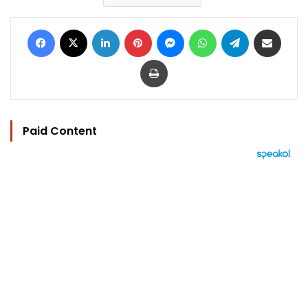
Facebook
X
LinkedIn
Pinterest
Messenger
WhatsApp
Telegram
Share via Email
Print
Paid Content