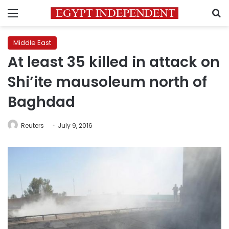
Menu
S
Middle East
At least 35 killed in attack on
Shi’ite mausoleum north of
Baghdad
Reuters
July 9, 2016