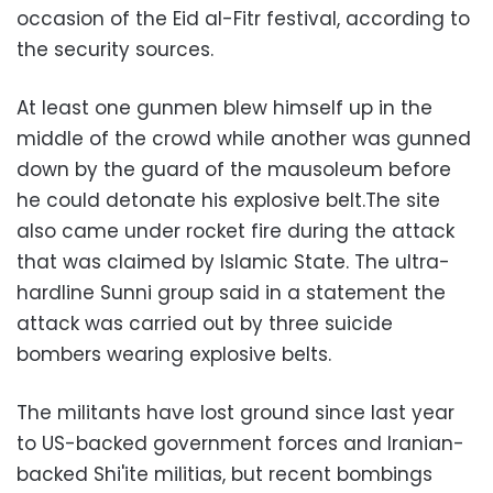
occasion of the Eid al-Fitr festival, according to
the security sources.
At least one gunmen blew himself up in the
middle of the crowd while another was gunned
down by the guard of the mausoleum before
he could detonate his explosive belt.The site
also came under rocket fire during the attack
that was claimed by Islamic State. The ultra-
hardline Sunni group said in a statement the
attack was carried out by three suicide
bombers wearing explosive belts.
The militants have lost ground since last year
to US-backed government forces and Iranian-
backed Shi'ite militias, but recent bombings