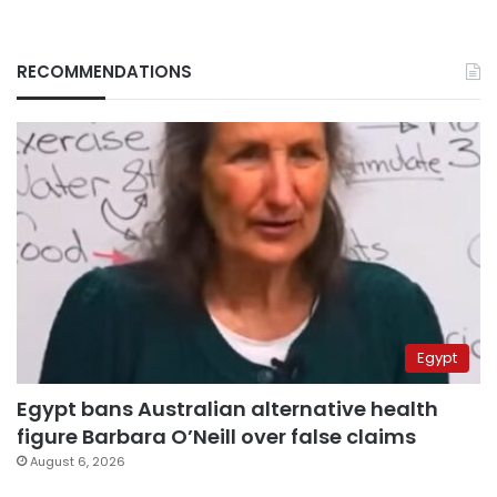
RECOMMENDATIONS
Egypt
Egypt bans Australian alternative health
figure Barbara O’Neill over false claims
August 6, 2026