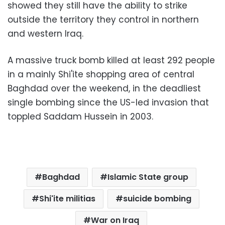
showed they still have the ability to strike
outside the territory they control in northern
and western Iraq.
A massive truck bomb killed at least 292 people
in a mainly Shi'ite shopping area of central
Baghdad over the weekend, in the deadliest
single bombing since the US-led invasion that
toppled Saddam Hussein in 2003.
Baghdad
Islamic State group
Shi'ite militias
suicide bombing
War on Iraq