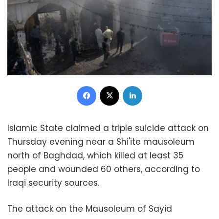
Facebook
X
LinkedIn
Islamic State claimed a triple suicide attack on
Thursday evening near a Shi'ite mausoleum
north of Baghdad, which killed at least 35
people and wounded 60 others, according to
Iraqi security sources.
The attack on the Mausoleum of Sayid