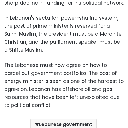
sharp decline in funding for his political network.
In Lebanon's sectarian power-sharing system,
the post of prime minister is reserved for a
Sunni Muslim, the president must be a Maronite
Christian, and the parliament speaker must be
a Shi'ite Muslim.
The Lebanese must now agree on how to
parcel out government portfolios. The post of
energy minister is seen as one of the hardest to
agree on. Lebanon has offshore oil and gas
resources that have been left unexploited due
to political conflict.
Lebanese government