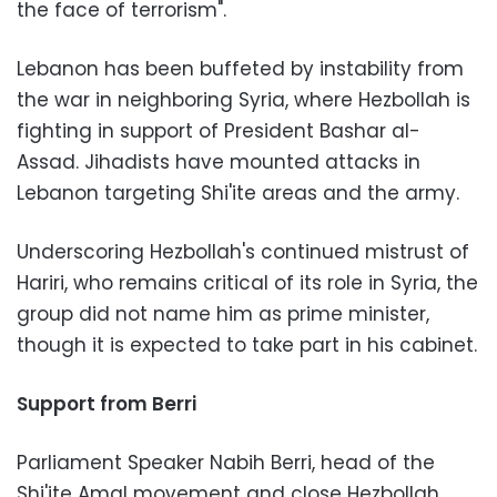
the face of terrorism".
Lebanon has been buffeted by instability from
the war in neighboring Syria, where Hezbollah is
fighting in support of President Bashar al-
Assad. Jihadists have mounted attacks in
Lebanon targeting Shi'ite areas and the army.
Underscoring Hezbollah's continued mistrust of
Hariri, who remains critical of its role in Syria, the
group did not name him as prime minister,
though it is expected to take part in his cabinet.
Support from Berri
Parliament Speaker Nabih Berri, head of the
Shi'ite Amal movement and close Hezbollah