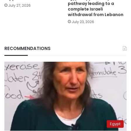
pathway leading to a
July 27, 2026
complete Israeli
withdrawal from Lebanon
July 23, 2026
RECOMMENDATIONS
Egypt