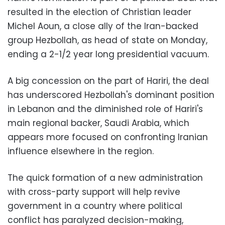
resulted in the election of Christian leader
Michel Aoun, a close ally of the Iran-backed
group Hezbollah, as head of state on Monday,
ending a 2-1/2 year long presidential vacuum.
A big concession on the part of Hariri, the deal
has underscored Hezbollah's dominant position
in Lebanon and the diminished role of Hariri's
main regional backer, Saudi Arabia, which
appears more focused on confronting Iranian
influence elsewhere in the region.
The quick formation of a new administration
with cross-party support will help revive
government in a country where political
conflict has paralyzed decision-making,