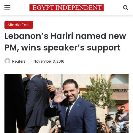
Menu
S
Middle East
Lebanon’s Hariri named new
PM, wins speaker’s support
Reuters
November 3, 2016