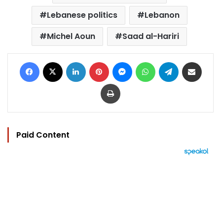
Lebanese politics
Lebanon
Michel Aoun
Saad al-Hariri
Facebook
X
LinkedIn
Pinterest
Messenger
WhatsApp
Telegram
Share via Email
Print
Paid Content