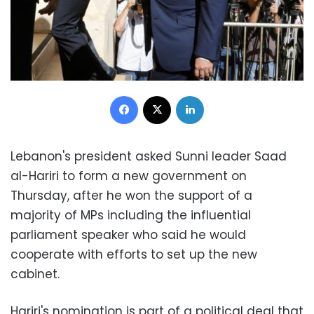
Facebook
X
LinkedIn
Lebanon's president asked Sunni leader Saad
al-Hariri to form a new government on
Thursday, after he won the support of a
majority of MPs including the influential
parliament speaker who said he would
cooperate with efforts to set up the new
cabinet.
Hariri's nomination is part of a political deal that