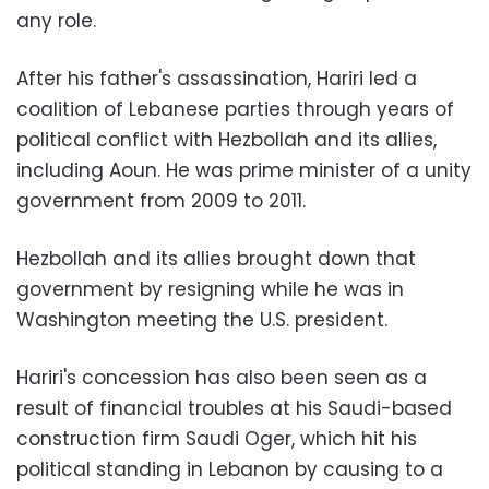
any role.
After his father's assassination, Hariri led a
coalition of Lebanese parties through years of
political conflict with Hezbollah and its allies,
including Aoun. He was prime minister of a unity
government from 2009 to 2011.
Hezbollah and its allies brought down that
government by resigning while he was in
Washington meeting the U.S. president.
Hariri's concession has also been seen as a
result of financial troubles at his Saudi-based
construction firm Saudi Oger, which hit his
political standing in Lebanon by causing to a