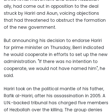
ally, had come out in opposition to the deal
struck by Hariri and Aoun, voicing objections
that had threatened to obstruct the formation
of the new government.
But announcing his decision to endorse Hariri
for prime minister on Thursday, Berri indicated
he would cooperate in efforts to set up the new
administration. "If there was no intention to
cooperate, we would not have named him", he
said.
Hariri took on the political mantle of his father,
Rafik al-Hariri, after his assassination in 2005. A
U.N.-backed tribunal has charged five members
of Hezbollah over the killing. The group denies