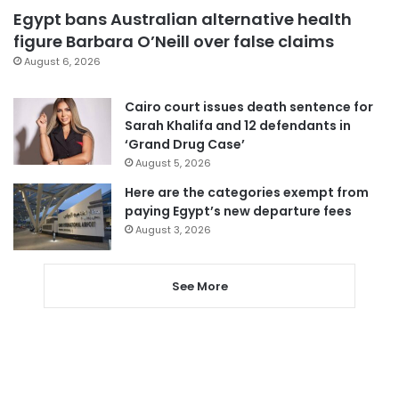
Egypt bans Australian alternative health
figure Barbara O’Neill over false claims
August 6, 2026
Cairo court issues death sentence for
Sarah Khalifa and 12 defendants in
‘Grand Drug Case’
August 5, 2026
Here are the categories exempt from
paying Egypt’s new departure fees
August 3, 2026
See More