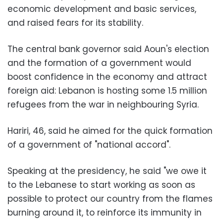
economic development and basic services,
and raised fears for its stability.
The central bank governor said Aoun's election
and the formation of a government would
boost confidence in the economy and attract
foreign aid: Lebanon is hosting some 1.5 million
refugees from the war in neighbouring Syria.
Hariri, 46, said he aimed for the quick formation
of a government of "national accord".
Speaking at the presidency, he said "we owe it
to the Lebanese to start working as soon as
possible to protect our country from the flames
burning around it, to reinforce its immunity in