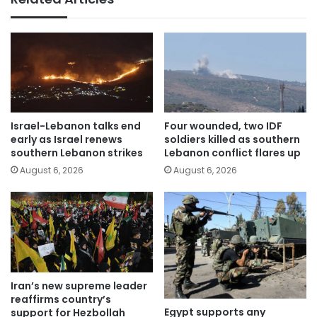
Israel-Lebanon talks end
Four wounded, two IDF
early as Israel renews
soldiers killed as southern
southern Lebanon strikes
Lebanon conflict flares up
August 6, 2026
August 6, 2026
Iran’s new supreme leader
reaffirms country’s
Egypt supports any
support for Hezbollah