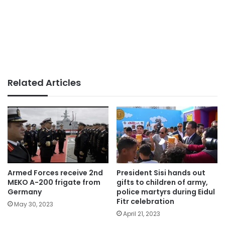
Related Articles
Armed Forces receive 2nd
President Sisi hands out
MEKO A-200 frigate from
gifts to children of army,
Germany
police martyrs during Eidul
Fitr celebration
May 30, 2023
April 21, 2023