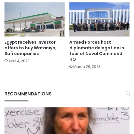
Egypt receives investor
Armed Forces host
offers to buy Wataniya,
diplomatic delegation in
Safi companies
tour of Naval Command
HQ
April 4, 2023
March 26, 2023
RECOMMENDATIONS