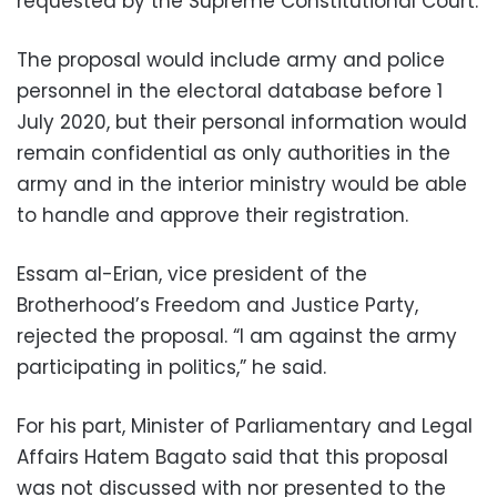
requested by the Supreme Constitutional Court.
The proposal would include army and police
personnel in the electoral database before 1
July 2020, but their personal information would
remain confidential as only authorities in the
army and in the interior ministry would be able
to handle and approve their registration.
Essam al-Erian, vice president of the
Brotherhood’s Freedom and Justice Party,
rejected the proposal. “I am against the army
participating in politics,” he said.
For his part, Minister of Parliamentary and Legal
Affairs Hatem Bagato said that this proposal
was not discussed with nor presented to the