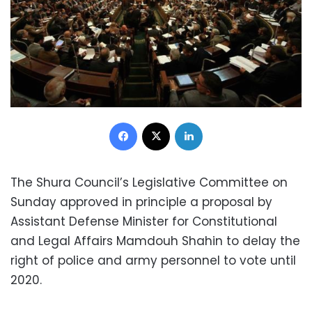
Facebook
X
LinkedIn
The Shura Council’s Legislative Committee on
Sunday approved in principle a proposal by
Assistant Defense Minister for Constitutional
and Legal Affairs Mamdouh Shahin to delay the
right of police and army personnel to vote until
2020.