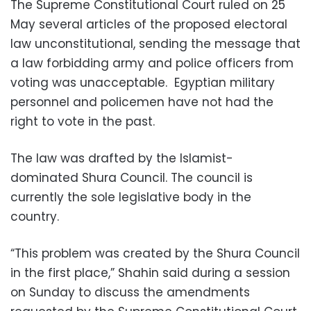
The Supreme Constitutional Court ruled on 25
May several articles of the proposed electoral
law unconstitutional, sending the message that
a law forbidding army and police officers from
voting was unacceptable. Egyptian military
personnel and policemen have not had the
right to vote in the past.
The law was drafted by the Islamist-
dominated Shura Council. The council is
currently the sole legislative body in the
country.
“This problem was created by the Shura Council
in the first place,” Shahin said during a session
on Sunday to discuss the amendments