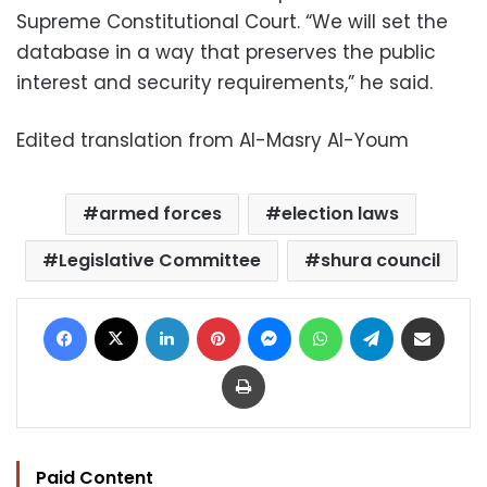
Supreme Constitutional Court. “We will set the
database in a way that preserves the public
interest and security requirements,” he said.
Edited translation from Al-Masry Al-Youm
armed forces
election laws
Legislative Committee
shura council
Facebook
X
LinkedIn
Pinterest
Messenger
WhatsApp
Telegram
Share via Email
Print
Paid Content