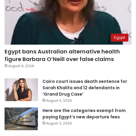
Egypt
Egypt bans Australian alternative health
figure Barbara O’Neill over false claims
August 6, 2026
Cairo court issues death sentence for
Sarah Khalifa and 12 defendants in
‘Grand Drug Case’
August 5, 2026
Here are the categories exempt from
paying Egypt’s new departure fees
August 3, 2026