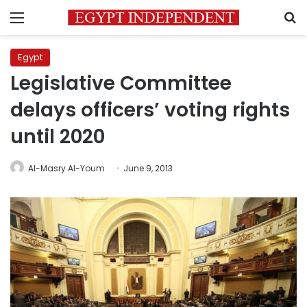
Menu
S
Egypt
Legislative Committee
delays officers’ voting rights
until 2020
Al-Masry Al-Youm
June 9, 2013