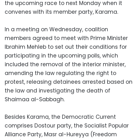
the upcoming race to next Monday when it
convenes with its member party, Karama.
In a meeting on Wednesday, coalition
members agreed to meet with Prime Minister
Ibrahim Mehleb to set out their conditions for
participating in the upcoming polls, which
included the removal of the interior minister,
amending the law regulating the right to
protest, releasing detainees arrested based on
the law and investigating the death of
Shaimaa al-Sabbagh.
Besides Karama, the Democratic Current
comprises Dostour party, the Socialist Popular
Alliance Party, Masr al-Hureyya (Freedom