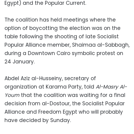
Egypt) and the Popular Current.
The coalition has held meetings where the
option of boycotting the election was on the
table following the shooting of late Socialist
Popular Alliance member, Shaimaa al-Sabbagh,
during a Downtown Cairo symbolic protest on
24 January.
Abdel Aziz al-Husseiny, secretary of
organization at Karama Party, told
Al-Masry Al-
Youm
that the coalition was waiting for a final
decision from al-Dostour, the Socialist Popular
Alliance and Freedom Egypt who will probably
have decided by Sunday.