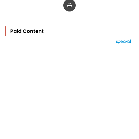
Paid Content