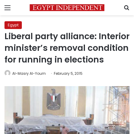
Menu
S
Egypt
Liberal party alliance: Interior
minister’s removal condition
for running in elections
Al-Masry Al-Youm
February 5, 2015