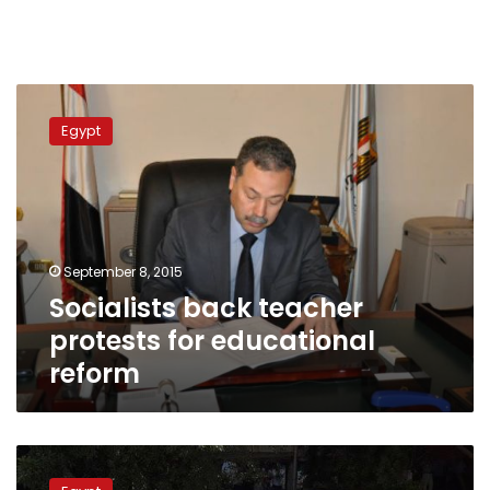
Socialists
back
Egypt
teacher
protests
for
educational
reform
September 8, 2015
Socialists back teacher
protests for educational
reform
Socialists
back