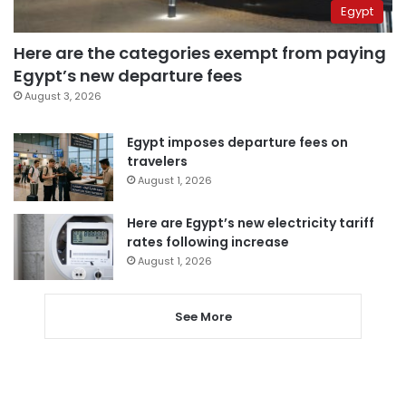
Egypt
Here are the categories exempt from paying
Egypt’s new departure fees
August 3, 2026
Egypt imposes departure fees on
travelers
August 1, 2026
Here are Egypt’s new electricity tariff
rates following increase
August 1, 2026
See More