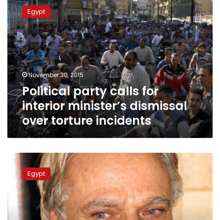
party
Egypt
calls
for
interior
minister’s
dismissal
over
November 30, 2015
torture
Political party calls for
incidents
interior minister’s dismissal
over torture incidents
Socialist
Popular
Egypt
Alliance
Party
launches
campaign
against