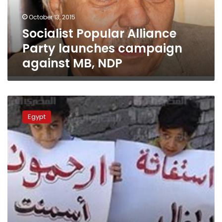
MB,
October 13, 2015
NDP
Socialist Popular Alliance
Party launches campaign
against MB, NDP
Wadi
al-
Egypt
Qamar
residents
complain
of
cement
plant