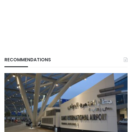
RECOMMENDATIONS