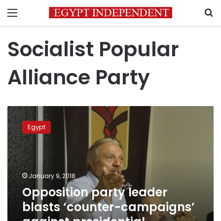
Menu
S
Socialist Popular
Alliance Party
Opposition
party
Egypt
leader
blasts
‘counter-
campaigns’
against
January 9, 2018
presidential
Opposition party leader
hopefuls
blasts ‘counter-campaigns’