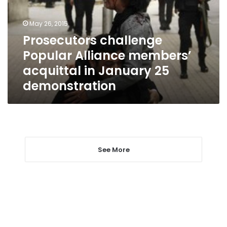
acquittal
in
May 26, 2015
January
Prosecutors challenge
25
Popular Alliance members’
demonstration
acquittal in January 25
demonstration
See More