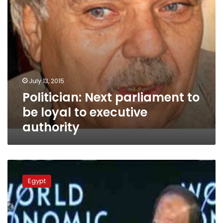
authority
July 13, 2015
Politician: Next parliament to
be loyal to executive
authority
Socialists
criticize
Egypt
economics,
politics
in
Sisi’s