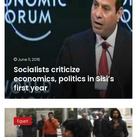
first
year
June 11, 2015
Socialists criticize
economics, politics in Sisi’s
first year
Prosecutors
challenge
Egypt
Popular
Alliance
members’