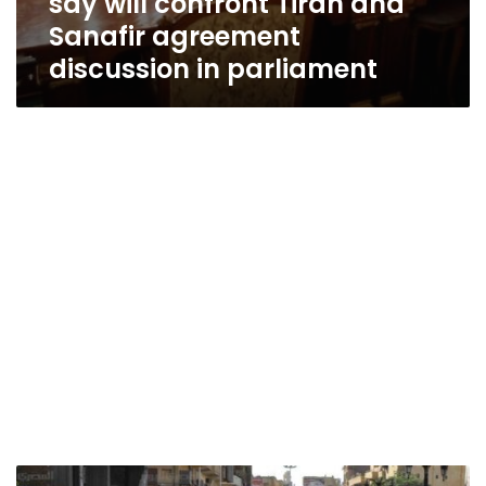
say will confront Tiran and
Sanafir agreement
discussion in parliament
Political