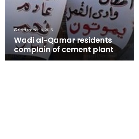
September 16, 2015
Wadi al-Qamar residents
complain of cement plant