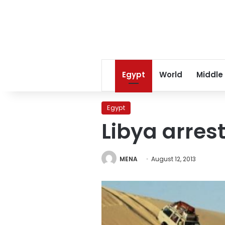
Egypt
World
Middle
Egypt
Libya arres
MENA
August 12, 2013