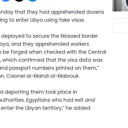
 Sunday that they had apprehended dozens
ng to enter Libya using fake visas.
s deployed to secure the Mosaed border
 Libya, and they apprehended workers
to be forged when checked with the Central
, which confirmed that the visa data was
and passport numbers printed on them,”
ion, Colonel al-Mahdi al-Mabrouk.
d deporting them took place in
uthorities. Egyptians who had exit and
enter the Libyan territory,” he added.