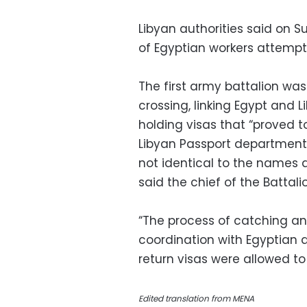
Libyan authorities said on
of Egyptian workers attempti
The first army battalion wa
crossing, linking Egypt and
holding visas that “proved 
Libyan Passport department
not identical to the names 
said the chief of the Battal
“The process of catching an
coordination with Egyptian a
return visas were allowed to 
Edited translation from MENA