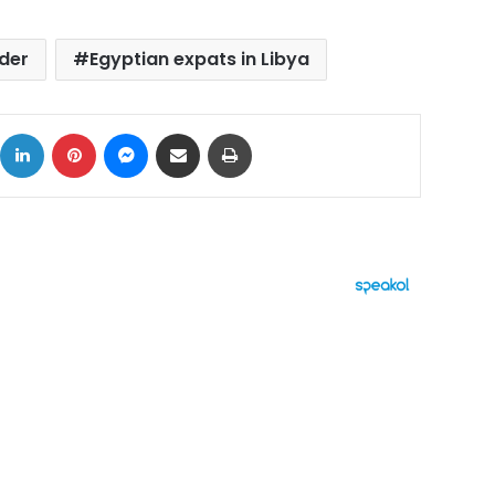
der
Egyptian expats in Libya
ok
X
LinkedIn
Pinterest
Messenger
Share via Email
Print