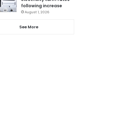
following increase
August 1, 2026
See More