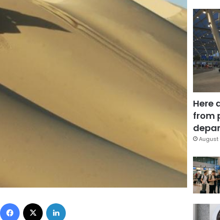
Here 
from 
depar
August 
Facebook
X
LinkedIn