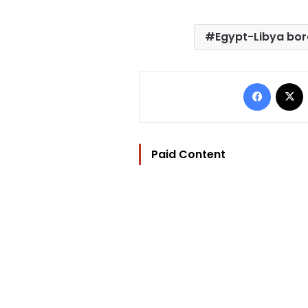
Egypt-Libya bor
Facebo
Paid Content