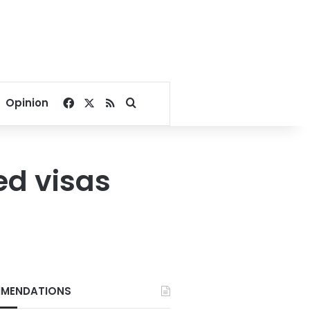
Facebook
X
RSS
Search for
Opinion
ed visas
MENDATIONS