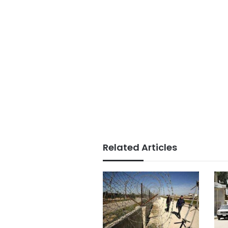
Related Articles