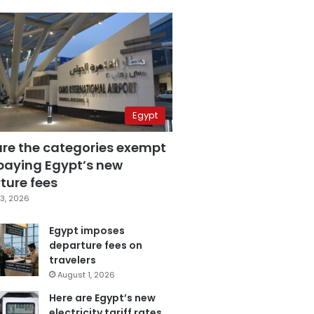
Egypt
are the categories exempt
paying Egypt’s new
ture fees
3, 2026
Egypt imposes
departure fees on
travelers
August 1, 2026
Here are Egypt’s new
electricity tariff rates