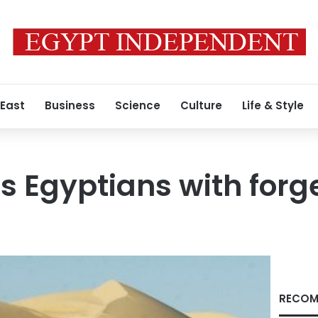
 East
Business
Science
Culture
Life & Style
ts Egyptians with forg
RECOM