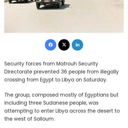
Facebook
X
LinkedIn
Security forces from Matrouh Security
Directorate prevented 36 people from illegally
crossing from Egypt to Libya on Saturday.
The group, composed mostly of Egyptians but
including three Sudanese people, was
attempting to enter Libya across the desert to
the west of Salloum.