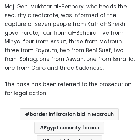
Maj. Gen. Mukhtar al-Senbary, who heads the
security directorate, was informed of the
capture of seven people from Kafr al-Sheikh
governorate, four from al-Beheira, five from
Minya, four from Assiut, three from Matrouh,
three from Fayoum, two from Beni Suef, two
from Sohag, one from Aswan, one from Ismailia,
one from Cairo and three Sudanese.
The case has been referred to the prosecution
for legal action.
border infiltration bid in Matrouh
Egypt security forces