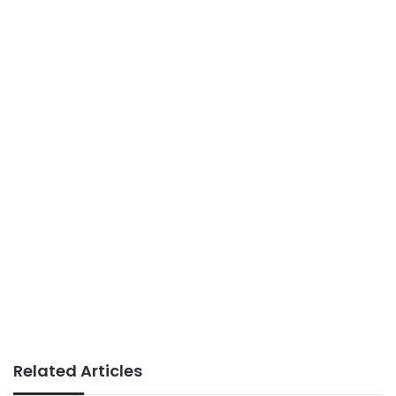
Related Articles