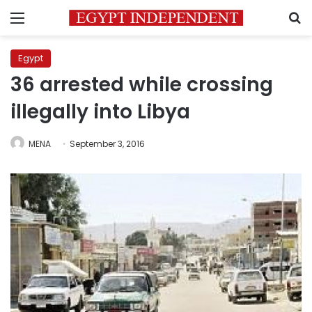
Menu
S
Egypt
36 arrested while crossing
illegally into Libya
MENA
September 3, 2016