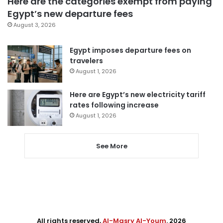
Here are the categories exempt from paying
Egypt’s new departure fees
August 3, 2026
Egypt imposes departure fees on
travelers
August 1, 2026
Here are Egypt’s new electricity tariff
rates following increase
August 1, 2026
See More
All rights reserved,
Al-Masry Al-Youm
. 2026