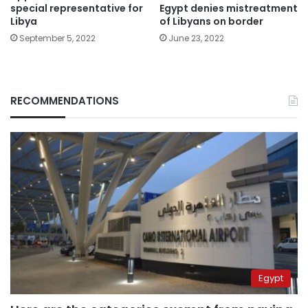
Egypt denies mistreatment
special representative for
of Libyans on border
Libya
June 23, 2022
September 5, 2022
RECOMMENDATIONS
Egypt