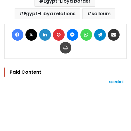
Egypt-Libya border
Egypt-Libya relations
salloum
Facebook
X
LinkedIn
Pinterest
Messenger
WhatsApp
Telegram
Share via Email
Print
Paid Content