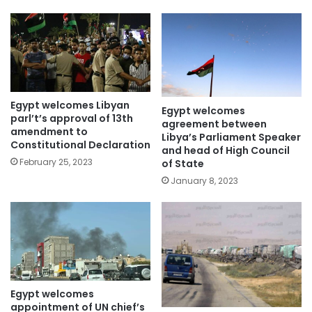
Egypt welcomes Libyan
Egypt welcomes
parl’t’s approval of 13th
agreement between
amendment to
Libya’s Parliament Speaker
Constitutional Declaration
and head of High Council
February 25, 2023
of State
January 8, 2023
Egypt welcomes
appointment of UN chief’s