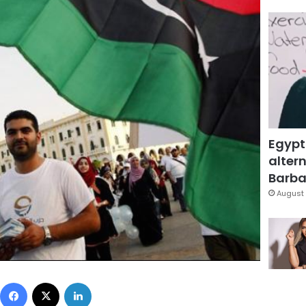
Egypt
altern
Barbar
August 
Facebook
X
LinkedIn