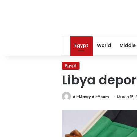
Egypt
World
Middle
Egypt
Libya depor
Al-Masry Al-Youm
March 15, 