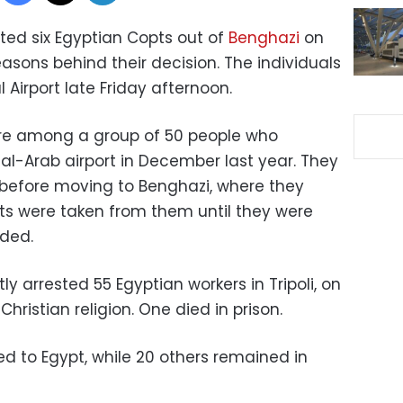
ted six Egyptian Copts out of
Benghazi
on
easons behind their decision. The individuals
l Airport late Friday afternoon.
re among a group of 50 people who
g al-Arab airport in December last year. They
s before moving to Benghazi, where they
rts were taken from them until they were
dded.
ly arrested 55 Egyptian workers in Tripoli, on
Christian religion. One died in prison.
ned to Egypt, while 20 others remained in