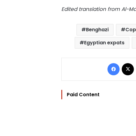
Edited translation from Al-
Benghazi
Copt
Egyptian expats
Facebo
Paid Content