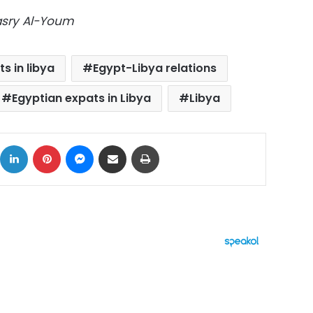
Masry Al-Youm
s in libya
Egypt-Libya relations
Egyptian expats in Libya
Libya
ok
X
LinkedIn
Pinterest
Messenger
Share via Email
Print