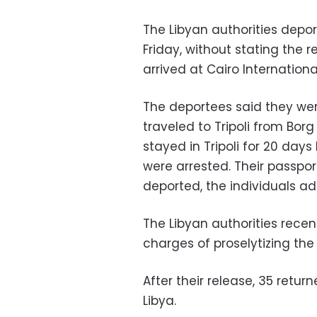
The Libyan authorities depor
Friday, without stating the r
arrived at Cairo Internationa
The deportees said they we
traveled to Tripoli from Bor
stayed in Tripoli for 20 day
were arrested. Their passpo
deported, the individuals a
The Libyan authorities recent
charges of proselytizing the 
After their release, 35 retur
Libya.