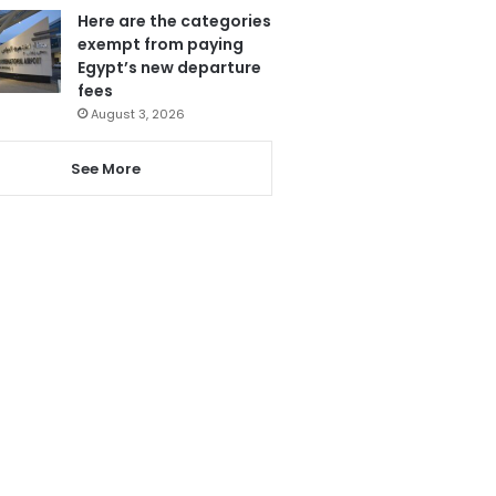
Here are the categories
exempt from paying
Egypt’s new departure
fees
August 3, 2026
See More