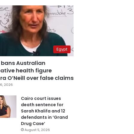
Egypt
 bans Australian
ative health figure
a O’Neill over false claims
6, 2026
Cairo court issues
death sentence for
Sarah Khalifa and 12
defendants in ‘Grand
Drug Case’
August 5, 2026