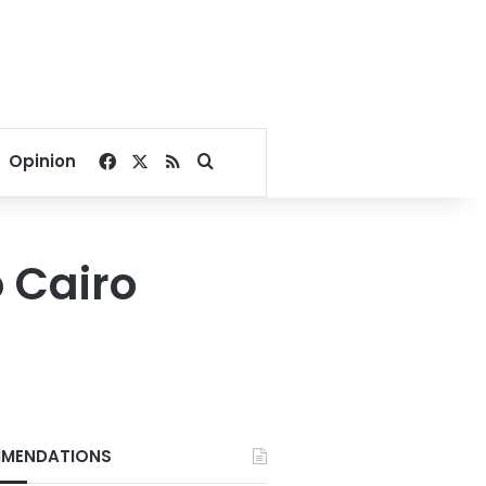
Facebook
X
RSS
Search for
Opinion
 Cairo
MENDATIONS