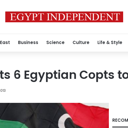
 East
Business
Science
Culture
Life & Style
ts 6 Egyptian Copts to
2013
RECOM