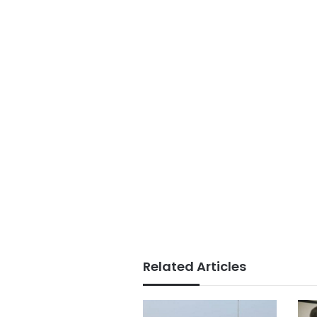
Related Articles