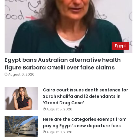
Egypt
Egypt bans Australian alternative health
figure Barbara O’Neill over false claims
August 6, 2026
Cairo court issues death sentence for
Sarah Khalifa and 12 defendants in
‘Grand Drug Case’
August 5, 2026
Here are the categories exempt from
paying Egypt’s new departure fees
August 3, 2026