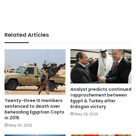
Related Articles
Analyst predicts continued
rapprochement between
Twenty-three IS members
Egypt & Turkey after
sentenced to death over
Erdogan victory
beheading Egyptian Copts
May 29, 2023
in 2015
May 30, 2023