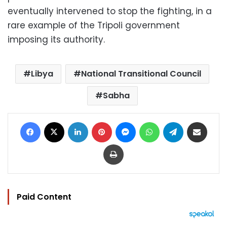
eventually intervened to stop the fighting, in a
rare example of the Tripoli government
imposing its authority.
Libya
National Transitional Council
Sabha
Facebook
X
LinkedIn
Pinterest
Messenger
WhatsApp
Telegram
Share via Email
Print
Paid Content