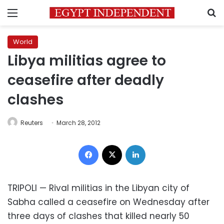
Menu
S
World
Libya militias agree to
ceasefire after deadly
clashes
Reuters
March 28, 2012
Facebook
X
LinkedIn
TRIPOLI — Rival militias in the Libyan city of
Sabha called a ceasefire on Wednesday after
three days of clashes that killed nearly 50