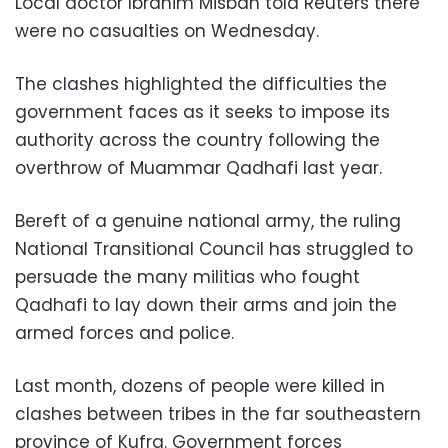
Local doctor Ibrahim Misbah told Reuters there
were no casualties on Wednesday.
The clashes highlighted the difficulties the
government faces as it seeks to impose its
authority across the country following the
overthrow of Muammar Qadhafi last year.
Bereft of a genuine national army, the ruling
National
Transitional
Council has struggled to
persuade the many militias who fought
Qadhafi to lay down their arms and join the
armed forces and police.
Last month, dozens of people were killed in
clashes between tribes in the far southeastern
province of Kufra. Government forces