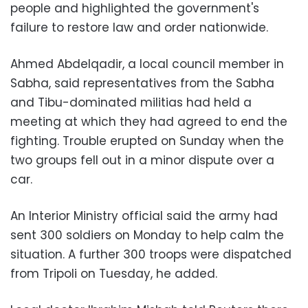
people and highlighted the government's
failure to restore law and order nationwide.
Ahmed Abdelqadir, a local council member in
Sabha, said representatives from the Sabha
and Tibu-dominated militias had held a
meeting at which they had agreed to end the
fighting. Trouble erupted on Sunday when the
two groups fell out in a minor dispute over a
car.
An Interior Ministry official said the army had
sent 300 soldiers on Monday to help calm the
situation. A further 300 troops were dispatched
from Tripoli on Tuesday, he added.