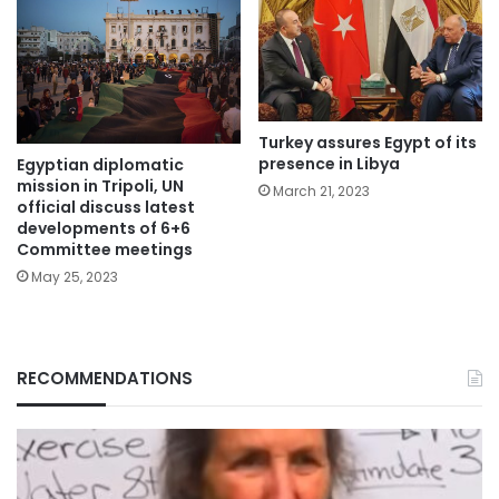
Turkey assures Egypt of its
presence in Libya
Egyptian diplomatic
mission in Tripoli, UN
March 21, 2023
official discuss latest
developments of 6+6
Committee meetings
May 25, 2023
RECOMMENDATIONS