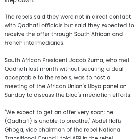
step down.
The rebels said they were not in direct contact
with Qadhafi officials but said they expected to
receive the offer through South African and
French intermediaries.
South African President Jacob Zuma, who met
Qadhafi last month without securing a deal
acceptable to the rebels, was to host a
meeting of the African Union's Libya panel on
Sunday to discuss the bloc's mediation efforts.
"We expect to get an offer very soon; he
(Qadhafi) is unable to breathe," Abdel Hafiz
Ghoga, vice chairman of the rebel National
Transitional Council, told AFP in the rebel