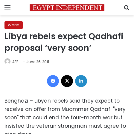
Menu
S
World
Libya rebels expect Qadhafi
proposal ‘very soon’
AFP
June 26, 2011
Facebook
X
LinkedIn
Benghazi – Libyan rebels said they expect to
receive an offer from Muammer Qadhafi "very
soon" that could end the four-month war but
insisted the veteran strongman must agree to