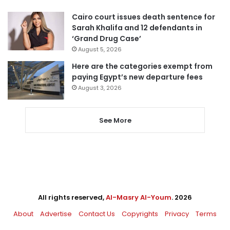
Cairo court issues death sentence for
Sarah Khalifa and 12 defendants in
‘Grand Drug Case’
August 5, 2026
Here are the categories exempt from
paying Egypt’s new departure fees
August 3, 2026
See More
All rights reserved,
Al-Masry Al-Youm
. 2026
About
Advertise
Contact Us
Copyrights
Privacy
Terms