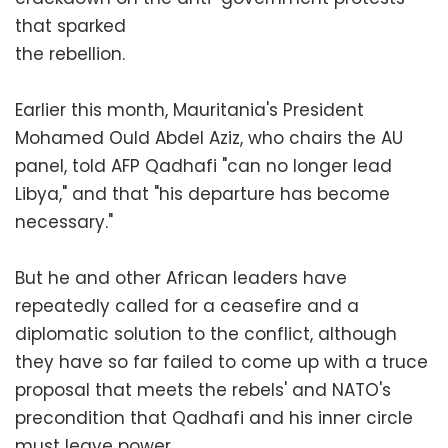
that sparked
the rebellion.
Earlier this month, Mauritania's President
Mohamed Ould Abdel Aziz, who chairs the AU
panel, told AFP Qadhafi "can no longer lead
Libya," and that "his departure has become
necessary."
But he and other African leaders have
repeatedly called for a ceasefire and a
diplomatic solution to the conflict, although
they have so far failed to come up with a truce
proposal that meets the rebels' and NATO's
precondition that Qadhafi and his inner circle
must leave power.