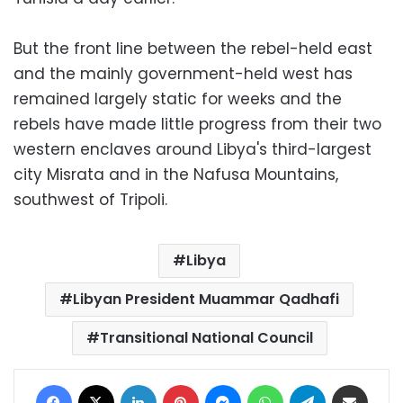
But the front line between the rebel-held east
and the mainly government-held west has
remained largely static for weeks and the
rebels have made little progress from their two
western enclaves around Libya's third-largest
city Misrata and in the Nafusa Mountains,
southwest of Tripoli.
Libya
Libyan President Muammar Qadhafi
Transitional National Council
Facebook
X
LinkedIn
Pinterest
Messenger
WhatsApp
Telegram
Share via Email