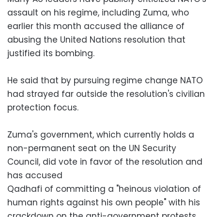
assault on his regime, including Zuma, who
earlier this month accused the alliance of
abusing the United Nations resolution that
justified its bombing.
He said that by pursuing regime change NATO
had strayed far outside the resolution's civilian
protection focus.
Zuma's government, which currently holds a
non-permanent seat on the UN Security
Council, did vote in favor of the resolution and
has accused
Qadhafi of committing a "heinous violation of
human rights against his own people" with his
crackdown on the anti-government protests