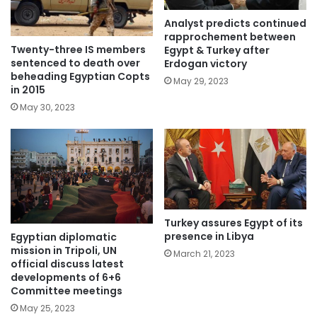
Analyst predicts continued
rapprochement between
Twenty-three IS members
Egypt & Turkey after
sentenced to death over
Erdogan victory
beheading Egyptian Copts
May 29, 2023
in 2015
May 30, 2023
Turkey assures Egypt of its
presence in Libya
Egyptian diplomatic
mission in Tripoli, UN
March 21, 2023
official discuss latest
developments of 6+6
Committee meetings
May 25, 2023