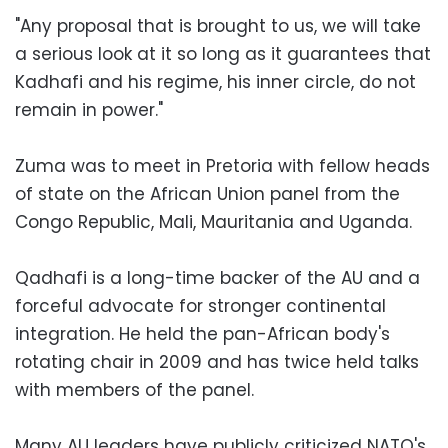
"Any proposal that is brought to us, we will take
a serious look at it so long as it guarantees that
Kadhafi and his regime, his inner circle, do not
remain in power."
Zuma was to meet in Pretoria with fellow heads
of state on the African Union panel from the
Congo Republic, Mali, Mauritania and Uganda.
Qadhafi is a long-time backer of the AU and a
forceful advocate for stronger continental
integration. He held the pan-African body's
rotating chair in 2009 and has twice held talks
with members of the panel.
Many AU leaders have publicly criticized NATO's