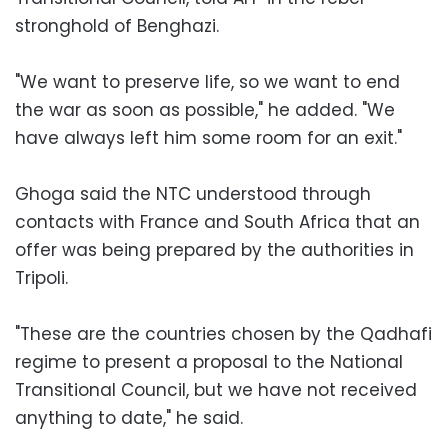
stronghold of Benghazi.
"We want to preserve life, so we want to end
the war as soon as possible," he added. "We
have always left him some room for an exit."
Ghoga said the NTC understood through
contacts with France and South Africa that an
offer was being prepared by the authorities in
Tripoli.
"These are the countries chosen by the Qadhafi
regime to present a proposal to the National
Transitional Council, but we have not received
anything to date," he said.