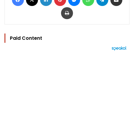
Print
Paid Content