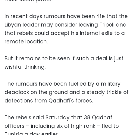
In recent days rumours have been rife that the
Libyan leader may consider leaving Tripoli and
that rebels could accept his internal exile to a
remote location.
But it remains to be seen if such a deal is just
wishful thinking.
The rumours have been fuelled by a military
deadlock on the ground and a steady trickle of
defections from Qadhafi's forces.
The rebels said Saturday that 38 Qadhafi
officers – including six of high rank – fled to
Tunisia a day earlier.