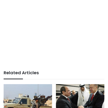
Related Articles