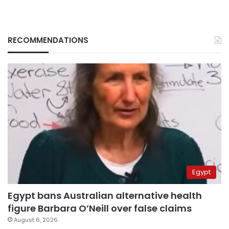
RECOMMENDATIONS
Egypt
Egypt bans Australian alternative health
figure Barbara O’Neill over false claims
August 6, 2026