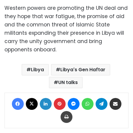
Western powers are promoting the UN deal and
they hope that war fatigue, the promise of aid
and the common threat of Islamic State
militants expanding their presence in Libya will
carry the unity government and bring
opponents onboard.
Libya
Libya's Gen Haftar
UN talks
Facebook
X
LinkedIn
Pinterest
Messenger
WhatsApp
Telegram
Share via Email
Print