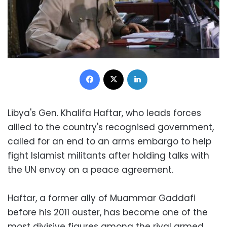
Facebook
X
LinkedIn
Libya's Gen. Khalifa Haftar, who leads forces
allied to the country's recognised government,
called for an end to an arms embargo to help
fight Islamist militants after holding talks with
the UN envoy on a peace agreement.
Haftar, a former ally of Muammar Gaddafi
before his 2011 ouster, has become one of the
most divisive figures among the rival armed