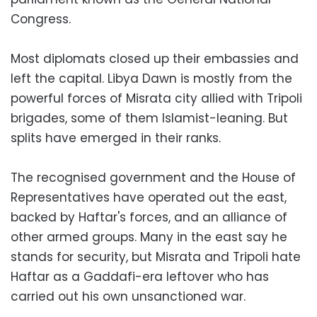
Congress.
Most diplomats closed up their embassies and
left the capital. Libya Dawn is mostly from the
powerful forces of Misrata city allied with Tripoli
brigades, some of them Islamist-leaning. But
splits have emerged in their ranks.
The recognised government and the House of
Representatives have operated out the east,
backed by Haftar's forces, and an alliance of
other armed groups. Many in the east say he
stands for security, but Misrata and Tripoli hate
Haftar as a Gaddafi-era leftover who has
carried out his own unsanctioned war.