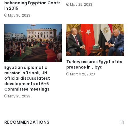
beheading Egyptian Copts
May 29, 2023
in 2015
May 30, 2023
Turkey assures Egypt of its
presence in Libya
Egyptian diplomatic
mission in Tripoli, UN
March 21, 2023
official discuss latest
developments of 6+6
Committee meetings
May 25, 2023
RECOMMENDATIONS