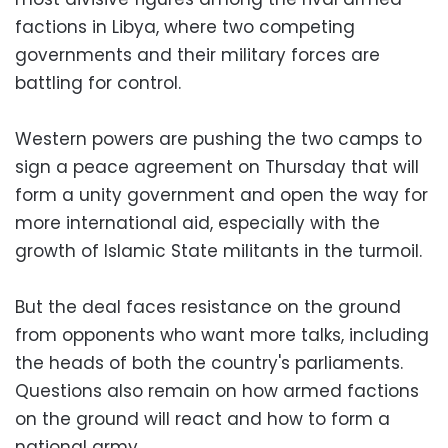
factions in Libya, where two competing
governments and their military forces are
battling for control.
Western powers are pushing the two camps to
sign a peace agreement on Thursday that will
form a unity government and open the way for
more international aid, especially with the
growth of Islamic State militants in the turmoil.
But the deal faces resistance on the ground
from opponents who want more talks, including
the heads of both the country's parliaments.
Questions also remain on how armed factions
on the ground will react and how to form a
national army.