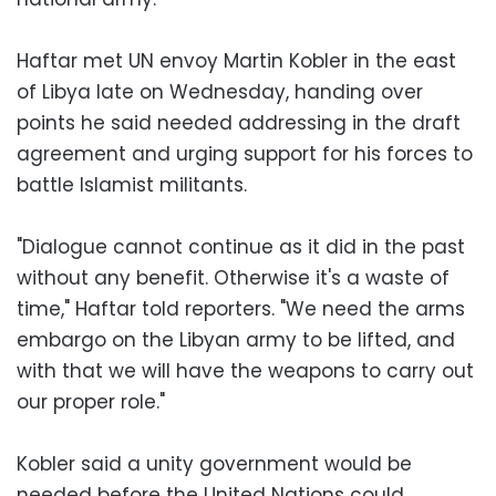
Haftar met UN envoy Martin Kobler in the east
of Libya late on Wednesday, handing over
points he said needed addressing in the draft
agreement and urging support for his forces to
battle Islamist militants.
"Dialogue cannot continue as it did in the past
without any benefit. Otherwise it's a waste of
time," Haftar told reporters. "We need the arms
embargo on the Libyan army to be lifted, and
with that we will have the weapons to carry out
our proper role."
Kobler said a unity government would be
needed before the United Nations could