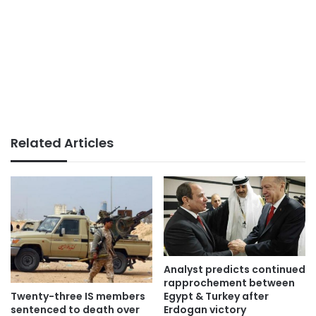
Related Articles
Analyst predicts continued
rapprochement between
Twenty-three IS members
Egypt & Turkey after
sentenced to death over
Erdogan victory