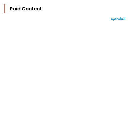
Paid Content