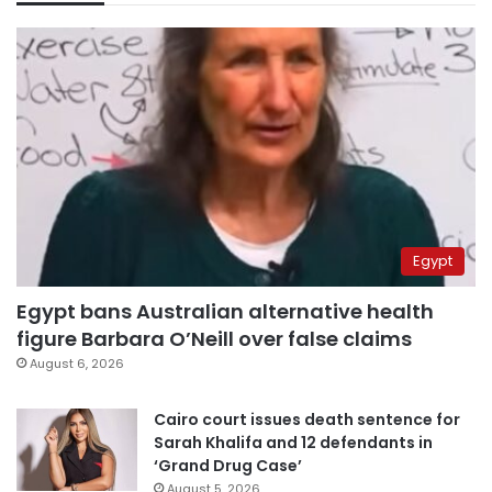
Egypt
Egypt bans Australian alternative health
figure Barbara O’Neill over false claims
August 6, 2026
Cairo court issues death sentence for
Sarah Khalifa and 12 defendants in
‘Grand Drug Case’
August 5, 2026