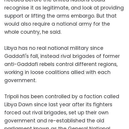
recognise it as legitimate, and look at providing
support or lifting the arms embargo. But that
would also require a national army for the
whole country, he said.
Libya has no real national military since
Gaddafi's fall, instead rival brigades of former
anti-Gaddafi rebels control different regions,
working in loose coalitions allied with each
government.
Tripoli has been controlled by a faction called
Libya Dawn since last year after its fighters
forced out rival brigades, set up their own
government and re-established the old
parliament known as the General National