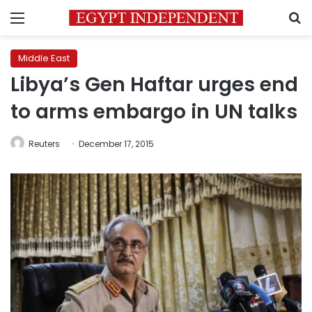
Menu
S
Middle East
Libya’s Gen Haftar urges end
to arms embargo in UN talks
Reuters
December 17, 2015