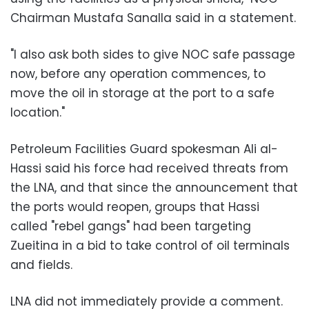
Chairman Mustafa Sanalla said in a statement.
"I also ask both sides to give NOC safe passage
now, before any operation commences, to
move the oil in storage at the port to a safe
location."
Petroleum Facilities Guard spokesman Ali al-
Hassi said his force had received threats from
the LNA, and that since the announcement that
the ports would reopen, groups that Hassi
called "rebel gangs" had been targeting
Zueitina in a bid to take control of oil terminals
and fields.
LNA did not immediately provide a comment.