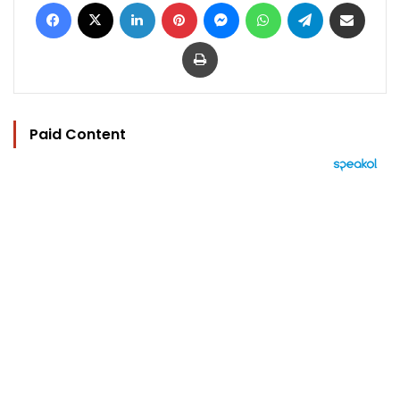
Facebook
X
LinkedIn
Pinterest
Messenger
WhatsApp
Telegram
Share via Email
Print
Paid Content