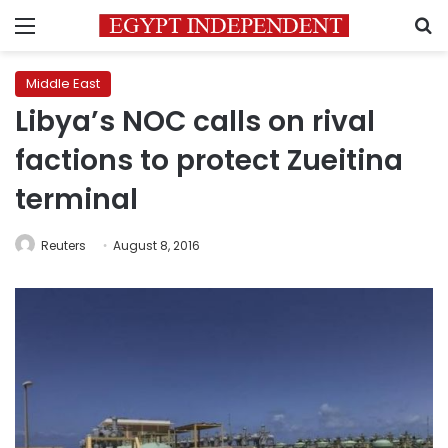
Menu
S
Middle East
Libya’s NOC calls on rival
factions to protect Zueitina
terminal
Reuters
August 8, 2016