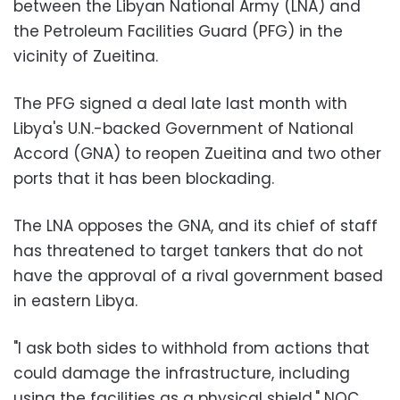
between the Libyan National Army (LNA) and
the Petroleum Facilities Guard (PFG) in the
vicinity of Zueitina.
The PFG signed a deal late last month with
Libya's U.N.-backed Government of National
Accord (GNA) to reopen Zueitina and two other
ports that it has been blockading.
The LNA opposes the GNA, and its chief of staff
has threatened to target tankers that do not
have the approval of a rival government based
in eastern Libya.
"I ask both sides to withhold from actions that
could damage the infrastructure, including
using the facilities as a physical shield," NOC