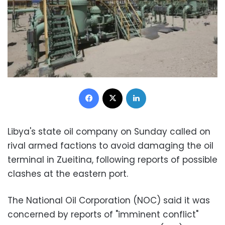
Facebook
X
LinkedIn
Libya's state oil company on Sunday called on
rival armed factions to avoid damaging the oil
terminal in Zueitina, following reports of possible
clashes at the eastern port.
The National Oil Corporation (NOC) said it was
concerned by reports of "imminent conflict"