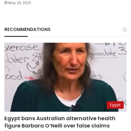
May 25, 2023
RECOMMENDATIONS
Egypt
Egypt bans Australian alternative health
figure Barbara O’Neill over false claims