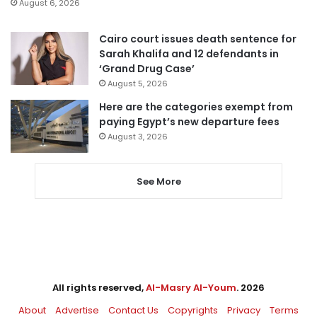
August 6, 2026
Cairo court issues death sentence for
Sarah Khalifa and 12 defendants in
‘Grand Drug Case’
August 5, 2026
Here are the categories exempt from
paying Egypt’s new departure fees
August 3, 2026
See More
All rights reserved,
Al-Masry Al-Youm
. 2026
About
Advertise
Contact Us
Copyrights
Privacy
Terms