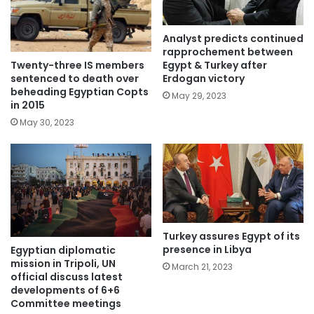
Analyst predicts continued
rapprochement between
Twenty-three IS members
Egypt & Turkey after
sentenced to death over
Erdogan victory
beheading Egyptian Copts
May 29, 2023
in 2015
May 30, 2023
Turkey assures Egypt of its
presence in Libya
Egyptian diplomatic
mission in Tripoli, UN
March 21, 2023
official discuss latest
developments of 6+6
Committee meetings