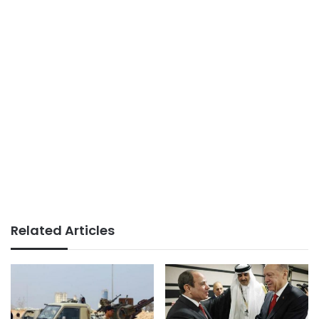
Related Articles