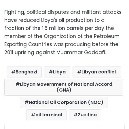
Fighting, political disputes and militant attacks
have reduced Libya's oil production to a
fraction of the 1.6 million barrels per day the
member of the Organization of the Petroleum
Exporting Countries was producing before the
2011 uprising against Muammar Gaddafi.
Benghazi
Libya
Libyan conflict
Libyan Government of National Accord
(GNA)
National Oil Corporation (NOC)
oil terminal
Zueitina