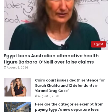
Egypt
Egypt bans Australian alternative health
figure Barbara O’Neill over false claims
August 6, 2026
Cairo court issues death sentence for
Sarah Khalifa and 12 defendants in
‘Grand Drug Case’
August 5, 2026
Here are the categories exempt from
paying Egypt’s new departure fees