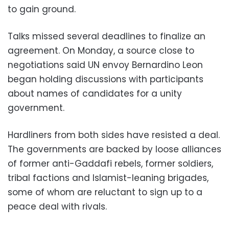
to gain ground.
Talks missed several deadlines to finalize an
agreement. On Monday, a source close to
negotiations said UN envoy Bernardino Leon
began holding discussions with participants
about names of candidates for a unity
government.
Hardliners from both sides have resisted a deal.
The governments are backed by loose alliances
of former anti-Gaddafi rebels, former soldiers,
tribal factions and Islamist-leaning brigades,
some of whom are reluctant to sign up to a
peace deal with rivals.