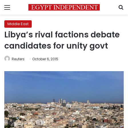
Menu
S
Middle East
Libya’s rival factions debate
candidates for unity govt
Reuters
October 6, 2015