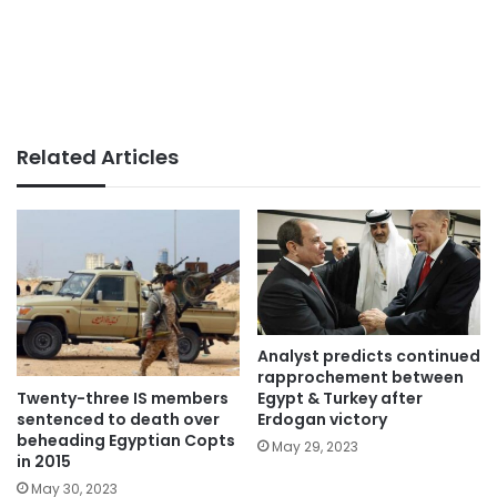
Related Articles
Analyst predicts continued
rapprochement between
Twenty-three IS members
Egypt & Turkey after
sentenced to death over
Erdogan victory
beheading Egyptian Copts
May 29, 2023
in 2015
May 30, 2023