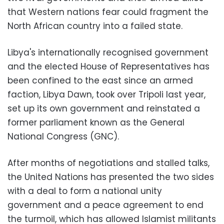
that Western nations fear could fragment the
North African country into a failed state.
Libya's internationally recognised government
and the elected House of Representatives has
been confined to the east since an armed
faction, Libya Dawn, took over Tripoli last year,
set up its own government and reinstated a
former parliament known as the General
National Congress (GNC).
After months of negotiations and stalled talks,
the United Nations has presented the two sides
with a deal to form a national unity
government and a peace agreement to end
the turmoil, which has allowed Islamist militants