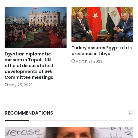
Turkey assures Egypt of its
presence in Libya
Egyptian diplomatic
mission in Tripoli, UN
March 21, 2023
official discuss latest
developments of 6+6
Committee meetings
May 25, 2023
RECOMMENDATIONS