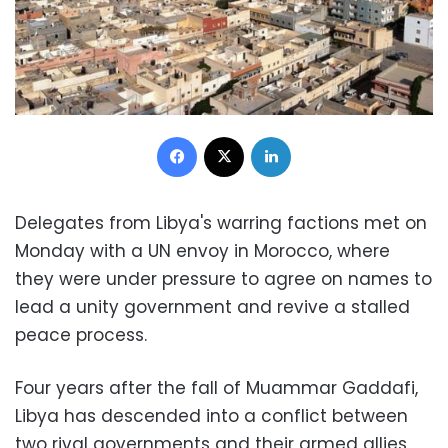
Facebook
X
LinkedIn
Delegates from Libya's warring factions met on
Monday with a UN envoy in Morocco, where
they were under pressure to agree on names to
lead a unity government and revive a stalled
peace process.
Four years after the fall of Muammar Gaddafi,
Libya has descended into a conflict between
two rival governments and their armed allies