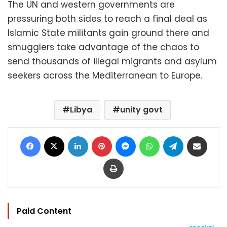
The UN and western governments are
pressuring both sides to reach a final deal as
Islamic State militants gain ground there and
smugglers take advantage of the chaos to
send thousands of illegal migrants and asylum
seekers across the Mediterranean to Europe.
Libya
unity govt
Facebook
X
LinkedIn
Pinterest
Messenger
WhatsApp
Telegram
Share via Email
Print
Paid Content